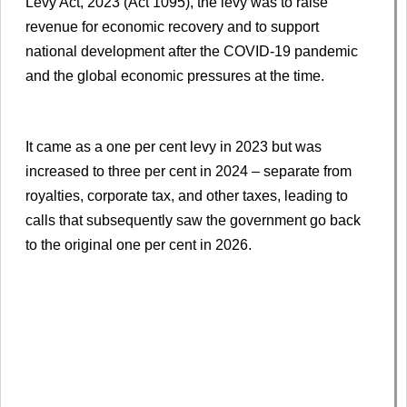
Levy Act, 2023 (Act 1095), the levy was to raise
revenue for economic recovery and to support
national development after the COVID-19 pandemic
and the global economic pressures at the time.
It came as a one per cent levy in 2023 but was
increased to three per cent in 2024 – separate from
royalties, corporate tax, and other taxes, leading to
calls that subsequently saw the government go back
to the original one per cent in 2026.