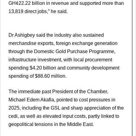
GH¢22.22 billion in revenue and supported more than
13,819 direct jobs,” he said.
Dr Ashigbey said the industry also sustained
merchandise exports, foreign exchange generation
through the Domestic Gold Purchase Programme,
infrastructure investment, with local procurement
spending $4.20 billion and community development
spending of $88.60 million.
The immediate past President of the Chamber,
Michael Edem Akafia, pointed to cost pressures in
2025, including the GSL and sharp appreciation of the
cedi, as well as elevated input costs, partly linked to
geopolitical tensions in the Middle East.