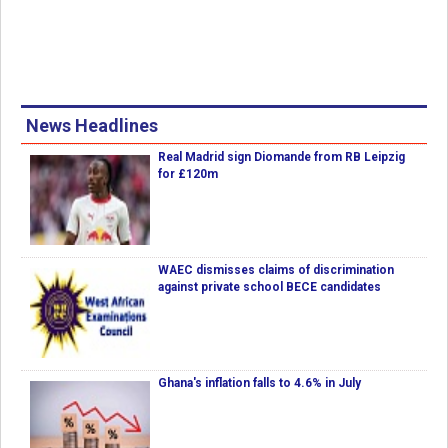
News Headlines
Real Madrid sign Diomande from RB Leipzig
for £120m
WAEC dismisses claims of discrimination
against private school BECE candidates
Ghana's inflation falls to 4.6% in July