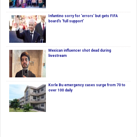
Infantino sorry for 'errors' but gets FIFA
board's 'full support'
Mexican influencer shot dead during
livestream
Korle Bu emergency cases surge from 70 to
over 100 daily