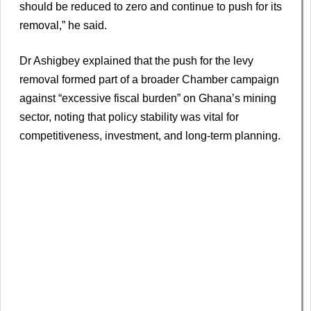
should be reduced to zero and continue to push for its
removal,” he said.
Dr Ashigbey explained that the push for the levy
removal formed part of a broader Chamber campaign
against “excessive fiscal burden” on Ghana’s mining
sector, noting that policy stability was vital for
competitiveness, investment, and long-term planning.