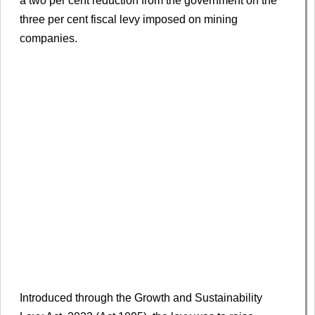
a two per cent reduction from the government on the
three per cent fiscal levy imposed on mining
companies.
Introduced through the Growth and Sustainability