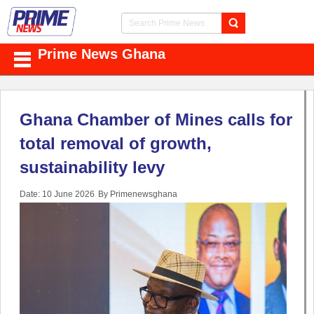
Prime News Ghana
Ghana Chamber of Mines calls for
total removal of growth,
sustainability levy
Date: 10 June 2026
By Primenewsghana