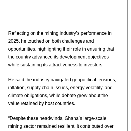
Reflecting on the mining industry’s performance in
2025, he touched on both challenges and
opportunities, highlighting their role in ensuring that
the country advanced its development objectives
while sustaining its attractiveness to investors.
He said the industry navigated geopolitical tensions,
inflation, supply chain issues, energy volatility, and
climate obligations, while debate grew about the
value retained by host countries.
“Despite these headwinds, Ghana’s large-scale
mining sector remained resilient. It contributed over