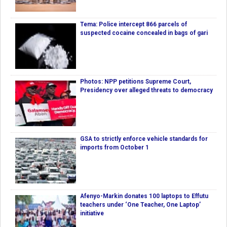
Tema: Police intercept 866 parcels of
suspected cocaine concealed in bags of gari
Photos: NPP petitions Supreme Court,
Presidency over alleged threats to democracy
GSA to strictly enforce vehicle standards for
imports from October 1
Afenyo-Markin donates 100 laptops to Effutu
teachers under ‘One Teacher, One Laptop’
initiative