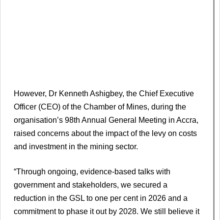
However, Dr Kenneth Ashigbey, the Chief Executive
Officer (CEO) of the Chamber of Mines, during the
organisation’s 98th Annual General Meeting in Accra,
raised concerns about the impact of the levy on costs
and investment in the mining sector.
“Through ongoing, evidence-based talks with
government and stakeholders, we secured a
reduction in the GSL to one per cent in 2026 and a
commitment to phase it out by 2028. We still believe it