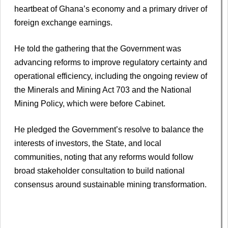
heartbeat of Ghana’s economy and a primary driver of
foreign exchange earnings.
He told the gathering that the Government was
advancing reforms to improve regulatory certainty and
operational efficiency, including the ongoing review of
the Minerals and Mining Act 703 and the National
Mining Policy, which were before Cabinet.
He pledged the Government’s resolve to balance the
interests of investors, the State, and local
communities, noting that any reforms would follow
broad stakeholder consultation to build national
consensus around sustainable mining transformation.