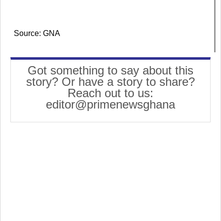
Source: GNA
Got something to say about this
story? Or have a story to share?
Reach out to us:
editor@primenewsghana