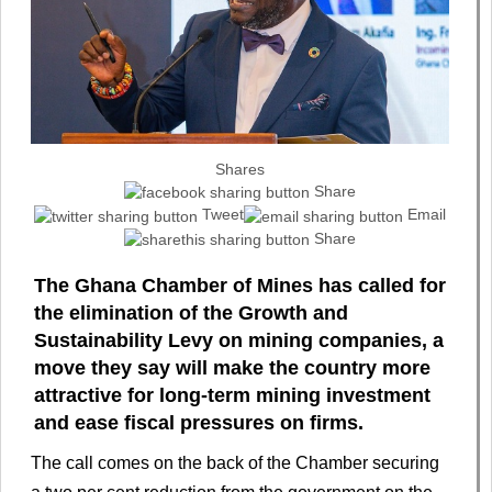
Shares
Share
Tweet
Email
Share
The Ghana Chamber of Mines has called for
the elimination of the Growth and
Sustainability Levy on mining companies, a
move they say will make the country more
attractive for long-term mining investment
and ease fiscal pressures on firms.
The call comes on the back of the Chamber securing