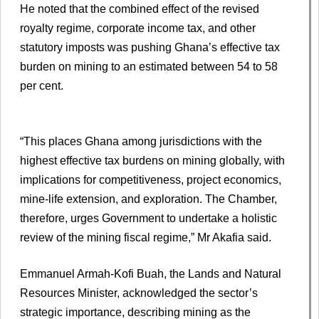
He noted that the combined effect of the revised
royalty regime, corporate income tax, and other
statutory imposts was pushing Ghana’s effective tax
burden on mining to an estimated between 54 to 58
per cent.
“This places Ghana among jurisdictions with the
highest effective tax burdens on mining globally, with
implications for competitiveness, project economics,
mine-life extension, and exploration. The Chamber,
therefore, urges Government to undertake a holistic
review of the mining fiscal regime,” Mr Akafia said.
Emmanuel Armah-Kofi Buah, the Lands and Natural
Resources Minister, acknowledged the sector’s
strategic importance, describing mining as the