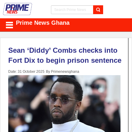
Prime News Ghana
Sean ‘Diddy’ Combs checks into
Fort Dix to begin prison sentence
Date: 31 October 2025
By Primenewsghana