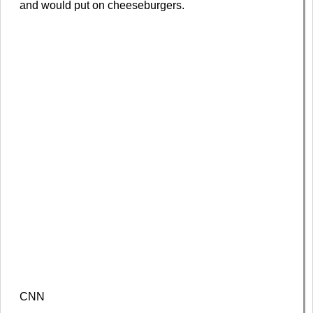
and would put on cheeseburgers.
CNN