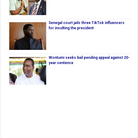
Senegal court jails three TikTok influencers
for insulting the president
Wontumi seeks bail pending appeal against 20-
year sentence