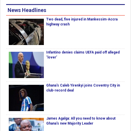
News Headlines
Two dead, five injured in Mankessim-Accra
highway crash
Infantino denies claims UEFA paid off alleged
‘lover’
Ghana's Caleb Yirenkyi joins Coventry City in
club-record deal
James Agalga: All you need to know about
Ghana’s new Majority Leader