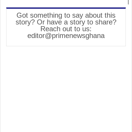
Got something to say about this
story? Or have a story to share?
Reach out to us:
editor@primenewsghana