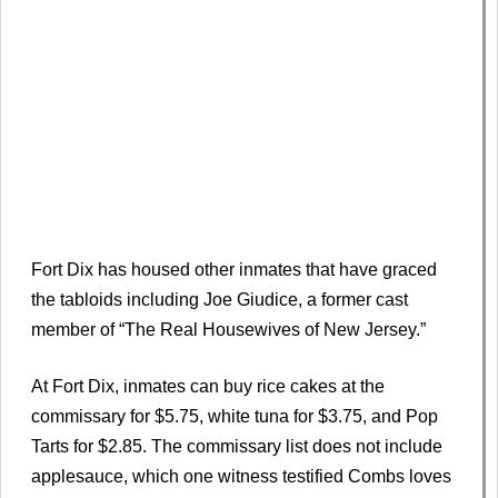
Fort Dix has housed other inmates that have graced
the tabloids including Joe Giudice, a former cast
member of “The Real Housewives of New Jersey.”
At Fort Dix, inmates can buy rice cakes at the
commissary for $5.75, white tuna for $3.75, and Pop
Tarts for $2.85. The commissary list does not include
applesauce, which one witness testified Combs loves