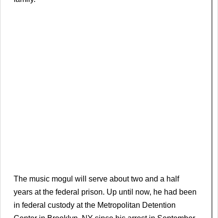
The music mogul will serve about two and a half
years at the federal prison. Up until now, he had been
in federal custody at the Metropolitan Detention