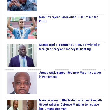
Man City reject Barcelona’s £38.5m bid for
Rodri
Asante Berko: Former TOR MD convicted of
foreign bribery and money laundering
James Agalga appointed new Majority Leader
in Parliament
Ministerial reshuffle: Mahama names Kenneth
Gilbert Adjei as Defence Minister to replace
late Omane Boamah