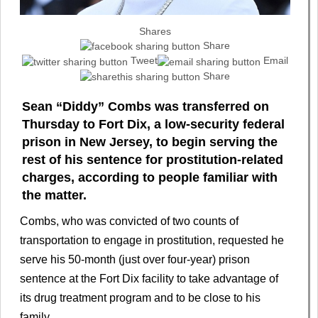
Shares
Share
Tweet
Email
Share
Sean “Diddy” Combs was transferred on
Thursday to Fort Dix, a low-security federal
prison in New Jersey, to begin serving the
rest of his sentence for prostitution-related
charges, according to people familiar with
the matter.
Combs, who was convicted of two counts of
transportation to engage in prostitution, requested he
serve his 50-month (just over four-year) prison
sentence at the Fort Dix facility to take advantage of
its drug treatment program and to be close to his
family.