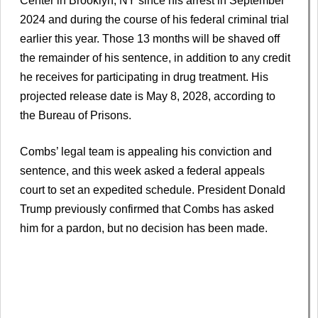
Center in Brooklyn, NY since his arrest in September
2024 and during the course of his federal criminal trial
earlier this year. Those 13 months will be shaved off
the remainder of his sentence, in addition to any credit
he receives for participating in drug treatment. His
projected release date is May 8, 2028, according to
the Bureau of Prisons.
Combs’ legal team is appealing his conviction and
sentence, and this week asked a federal appeals
court to set an expedited schedule. President Donald
Trump previously confirmed that Combs has asked
him for a pardon, but no decision has been made.