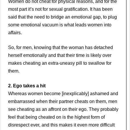
Women do not cheat for physical reasons, and for the
most part it’s not for sexual gratification. It has been
said that the need to bridge an emotional gap, to plug
some emotional vacuum is what leads women into
affairs.
So, for men, knowing that the woman has detached
herself emotionally and that their time is likely over
makes cheating an extra-uneasy pill to swallow for
them.
2. Ego takes a hit
Whereas women become [inexplicably] ashamed and
embarrassed when their partner cheats on them, men
see cheating as an affront on their ego. They probably
feel that being cheated on is the highest form of
disrespect ever, and this makes it even more difficult