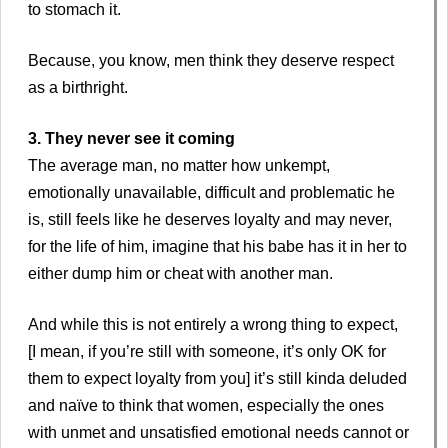
to stomach it.
Because, you know, men think they deserve respect
as a birthright.
3. They never see it coming
The average man, no matter how unkempt,
emotionally unavailable, difficult and problematic he
is, still feels like he deserves loyalty and may never,
for the life of him, imagine that his babe has it in her to
either dump him or cheat with another man.
And while this is not entirely a wrong thing to expect,
[I mean, if you’re still with someone, it’s only OK for
them to expect loyalty from you] it’s still kinda deluded
and naïve to think that women, especially the ones
with unmet and unsatisfied emotional needs cannot or