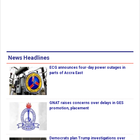
News Headlines
ECG announces four-day power outages in
parts of Accra East
GNAT raises concerns over delays in GES
promotion, placement
Democrats plan Trump investigations over