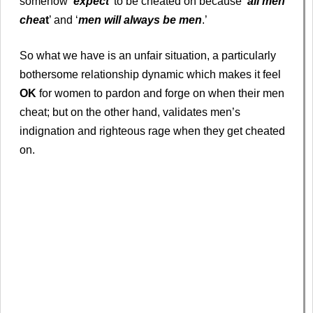
somehow ‘
expect
’ to be cheated on because ‘
all men
chea
t
’ and ‘
men will always be men
.’
So what we have is an unfair situation, a particularly
bothersome relationship dynamic which makes it feel
OK
for women to pardon and forge on when their men
cheat; but on the other hand, validates men’s
indignation and righteous rage when they get cheated
on.