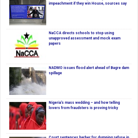
impeachment if they win House, sources say
NaCCA directs schools to stop using
unapproved assessment and mock exam
papers
NADMO issues flood alert ahead of Bagre dam
spillage
Nigeria’s mass wedding – and how telling
lovers from fraudsters is proving tricky
Court sentences barber for dumping refuse in