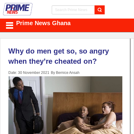
Prime News Ghana
Why do men get so, so angry
when they’re cheated on?
Date: 30 November 2021
By Bernice Ansah