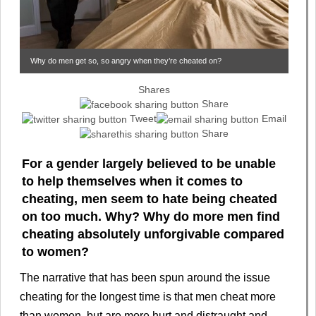
Why do men get so, so angry when they’re cheated on?
Shares
Share
Tweet
Email
Share
For a gender largely believed to be unable
to help themselves when it comes to
cheating, men seem to hate being cheated
on too much. Why? Why do more men find
cheating absolutely unforgivable compared
to women?
The narrative that has been spun around the issue
cheating for the longest time is that men cheat more
than women, but are more hurt and distraught and