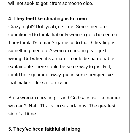
will not seek to get it from someone else.
4. They feel like cheating is for men
Crazy, right? But, yeah, it’s true. Some men are
conditioned to think that only women get cheated on.
They think it’s a man’s game to do that. Cheating is
something men do. A woman cheating is… just
wrong. But when it’s a man, it could be pardonable,
explainable, there could be some way to justify it, it
could be explained away, put in some perspective
that makes it less of an issue.
But a woman cheating… and God safe us… a married
woman?! Nah. That’s too scandalous. The greatest
sin of all time.
5. They’ve been faithful all along