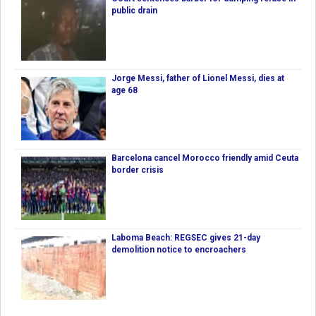
public drain
Jorge Messi, father of Lionel Messi, dies at
age 68
Barcelona cancel Morocco friendly amid Ceuta
border crisis
Laboma Beach: REGSEC gives 21-day
demolition notice to encroachers