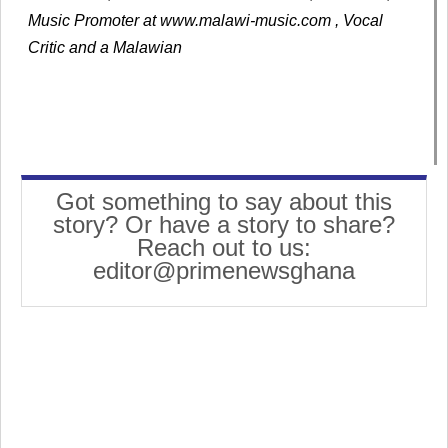
Music Promoter at www.malawi-music.com , Vocal
Critic and a Malawian
Got something to say about this
story? Or have a story to share?
Reach out to us:
editor@primenewsghana