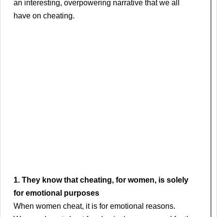
an interesting, overpowering narrative that we all
have on cheating.
1. They know that cheating, for women, is solely
for emotional purposes
When women cheat, it is for emotional reasons.