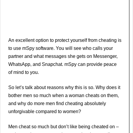
An excellent option to protect yourself from cheating is
to use mSpy software. You will see who calls your
partner and what messages she gets on Messenger,
WhatsApp, and Snapchat. mSpy can provide peace
of mind to you.
So let’s talk about reasons why this is so. Why does it
bother men so much when a woman cheats on them,
and why do more men find cheating absolutely
unforgivable compared to women?
Men cheat so much but don’t like being cheated on –