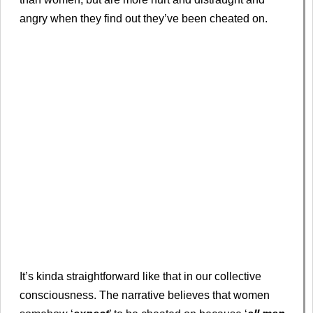
angry when they find out they’ve been cheated on.
It’s kinda straightforward like that in our collective
consciousness. The narrative believes that women