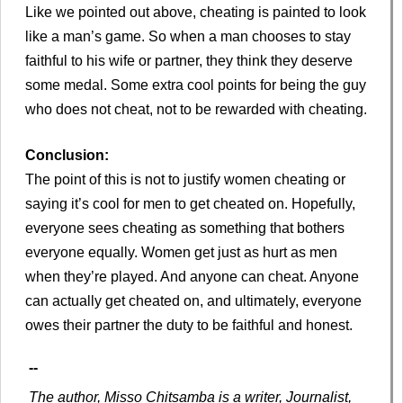
Like we pointed out above, cheating is painted to look
like a man’s game. So when a man chooses to stay
faithful to his wife or partner, they think they deserve
some medal. Some extra cool points for being the guy
who does not cheat, not to be rewarded with cheating.
Conclusion:
The point of this is not to justify women cheating or
saying it’s cool for men to get cheated on. Hopefully,
everyone sees cheating as something that bothers
everyone equally. Women get just as hurt as men
when they’re played. And anyone can cheat. Anyone
can actually get cheated on, and ultimately, everyone
owes their partner the duty to be faithful and honest.
--
The author, Misso Chitsamba is a writer, Journalist,