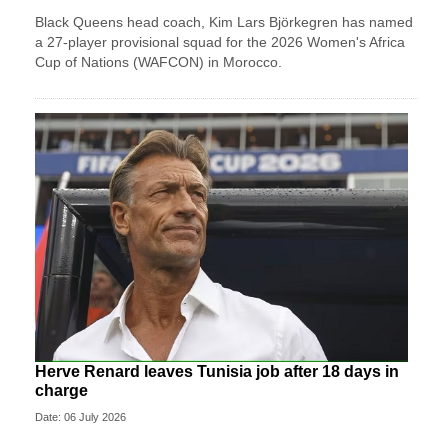
Black Queens head coach, Kim Lars Björkegren has named
a 27-player provisional squad for the 2026 Women's Africa
Cup of Nations (WAFCON) in Morocco.
Herve Renard leaves Tunisia job after 18 days in
charge
Date: 06 July 2026