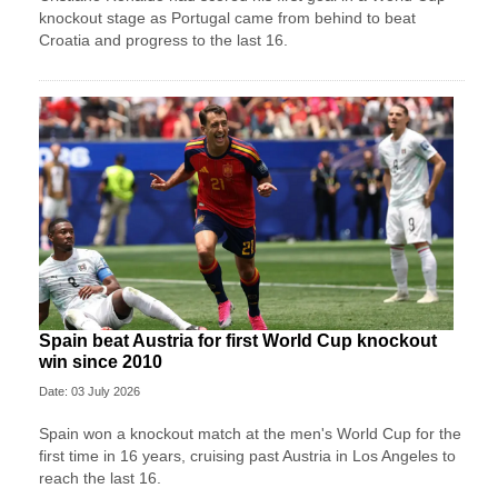
knockout stage as Portugal came from behind to beat
Croatia and progress to the last 16.
Spain beat Austria for first World Cup knockout
win since 2010
Date: 03 July 2026
Spain won a knockout match at the men's World Cup for the
first time in 16 years, cruising past Austria in Los Angeles to
reach the last 16.