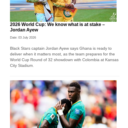
2026 World Cup: We know what is at stake –
Jordan Ayew
Date: 03 July 2026
Black Stars captain Jordan Ayew says Ghana is ready to
deliver when it matters most, as the team prepares for the
World Cup Round of 32 showdown with Colombia at Kansas
City Stadium.