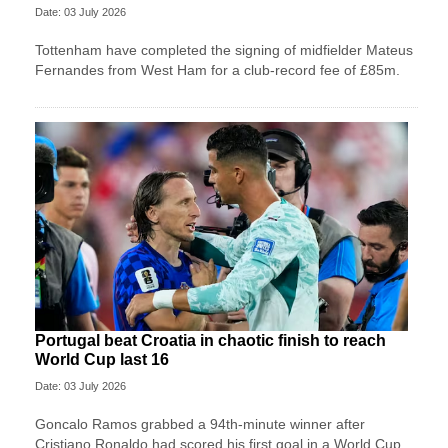
Date: 03 July 2026
Tottenham have completed the signing of midfielder Mateus
Fernandes from West Ham for a club-record fee of £85m.
Portugal beat Croatia in chaotic finish to reach
World Cup last 16
Date: 03 July 2026
Goncalo Ramos grabbed a 94th-minute winner after
Cristiano Ronaldo had scored his first goal in a World Cup