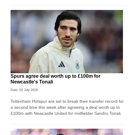
Spurs agree deal worth up to £100m for
Newcastle's Tonali
Date: 02 July 2026
Tottenham Hotspur are set to break their transfer record for
a second time this week after agreeing a deal worth up to
£100m with Newcastle United for midfielder Sandro Tonali.