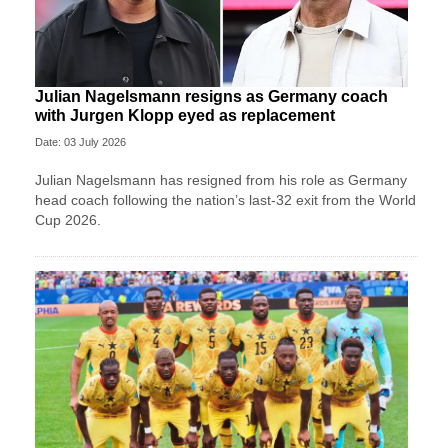
Julian Nagelsmann resigns as Germany coach
with Jurgen Klopp eyed as replacement
Date: 03 July 2026
Julian Nagelsmann has resigned from his role as Germany
head coach following the nation’s last-32 exit from the World
Cup 2026.