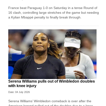
France beat Paraguay 1-0 on Saturday in a tense Round of
16 clash, controlling large stretches of the game but needing
a Kylian Mbappé penalty to finally break through.
Serena Williams pulls out of Wimbledon doubles
with knee injury
Date: 04 July 2026
Serena Williams’ Wimbledon comeback is over after the
American legend pulled out of the doubles due to a knee