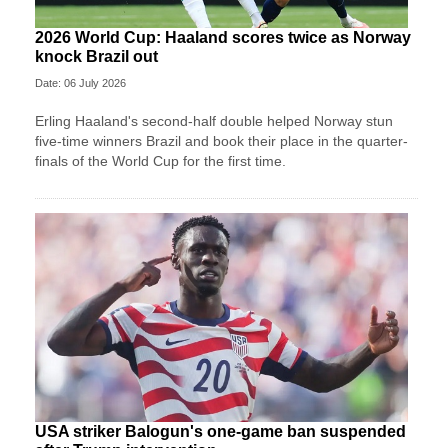
2026 World Cup: Haaland scores twice as Norway
knock Brazil out
Date: 06 July 2026
Erling Haaland's second-half double helped Norway stun
five-time winners Brazil and book their place in the quarter-
finals of the World Cup for the first time.
USA striker Balogun's one-game ban suspended