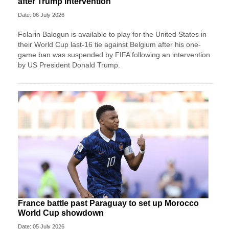
after Trump intervention
Date: 06 July 2026
Folarin Balogun is available to play for the United States in
their World Cup last-16 tie against Belgium after his one-
game ban was suspended by FIFA following an intervention
by US President Donald Trump.
France battle past Paraguay to set up Morocco
World Cup showdown
Date: 05 July 2026