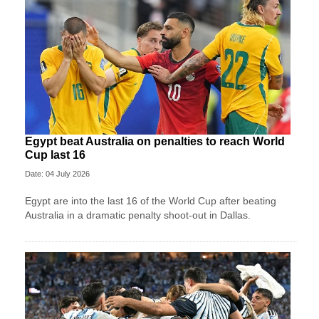
Egypt beat Australia on penalties to reach World
Cup last 16
Date: 04 July 2026
Egypt are into the last 16 of the World Cup after beating
Australia in a dramatic penalty shoot-out in Dallas.