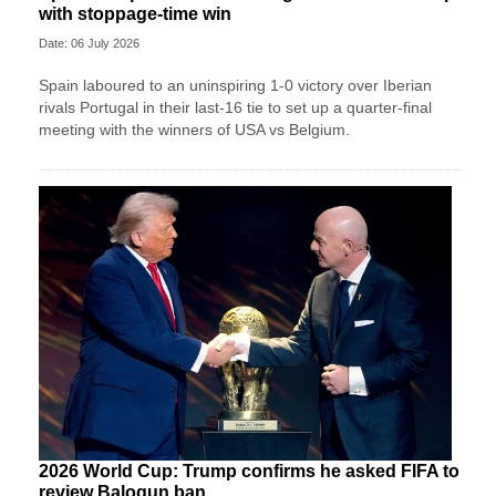
with stoppage-time win
Date: 06 July 2026
Spain laboured to an uninspiring 1-0 victory over Iberian
rivals Portugal in their last-16 tie to set up a quarter-final
meeting with the winners of USA vs Belgium.
2026 World Cup: Trump confirms he asked FIFA to
review Balogun ban