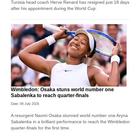
Tunisia head coach Herve Renard has resigned just 18 days
after his appointment during the World Cup.
Wimbledon: Osaka stuns world number one
Sabalenka to reach quarter-finals
Date: 06 July 2026
A resurgent Naomi Osaka stunned world number one Aryna
Sabalenka in a brilliant performance to reach the Wimbledon
quarter-finals for the first time.