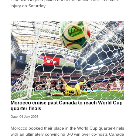
injury on Saturday.
Morocco cruise past Canada to reach World Cup
quarter-finals
Date: 04 July 2026
Morocco booked their place in the World Cup quarter-finals
with an ultimately convincing 3-0 win over co-hosts Canada