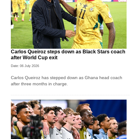
Carlos Queiroz steps down as Black Stars coach
after World Cup exit
Date: 06 July 2026
Carlos Queiroz has stepped down as Ghana head coach
after three months in charge.