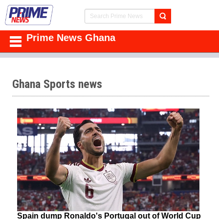
Prime News Ghana
Ghana Sports news
Spain dump Ronaldo's Portugal out of World Cup