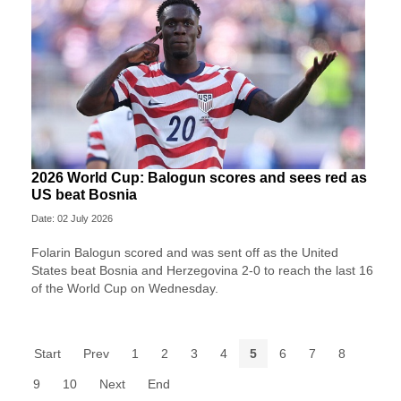
2026 World Cup: Balogun scores and sees red as
US beat Bosnia
Date: 02 July 2026
Folarin Balogun scored and was sent off as the United
States beat Bosnia and Herzegovina 2-0 to reach the last 16
of the World Cup on Wednesday.
Start
Prev
1
2
3
4
5
6
7
8
9
10
Next
End