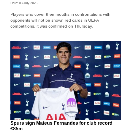
Date: 03 July 2026
Players who cover their mouths in confrontations with
opponents will not be shown red cards in UEFA
competitions, it was confirmed on Thursday.
Spurs sign Mateus Fernandes for club record
£85m