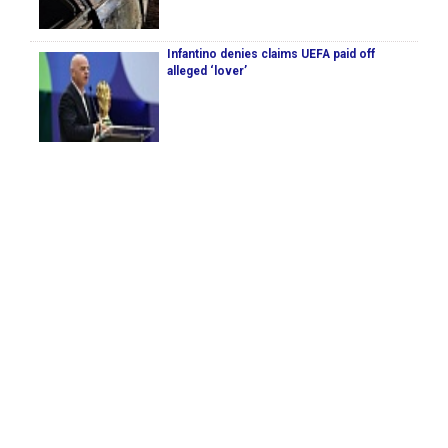
Infantino denies claims UEFA paid off
alleged ‘lover’