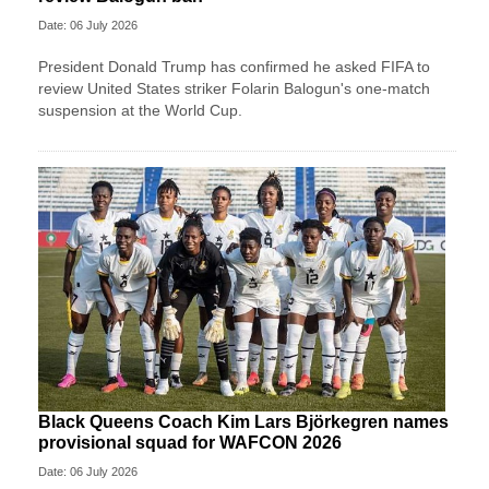
Date: 06 July 2026
President Donald Trump has confirmed he asked FIFA to
review United States striker Folarin Balogun's one-match
suspension at the World Cup.
Black Queens Coach Kim Lars Björkegren names
provisional squad for WAFCON 2026
Date: 06 July 2026