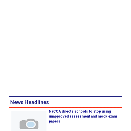
News Headlines
NaCCA directs schools to stop using
unapproved assessment and mock exam
papers