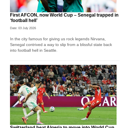
First AFCON, now World Cup – Senegal trapped in
‘football hell’
Date: 03 July 2026
In the city famous for giving us rock legends Nirvana,
Senegal contrived a way to slip from a blissful state back
into football hell in Seattle.
Switzerland beat Algeria to move into World Cup