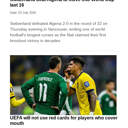
last 16
Date: 03 July 2026
Switzerland defeated Algeria 2-0 in the round of 32 on
Thursday evening in Vancouver, ending one of world
football's longest curses as the Nati claimed their first
knockout victory in decades.
UEFA will not use red cards for players who cover
mouth