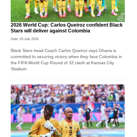
2026 World Cup: Carlos Queiroz confident Black
Stars will deliver against Colombia
Date: 03 July 2026
Black Stars head Coach Carlos Queiroz says Ghana is
committed to securing victory when they face Colombia in
the FIFA World Cup Round of 32 clash at Kansas City
Stadium.