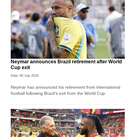
Neymar announces Brazil retirement after World
Cup exit
Date: 06 July 2026
Neymar has announced his retirement from international
football following Brazil's exit from the World Cup.