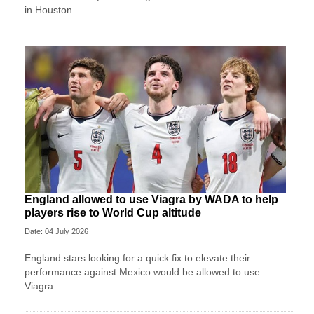
in Houston.
England allowed to use Viagra by WADA to help
players rise to World Cup altitude
Date: 04 July 2026
England stars looking for a quick fix to elevate their
performance against Mexico would be allowed to use
Viagra.