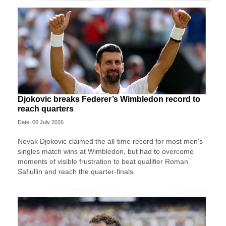
Djokovic breaks Federer’s Wimbledon record to
reach quarters
Date: 06 July 2026
Novak Djokovic claimed the all-time record for most men's
singles match wins at Wimbledon, but had to overcome
moments of visible frustration to beat qualifier Roman
Safiullin and reach the quarter-finals.