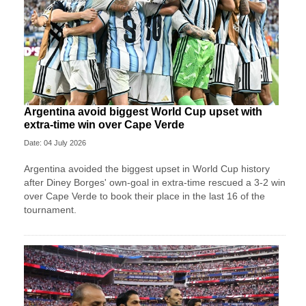
Argentina avoid biggest World Cup upset with
extra-time win over Cape Verde
Date: 04 July 2026
Argentina avoided the biggest upset in World Cup history
after Diney Borges' own-goal in extra-time rescued a 3-2 win
over Cape Verde to book their place in the last 16 of the
tournament.