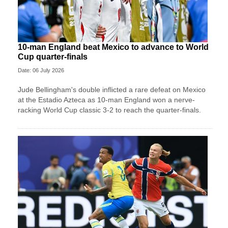
10-man England beat Mexico to advance to World
Cup quarter-finals
Date: 06 July 2026
Jude Bellingham's double inflicted a rare defeat on Mexico
at the Estadio Azteca as 10-man England won a nerve-
racking World Cup classic 3-2 to reach the quarter-finals.