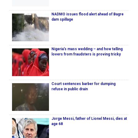
NADMO issues flood alert ahead of Bagre
dam spillage
Nigeria’s mass wedding – and how telling
lovers from fraudsters is proving tricky
Court sentences barber for dumping
refuse in public drain
Jorge Messi, father of Lionel Messi, dies at
age 68