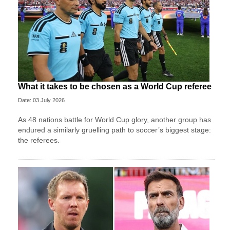
What it takes to be chosen as a World Cup referee
Date: 03 July 2026
As 48 nations battle for World Cup glory, another group has
endured a similarly gruelling path to soccer’s biggest stage:
the referees.