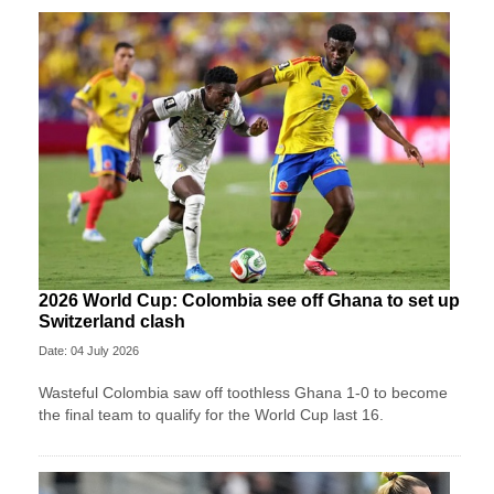
2026 World Cup: Colombia see off Ghana to set up
Switzerland clash
Date: 04 July 2026
Wasteful Colombia saw off toothless Ghana 1-0 to become
the final team to qualify for the World Cup last 16.