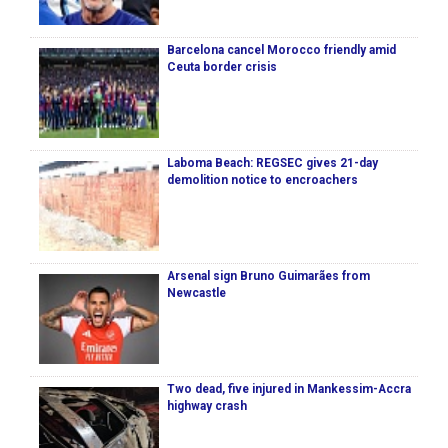
Barcelona cancel Morocco friendly amid
Ceuta border crisis
Laboma Beach: REGSEC gives 21-day
demolition notice to encroachers
Arsenal sign Bruno Guimarães from
Newcastle
Two dead, five injured in Mankessim-Accra
highway crash