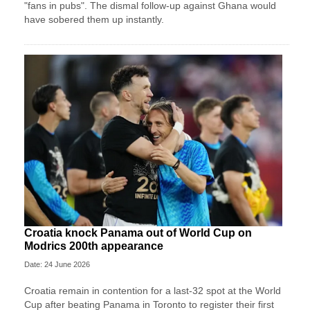
"fans in pubs". The dismal follow-up against Ghana would
have sobered them up instantly.
Croatia knock Panama out of World Cup on
Modrics 200th appearance
Date: 24 June 2026
Croatia remain in contention for a last-32 spot at the World
Cup after beating Panama in Toronto to register their first