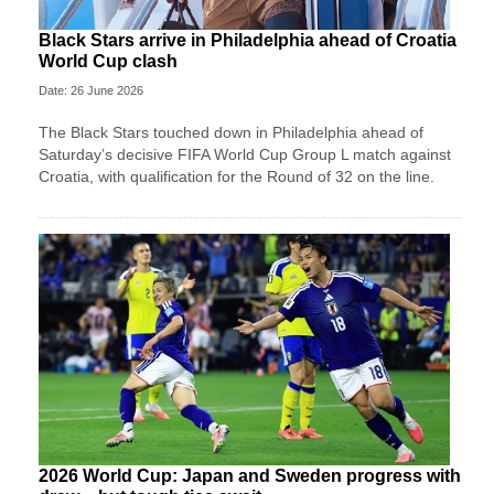
Black Stars arrive in Philadelphia ahead of Croatia
World Cup clash
Date: 26 June 2026
The Black Stars touched down in Philadelphia ahead of
Saturday’s decisive FIFA World Cup Group L match against
Croatia, with qualification for the Round of 32 on the line.
2026 World Cup: Japan and Sweden progress with