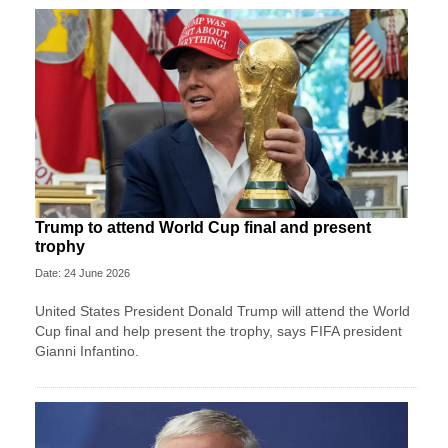
Trump to attend World Cup final and present
trophy
Date: 24 June 2026
United States President Donald Trump will attend the World
Cup final and help present the trophy, says FIFA president
Gianni Infantino.