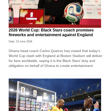
2026 World Cup: Black Stars coach promises
fireworks and entertainment against England
Date: 23 June 2026
Ghana head coach Carlos Queiroz has vowed that today’s
World Cup clash with England at Boston Stadium will deliver
for fans worldwide, saying it is the Black Stars’ duty and
obligation on behalf of Ghana to create entertainment.