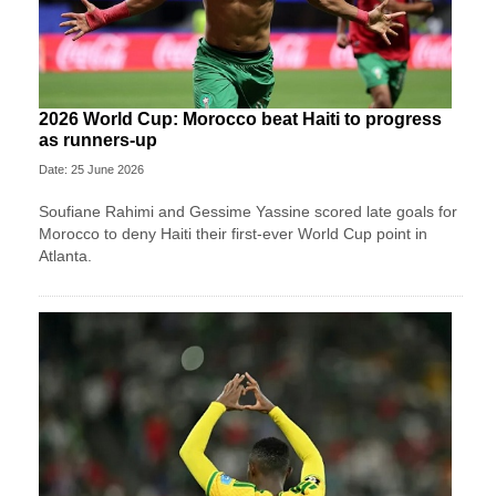
2026 World Cup: Morocco beat Haiti to progress
as runners-up
Date: 25 June 2026
Soufiane Rahimi and Gessime Yassine scored late goals for
Morocco to deny Haiti their first-ever World Cup point in
Atlanta.