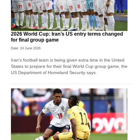
2026 World Cup: Iran’s US entry terms changed
for final group game
Date: 24 June 2026
Iran's football team is being given extra time in the United
States to prepare for their final World Cup group game, the
US Department of Homeland Security says.