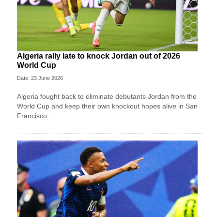
Algeria rally late to knock Jordan out of 2026
World Cup
Date: 23 June 2026
Algeria fought back to eliminate debutants Jordan from the
World Cup and keep their own knockout hopes alive in San
Francisco.