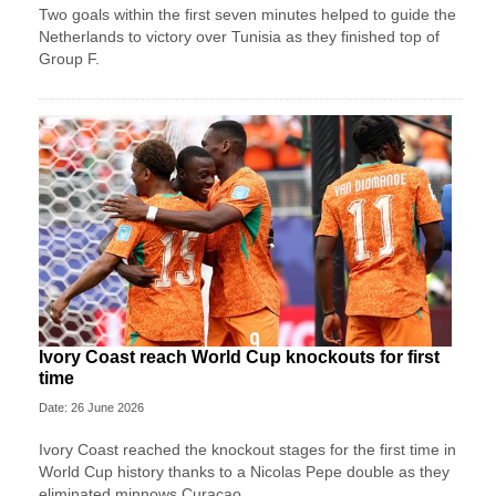
Two goals within the first seven minutes helped to guide the
Netherlands to victory over Tunisia as they finished top of
Group F.
Ivory Coast reach World Cup knockouts for first
time
Date: 26 June 2026
Ivory Coast reached the knockout stages for the first time in
World Cup history thanks to a Nicolas Pepe double as they
eliminated minnows Curacao.