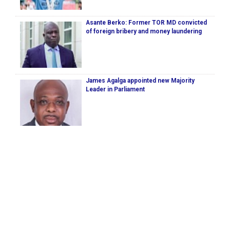
Asante Berko: Former TOR MD convicted
of foreign bribery and money laundering
James Agalga appointed new Majority
Leader in Parliament