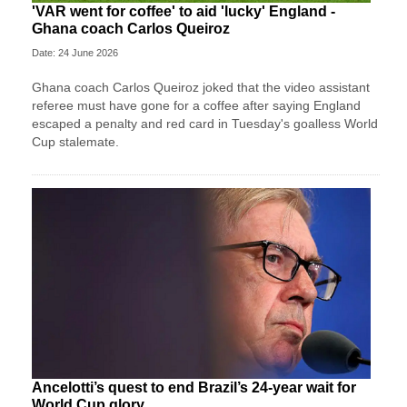
'VAR went for coffee' to aid 'lucky' England -
Ghana coach Carlos Queiroz
Date: 24 June 2026
Ghana coach Carlos Queiroz joked that the video assistant
referee must have gone for a coffee after saying England
escaped a penalty and red card in Tuesday's goalless World
Cup stalemate.
Ancelotti’s quest to end Brazil’s 24-year wait for
World Cup glory