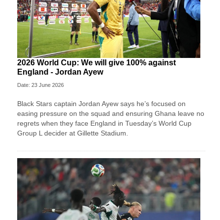
2026 World Cup: We will give 100% against
England - Jordan Ayew
Date: 23 June 2026
Black Stars captain Jordan Ayew says he’s focused on
easing pressure on the squad and ensuring Ghana leave no
regrets when they face England in Tuesday’s World Cup
Group L decider at Gillette Stadium.