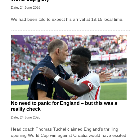
Date: 24 June 2026
We had been told to expect his arrival at 19:15 local time.
No need to panic for England – but this was a
reality check
Date: 24 June 2026
Head coach Thomas Tuchel claimed England's thrilling
opening World Cup win against Croatia would have excited