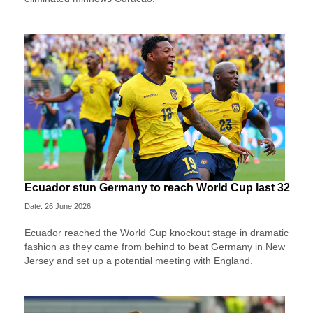
Ecuador stun Germany to reach World Cup last 32
Date: 26 June 2026
Ecuador reached the World Cup knockout stage in dramatic
fashion as they came from behind to beat Germany in New
Jersey and set up a potential meeting with England.