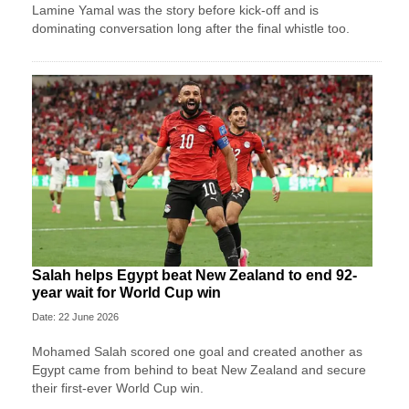
Lamine Yamal was the story before kick-off and is
dominating conversation long after the final whistle too.
Salah helps Egypt beat New Zealand to end 92-
year wait for World Cup win
Date: 22 June 2026
Mohamed Salah scored one goal and created another as
Egypt came from behind to beat New Zealand and secure
their first-ever World Cup win.