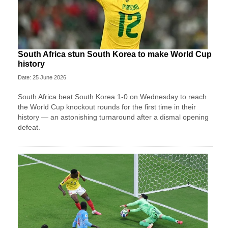
South Africa stun South Korea to make World Cup
history
Date: 25 June 2026
South Africa beat South Korea 1-0 on Wednesday to reach
the World Cup knockout rounds for the first time in their
history — an astonishing turnaround after a dismal opening
defeat.