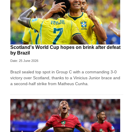
Scotland's World Cup hopes on brink after defeat
by Brazil
Date: 25 June 2026
Brazil sealed top spot in Group C with a commanding 3-0
victory over Scotland, thanks to a Vinicius Junior brace and
a second-half strike from Matheus Cunha.