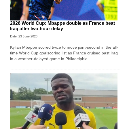
2026 World Cup: Mbappe double as France beat
Iraq after two-hour delay
Date: 23 June 2026
Kylian Mbappe scored twice to move joint-second in the all-
time World Cup goalscoring list as France cruised past Iraq
in a weather-delayed game in Philadelphia.