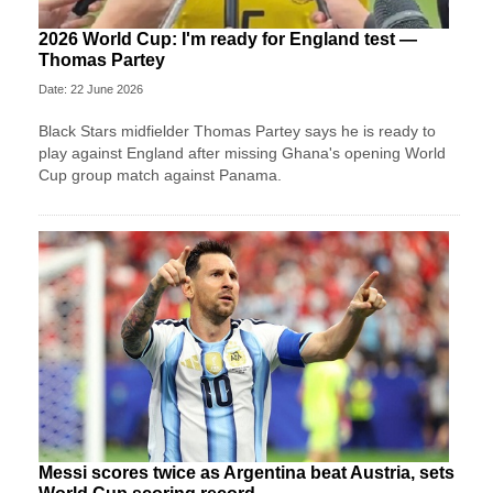
2026 World Cup: I'm ready for England test —
Thomas Partey
Date: 22 June 2026
Black Stars midfielder Thomas Partey says he is ready to
play against England after missing Ghana's opening World
Cup group match against Panama.
Messi scores twice as Argentina beat Austria, sets