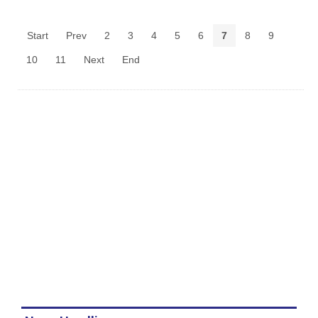
Start
Prev
2
3
4
5
6
7
8
9
10
11
Next
End