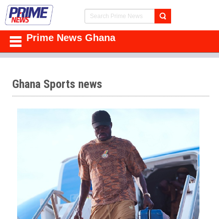
Prime News Ghana
Ghana Sports news