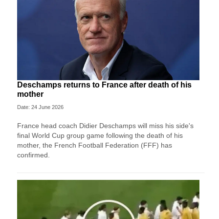
Deschamps returns to France after death of his
mother
Date: 24 June 2026
France head coach Didier Deschamps will miss his side's
final World Cup group game following the death of his
mother, the French Football Federation (FFF) has
confirmed.