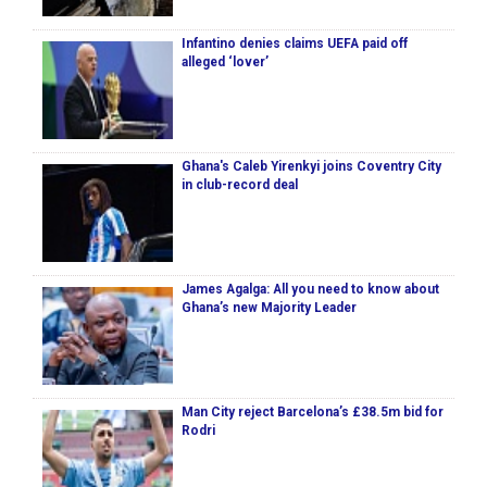
Infantino denies claims UEFA paid off
alleged ‘lover’
Ghana's Caleb Yirenkyi joins Coventry City
in club-record deal
James Agalga: All you need to know about
Ghana’s new Majority Leader
Man City reject Barcelona’s £38.5m bid for
Rodri