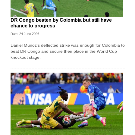
DR Congo beaten by Colombia but still have
chance to progress
Date: 24 June 2026
Daniel Munoz's deflected strike was enough for Colombia to
beat DR Congo and secure their place in the World Cup
knockout stage.