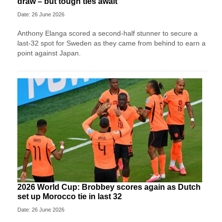
draw – but tough ties await
Date: 26 June 2026
Anthony Elanga scored a second-half stunner to secure a
last-32 spot for Sweden as they came from behind to earn a
point against Japan.
2026 World Cup: Brobbey scores again as Dutch
set up Morocco tie in last 32
Date: 26 June 2026