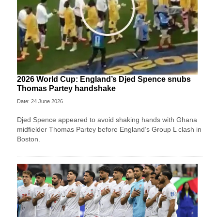
2026 World Cup: England’s Djed Spence snubs
Thomas Partey handshake
Date: 24 June 2026
Djed Spence appeared to avoid shaking hands with Ghana
midfielder Thomas Partey before England’s Group L clash in
Boston.