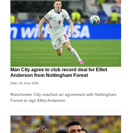
Man City agree to club record deal for Elliot
Anderson from Nottingham Forest
Date: 26 June 2026
Manchester City reached an agreement with Nottingham
Forest to sign Elliot Anderson.