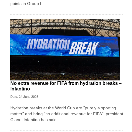
points in Group L.
No extra revenue for FIFA from hydration breaks –
Infantino
Date: 24 June 2026
Hydration breaks at the World Cup are "purely a sporting
matter" and bring "no additional revenue for FIFA", president
Gianni Infantino has said.