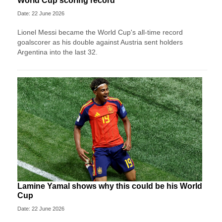
World Cup scoring record
Date: 22 June 2026
Lionel Messi became the World Cup's all-time record
goalscorer as his double against Austria sent holders
Argentina into the last 32.
Lamine Yamal shows why this could be his World
Cup
Date: 22 June 2026