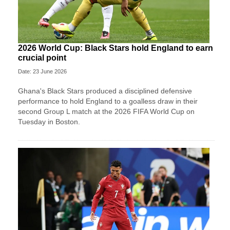
2026 World Cup: Black Stars hold England to earn
crucial point
Date: 23 June 2026
Ghana's Black Stars produced a disciplined defensive
performance to hold England to a goalless draw in their
second Group L match at the 2026 FIFA World Cup on
Tuesday in Boston.