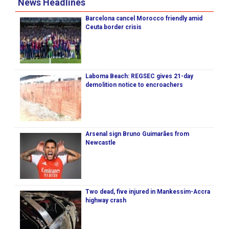
News Headlines
Barcelona cancel Morocco friendly amid
Ceuta border crisis
Laboma Beach: REGSEC gives 21-day
demolition notice to encroachers
Arsenal sign Bruno Guimarães from
Newcastle
Two dead, five injured in Mankessim-Accra
highway crash