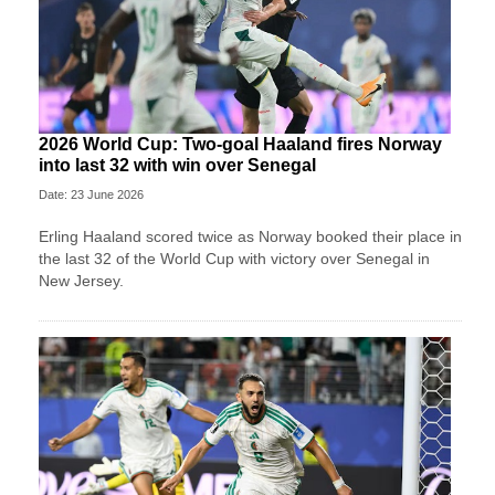
2026 World Cup: Two-goal Haaland fires Norway
into last 32 with win over Senegal
Date: 23 June 2026
Erling Haaland scored twice as Norway booked their place in
the last 32 of the World Cup with victory over Senegal in
New Jersey.