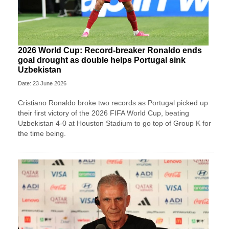
2026 World Cup: Record-breaker Ronaldo ends
goal drought as double helps Portugal sink
Uzbekistan
Date: 23 June 2026
Cristiano Ronaldo broke two records as Portugal picked up
their first victory of the 2026 FIFA World Cup, beating
Uzbekistan 4-0 at Houston Stadium to go top of Group K for
the time being.