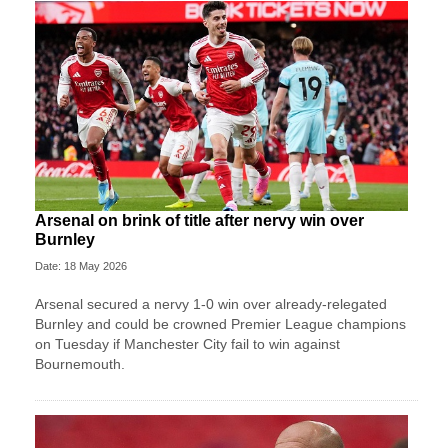
Arsenal on brink of title after nervy win over
Burnley
Date: 18 May 2026
Arsenal secured a nervy 1-0 win over already-relegated
Burnley and could be crowned Premier League champions
on Tuesday if Manchester City fail to win against
Bournemouth.