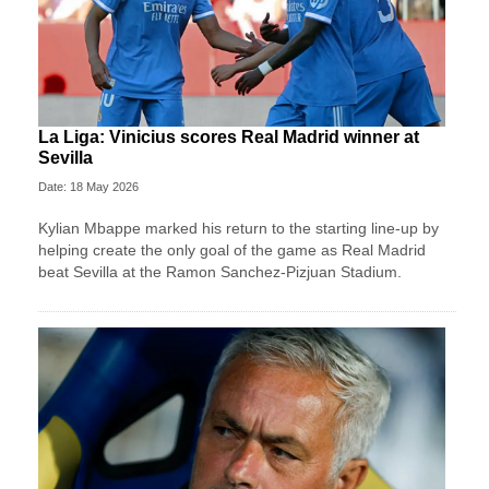
La Liga: Vinicius scores Real Madrid winner at
Sevilla
Date: 18 May 2026
Kylian Mbappe marked his return to the starting line-up by
helping create the only goal of the game as Real Madrid
beat Sevilla at the Ramon Sanchez-Pizjuan Stadium.