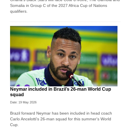
Somalia in Group C of the 2027 Africa Cup of Nations
qualifiers.
Neymar included in Brazil’s 26-man World Cup
squad
Date: 19 May 2026
Brazil forward Neymar has been included in head coach
Carlo Ancelotti's 26-man squad for this summer's World
Cup.