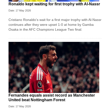
Ronaldo kept waiting for first trophy with Al-Nassr
Date: 17 May 2026
Cristiano Ronaldo's wait for a first major trophy with Al-Nassr
continues after they were upset 1-0 at home by Gamba
Osaka in the AFC Champions League Two final.
Fernandes equals assist record as Manchester
United beat Nottingham Forest
Date: 17 May 2026