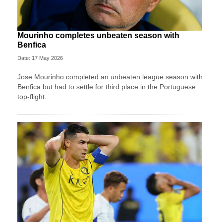
Mourinho completes unbeaten season with
Benfica
Date: 17 May 2026
Jose Mourinho completed an unbeaten league season with
Benfica but had to settle for third place in the Portuguese
top-flight.