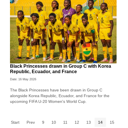
Black Princesses drawn in Group C with Korea
Republic, Ecuador, and France
Date: 16 May 2026
The Black Princesses have been drawn in Group C
alongside Korea Republic, Ecuador, and France for the
upcoming FIFA U-20 Women's World Cup.
Start
Prev
9
10
11
12
13
14
15