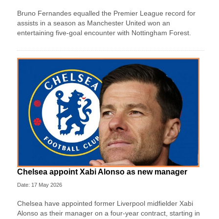
Bruno Fernandes equalled the Premier League record for
assists in a season as Manchester United won an
entertaining five-goal encounter with Nottingham Forest.
Chelsea appoint Xabi Alonso as new manager
Date: 17 May 2026
Chelsea have appointed former Liverpool midfielder Xabi
Alonso as their manager on a four‑year contract, starting in