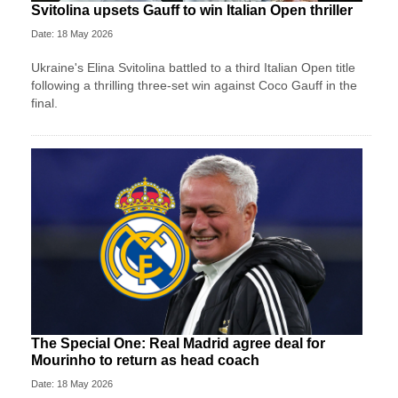
Svitolina upsets Gauff to win Italian Open thriller
Date: 18 May 2026
Ukraine's Elina Svitolina battled to a third Italian Open title
following a thrilling three-set win against Coco Gauff in the
final.
The Special One: Real Madrid agree deal for
Mourinho to return as head coach
Date: 18 May 2026