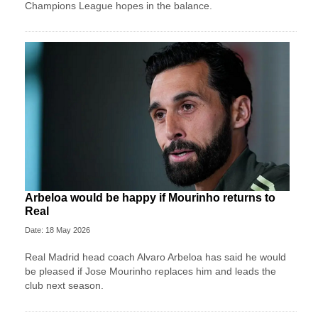
Champions League hopes in the balance.
Arbeloa would be happy if Mourinho returns to
Real
Date: 18 May 2026
Real Madrid head coach Alvaro Arbeloa has said he would
be pleased if Jose Mourinho replaces him and leads the
club next season.