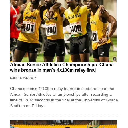
African Senior Athletics Championships: Ghana
wins bronze in men's 4x100m relay final
Date: 16 May 2026
Ghana’s men’s 4x100m relay team clinched bronze at the
African Senior Athletics Championships after recording a
time of 38.74 seconds in the final at the University of Ghana
Stadium on Friday.