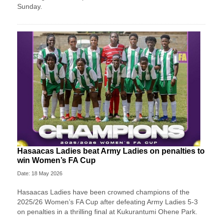
Sunday.
Hasaacas Ladies beat Army Ladies on penalties to
win Women’s FA Cup
Date: 18 May 2026
Hasaacas Ladies have been crowned champions of the
2025/26 Women’s FA Cup after defeating Army Ladies 5-3
on penalties in a thrilling final at Kukurantumi Ohene Park.