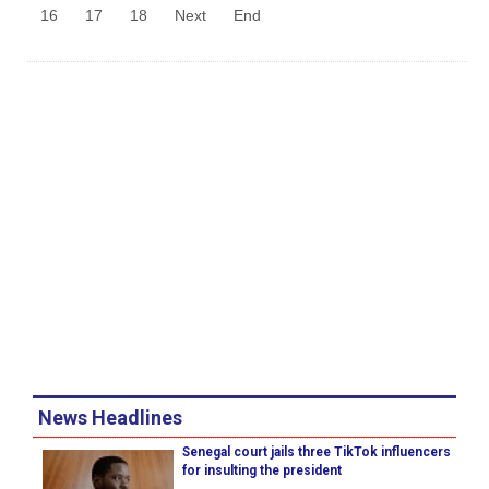
16
17
18
Next
End
News Headlines
Senegal court jails three TikTok influencers
for insulting the president