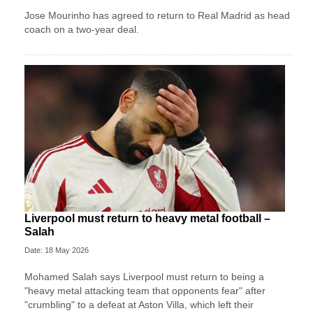
Jose Mourinho has agreed to return to Real Madrid as head
coach on a two-year deal.
Liverpool must return to heavy metal football –
Salah
Date: 18 May 2026
Mohamed Salah says Liverpool must return to being a
"heavy metal attacking team that opponents fear" after
"crumbling" to a defeat at Aston Villa, which left their