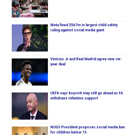
Meta fined $567m in largest child safety
ruling against social media giant
Vinicius Jr and Real Madrid agree new six-
year deal
UEFA says boycott may still go ahead as FA
withdraws Infantino support
NUGS President proposes social media ban
for children below 15