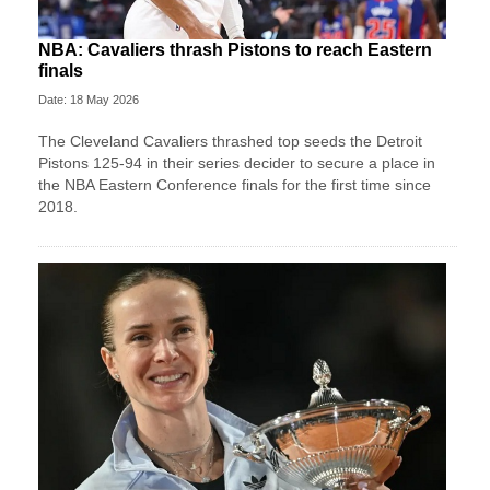
NBA: Cavaliers thrash Pistons to reach Eastern
finals
Date: 18 May 2026
The Cleveland Cavaliers thrashed top seeds the Detroit
Pistons 125-94 in their series decider to secure a place in
the NBA Eastern Conference finals for the first time since
2018.