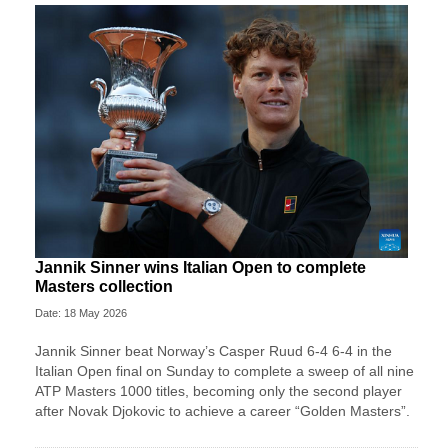
Jannik Sinner wins Italian Open to complete
Masters collection
Date: 18 May 2026
Jannik Sinner beat Norway’s Casper Ruud 6-4 6-4 in the
Italian Open final on Sunday to complete a sweep of ​all nine
ATP Masters 1000 titles, becoming only the second player
after ‌Novak Djokovic to achieve a career “Golden Masters”.