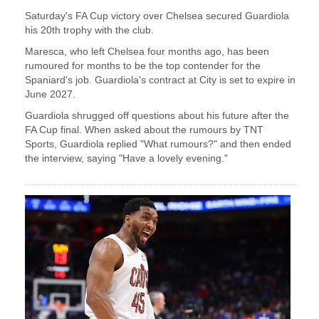
Saturday's ​FA Cup victory over Chelsea secured Guardiola
his 20th ‌trophy ⁠with the club.
Maresca, who left Chelsea four months ago, has been
rumoured for months to be the top contender ​for the ​
Spaniard's ⁠job. Guardiola's contract at City is set to expire in
​June 2027.
Guardiola shrugged off questions ​about ⁠his future after the
FA Cup final. When asked about the rumours by ⁠TNT ​
Sports, Guardiola replied "What rumours?" ​and then ended
the interview, saying "Have a lovely evening."