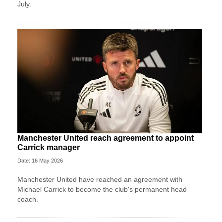
July.
Manchester United reach agreement to appoint
Carrick manager
Date: 16 May 2026
Manchester United have reached an agreement with
Michael Carrick to become the club's permanent head
coach.