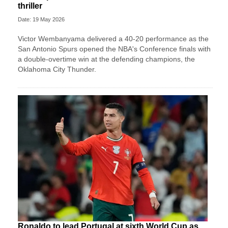
thriller
Date: 19 May 2026
Victor Wembanyama delivered a 40-20 performance as the
San Antonio Spurs opened the NBA's Conference finals with
a double-overtime win at the defending champions, the
Oklahoma City Thunder.
Ronaldo to lead Portugal at sixth World Cup as