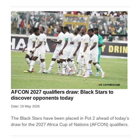
AFCON 2027 qualifiers draw: Black Stars to
discover opponents today
Date: 19 May 2026
The Black Stars have been placed in Pot 2 ahead of today’s
draw for the 2027 Africa Cup of Nations (AFCON) qualifiers.