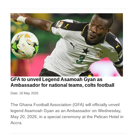
GFA to unveil Legend Asamoah Gyan as
Ambassador for national teams, colts football
Date: 18 May 2026
The Ghana Football Association (GFA) will officially unveil
legend Asamoah Gyan as an Ambassador on Wednesday,
May 20, 2026, in a special ceremony at the Pelican Hotel in
Accra.