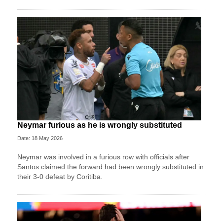
Neymar furious as he is wrongly substituted
Date: 18 May 2026
Neymar was involved in a furious row with officials after
Santos claimed the forward had been wrongly substituted in
their 3-0 defeat by Coritiba.