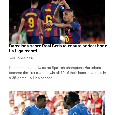
Barcelona score Real Betis to ensure perfect hone
La Liga record
Date: 18 May 2026
Raphinha scored twice as Spanish champions Barcelona
became the first team to win all 19 of their home matches in
a 38-game La Liga season.