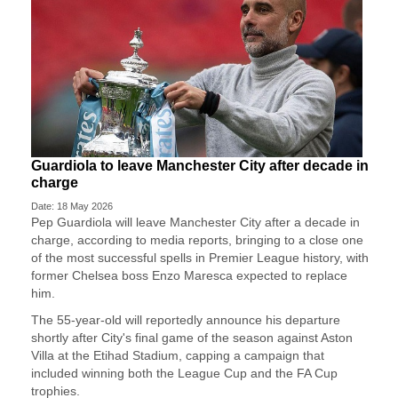
Guardiola to leave Manchester City after decade in
charge
Date: 18 May 2026
Pep Guardiola will leave Manchester City after a decade ​in
charge, according to media reports, ‌bringing to a close one
of the most successful spells in Premier League history, with
​former Chelsea boss Enzo Maresca ​expected to replace
him.
The 55-year-old will ⁠reportedly announce his departure
shortly after ​City's final game of the season against ​Aston
Villa at the Etihad Stadium, capping a campaign that
included winning both the League ​Cup and the FA Cup
trophies.