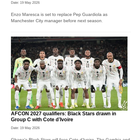
Date: 19 May 2026
Enzo Maresca is set to replace Pep Guardiola as
Manchester City manager before next season.
AFCON 2027 qualifiers: Black Stars drawn in
Group C with Cote d’Ivoire
Date: 19 May 2026
Ghana's Black Stars will face Cote d’Ivoire, The Gambia and