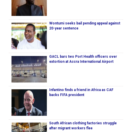
Wontumi seeks bail pending appeal against
20-year sentence
GACL bars two Port Health officers over
extortion at Accra International Airport
Infantino finds a friend in Africa as CAF
backs FIFA president
South African clothing factories struggle
after migrant workers flee