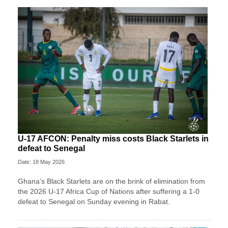
U-17 AFCON: Penalty miss costs Black Starlets in
defeat to Senegal
Date: 18 May 2026
Ghana’s Black Starlets are on the brink of elimination from
the 2026 U-17 Africa Cup of Nations after suffering a 1-0
defeat to Senegal on Sunday evening in Rabat.