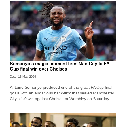
Semenyo's magic moment fires Man City to FA
Cup final win over Chelsea
Date: 16 May 2026
Antoine Semenyo produced one of the great FA Cup final
goals with an audacious back-flick that sealed Manchester
City's 1-0 win against Chelsea at Wembley on Saturday.