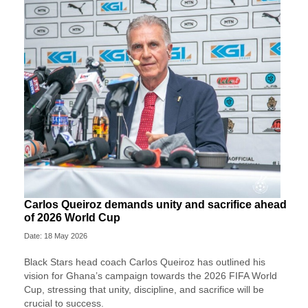
Carlos Queiroz demands unity and sacrifice ahead
of 2026 World Cup
Date: 18 May 2026
Black Stars head coach Carlos Queiroz has outlined his
vision for Ghana’s campaign towards the 2026 FIFA World
Cup, stressing that unity, discipline, and sacrifice will be
crucial to success.