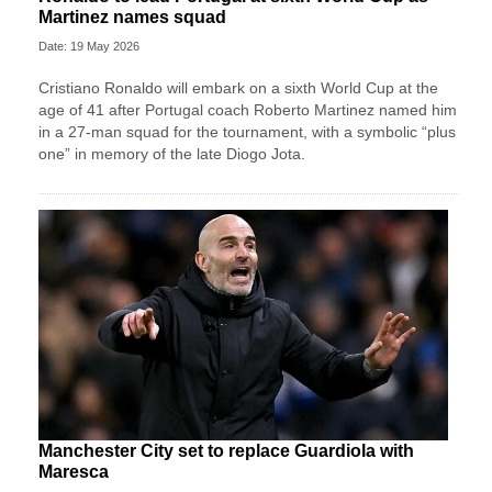
Martinez names squad
Date: 19 May 2026
Cristiano Ronaldo will embark on a sixth World Cup at the
age of 41 after Portugal coach Roberto Martinez named him
in a 27-man squad for the tournament, with a symbolic “plus
one” in memory of the late Diogo Jota.
Manchester City set to replace Guardiola with
Maresca