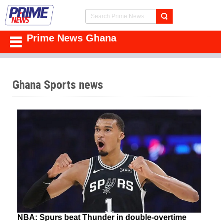
Prime News Ghana
Ghana Sports news
NBA: Spurs beat Thunder in double-overtime