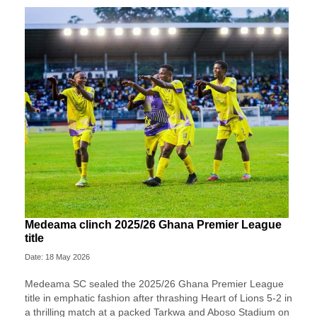
Medeama clinch 2025/26 Ghana Premier League
title
Date: 18 May 2026
Medeama SC
sealed the 2025/26 Ghana Premier League
title in emphatic fashion after thrashing
Heart of Lions
5-2 in
a thrilling match at a packed Tarkwa and Aboso Stadium on