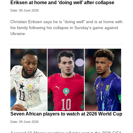
Eriksen at home and ‘doing well’ after collapse
Date: 09 June 2026
Christian Eriksen says he is "doing well" and is at home with
his family following his collapse in Sunday's game against
Ukraine.
Seven African players to watch at 2026 World Cup
Date: 09 June 2026