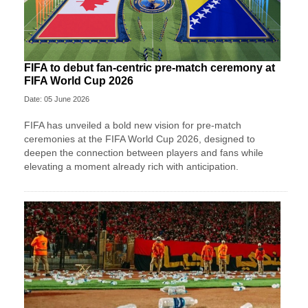
FIFA to debut fan-centric pre-match ceremony at
FIFA World Cup 2026
Date: 05 June 2026
FIFA has unveiled a bold new vision for pre-match
ceremonies at the FIFA World Cup 2026, designed to
deepen the connection between players and fans while
elevating a moment already rich with anticipation.