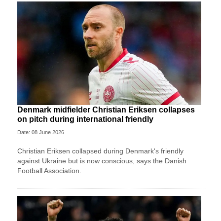
Denmark midfielder Christian Eriksen collapses
on pitch during international friendly
Date: 08 June 2026
Christian Eriksen collapsed during Denmark's friendly
against Ukraine but is now conscious, says the Danish
Football Association.