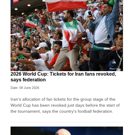
2026 World Cup: Tickets for Iran fans revoked,
says federation
Date: 09 June 2026
Iran's allocation of fan tickets for the group stage of the
World Cup has been revoked just days before the start of
the tournament, says the country's football federation.