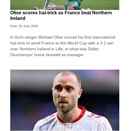
Olise scores hat-trick as France beat Northern
Ireland
Date: 09 June 2026
In-form winger Michael Olise scored his first international
hat-trick to send France to the World Cup with a 3-1 win
over Northern Ireland in Lille, in what was Didier
Deschamps' home farewell as manager.