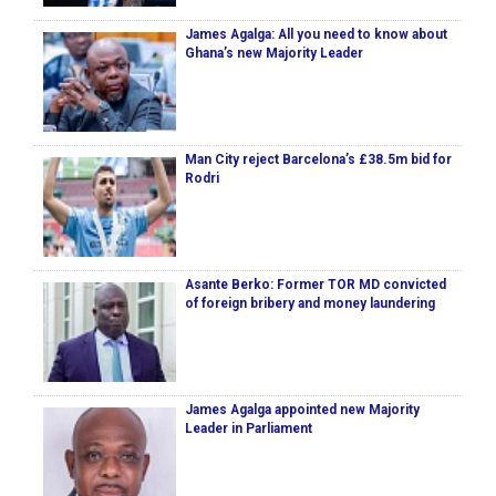
James Agalga: All you need to know about
Ghana’s new Majority Leader
Man City reject Barcelona’s £38.5m bid for
Rodri
Asante Berko: Former TOR MD convicted
of foreign bribery and money laundering
James Agalga appointed new Majority
Leader in Parliament