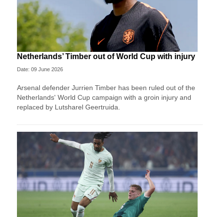
Netherlands’ Timber out of World Cup with injury
Date: 09 June 2026
Arsenal defender Jurrien Timber has been ruled out of the
Netherlands' World Cup campaign with a groin injury and
replaced by Lutsharel Geertruida.