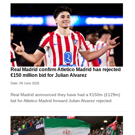
Real Madrid confirm Atletico Madrid has rejected
€150 million bid for Julian Alvarez
Date: 09 June 2026
Real Madrid announced they have had a €150m (£129m)
bid for Atletico Madrid forward Julian Alvarez rejected.