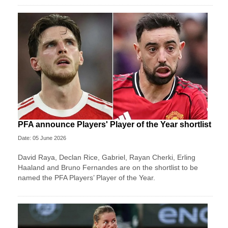
PFA announce Players' Player of the Year shortlist
Date: 05 June 2026
David Raya, Declan Rice, Gabriel, Rayan Cherki, Erling
Haaland and Bruno Fernandes are on the shortlist to be
named the PFA Players’ Player of the Year.