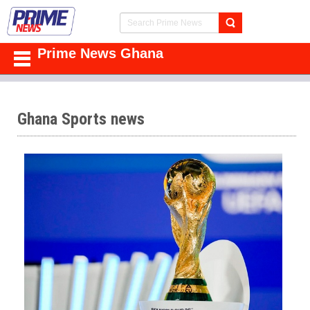
Prime News Ghana
Ghana Sports news