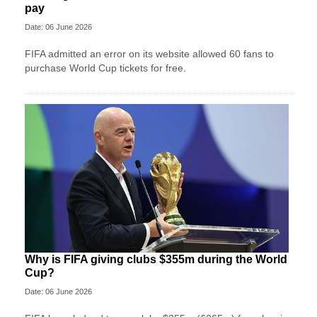
pay
Date: 06 June 2026
FIFA admitted an error on its website allowed 60 fans to
purchase World Cup tickets for free.
Why is FIFA giving clubs $355m during the World
Cup?
Date: 06 June 2026