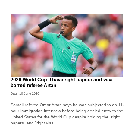
2026 World Cup: I have right papers and visa –
barred referee Artan
Date: 10 June 2026
Somali referee Omar Artan says he was subjected to an 11-
hour immigration interview before being denied entry to the
United States for the World Cup despite holding the "right
papers" and "right visa".