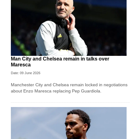
Man City and Chelsea remain in talks over
Maresca
Date: 09 June 2026
Manchester City and Chelsea remain locked in negotiations
about Enzo Maresca replacing Pep Guardiola.