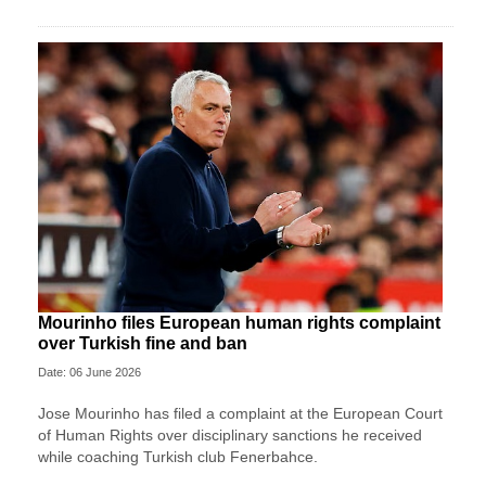
Mourinho files European human rights complaint
over Turkish fine and ban
Date: 06 June 2026
Jose Mourinho has filed a complaint at the European Court
of Human Rights over disciplinary sanctions he received
while coaching Turkish club Fenerbahce.