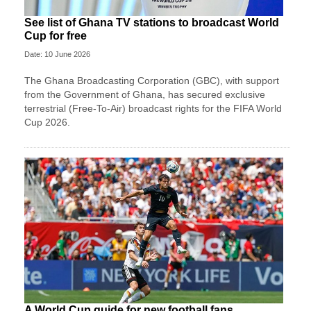
See list of Ghana TV stations to broadcast World
Cup for free
Date: 10 June 2026
The Ghana Broadcasting Corporation (GBC), with support
from the Government of Ghana, has secured exclusive
terrestrial (Free-To-Air) broadcast rights for the FIFA World
Cup 2026.
A World Cup guide for new football fans