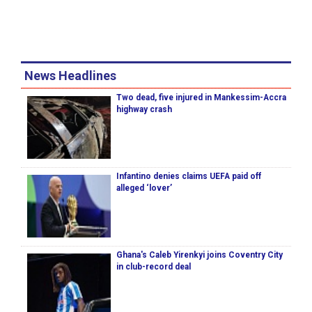
News Headlines
Two dead, five injured in Mankessim-Accra
highway crash
Infantino denies claims UEFA paid off
alleged ‘lover’
Ghana's Caleb Yirenkyi joins Coventry City
in club-record deal