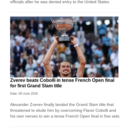
officials after he was denied entry to the United States.
Zverev beats Cobolli in tense French Open final
for first Grand Slam title
Date: 08 June 2026
Alexander Zverev finally landed the Grand Slam title that
threatened to elude him by overcoming Flavio Cobolli and
his own nerves to win a tense French Open final in five sets.