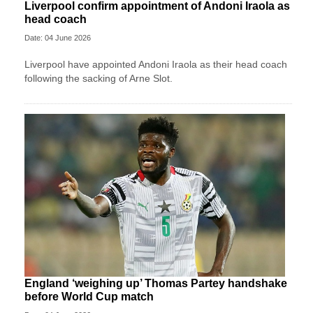
Liverpool confirm appointment of Andoni Iraola as
head coach
Date: 04 June 2026
Liverpool have appointed Andoni Iraola as their head coach
following the sacking of Arne Slot.
England ‘weighing up’ Thomas Partey handshake
before World Cup match