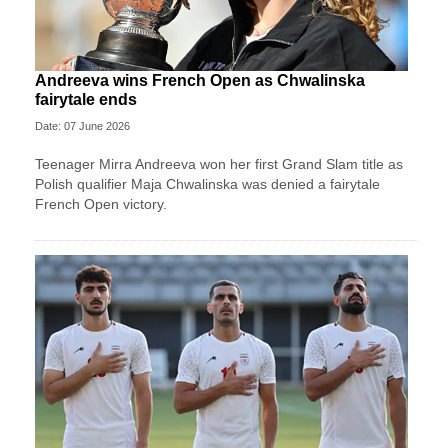
Andreeva wins French Open as Chwalinska
fairytale ends
Date: 07 June 2026
Teenager Mirra Andreeva won her first Grand Slam title as
Polish qualifier Maja Chwalinska was denied a fairytale
French Open victory.