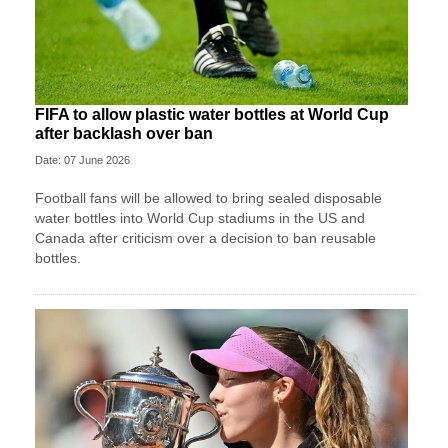
FIFA to allow plastic water bottles at World Cup
after backlash over ban
Date: 07 June 2026
Football fans will be allowed to bring sealed disposable
water bottles into World Cup stadiums in the US and
Canada after criticism over a decision to ban reusable
bottles.