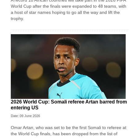
A record 10 African countries will take part in the 2026 FIFA
World Cup after the finals were expanded to 48 teams, with
a host of star names hoping to go all the way and lift the
trophy.
2026 World Cup: Somali referee Artan barred from
entering US
Date: 09 June 2026
Omar Artan, who was set to be the first Somali to referee at
the World Cup finals, has been dropped from the list of