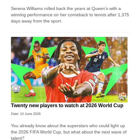
Serena Williams rolled back the years at Queen's with a
winning performance on her comeback to tennis after 1,375
days away from the sport.
Twenty new players to watch at 2026 World Cup
Date: 10 June 2026
You already know about the superstars who could light up
the 2026 FIFA World Cup, but what about the next wave of
talent?