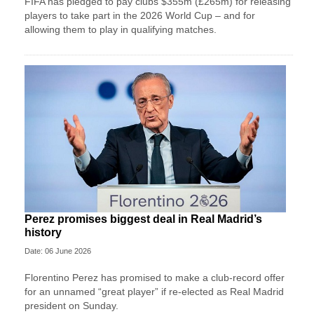
FIFA has pledged to pay clubs $355m (£265m) for releasing
players to take part in the 2026 World Cup – and for
allowing them to play in qualifying matches.
Perez promises biggest deal in Real Madrid’s
history
Date: 06 June 2026
Florentino Perez has promised to make a club-record offer
for an unnamed “great player” if re-elected as Real Madrid
president on Sunday.