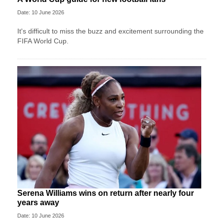
Date: 10 June 2026
It's difficult to miss the buzz and excitement surrounding the
FIFA World Cup.
Serena Williams wins on return after nearly four
years away
Date: 10 June 2026