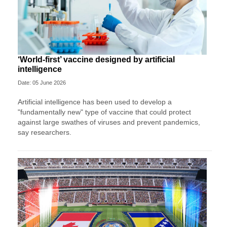
‘World-first’ vaccine designed by artificial
intelligence
Date: 05 June 2026
Artificial intelligence has been used to develop a
"fundamentally new" type of vaccine that could protect
against large swathes of viruses and prevent pandemics,
say researchers.