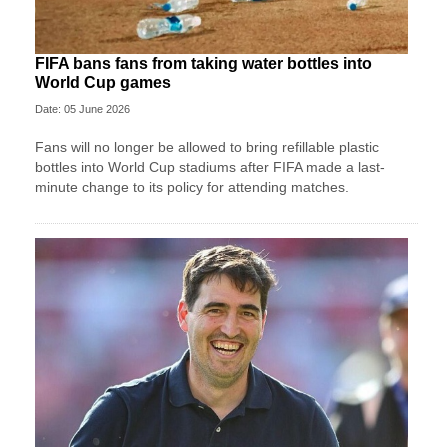
FIFA bans fans from taking water bottles into
World Cup games
Date: 05 June 2026
Fans will no longer be allowed to bring refillable plastic
bottles into World Cup stadiums after FIFA made a last-
minute change to its policy for attending matches.