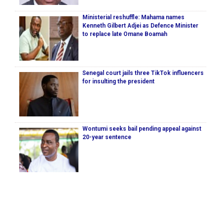
Ministerial reshuffle: Mahama names
Kenneth Gilbert Adjei as Defence Minister
to replace late Omane Boamah
Senegal court jails three TikTok influencers
for insulting the president
Wontumi seeks bail pending appeal against
20-year sentence