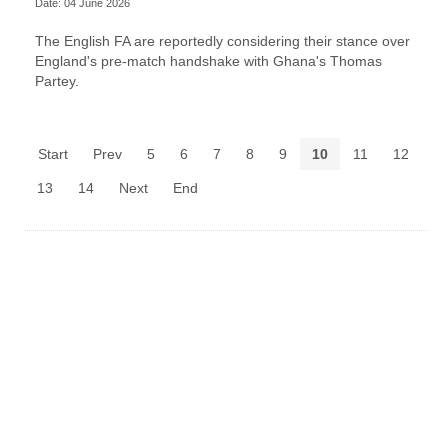
Date: 04 June 2026
The English FA are reportedly considering their stance over
England's pre-match handshake with Ghana's Thomas
Partey.
Start
Prev
5
6
7
8
9
10
11
12
13
14
Next
End