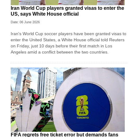
Iran World Cup players granted visas to enter the
US, says White House official
Date: 06 June 2026
Iran's World Cup soccer players have been granted visas to
enter the United States, a White House official told Reuters
on Friday, just 10 days before their first match in Los
Angeles amid a conflict between the two countries.
FIFA regrets free ticket error but demands fans