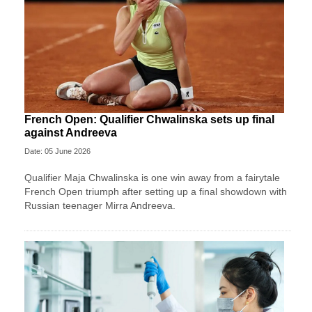
French Open: Qualifier Chwalinska sets up final
against Andreeva
Date: 05 June 2026
Qualifier Maja Chwalinska is one win away from a fairytale
French Open triumph after setting up a final showdown with
Russian teenager Mirra Andreeva.