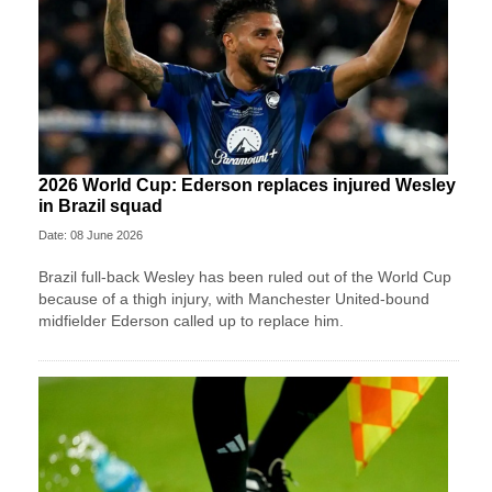
2026 World Cup: Ederson replaces injured Wesley
in Brazil squad
Date: 08 June 2026
Brazil full-back Wesley has been ruled out of the World Cup
because of a thigh injury, with Manchester United-bound
midfielder Ederson called up to replace him.