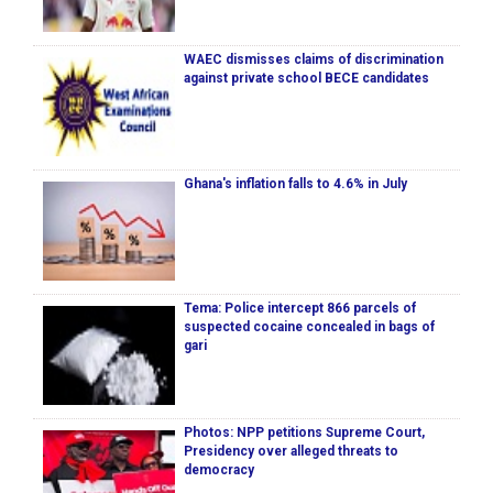
WAEC dismisses claims of discrimination
against private school BECE candidates
Ghana's inflation falls to 4.6% in July
Tema: Police intercept 866 parcels of
suspected cocaine concealed in bags of
gari
Photos: NPP petitions Supreme Court,
Presidency over alleged threats to
democracy