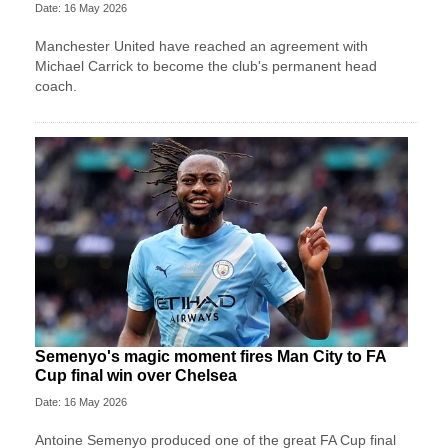
Date: 16 May 2026
Manchester United have reached an agreement with
Michael Carrick to become the club's permanent head
coach.
Semenyo's magic moment fires Man City to FA
Cup final win over Chelsea
Date: 16 May 2026
Antoine Semenyo produced one of the great FA Cup final