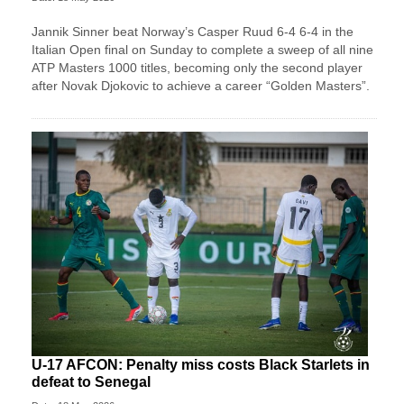
Jannik Sinner beat Norway’s Casper Ruud 6-4 6-4 in the
Italian Open final on Sunday to complete a sweep of ​all nine
ATP Masters 1000 titles, becoming only the second player
after ‌Novak Djokovic to achieve a career “Golden Masters”.
U-17 AFCON: Penalty miss costs Black Starlets in
defeat to Senegal