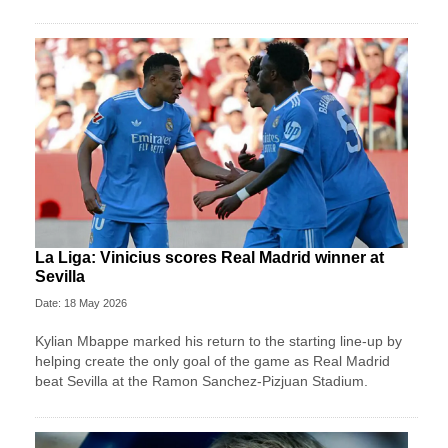
La Liga: Vinicius scores Real Madrid winner at
Sevilla
Date: 18 May 2026
Kylian Mbappe marked his return to the starting line-up by
helping create the only goal of the game as Real Madrid
beat Sevilla at the Ramon Sanchez-Pizjuan Stadium.