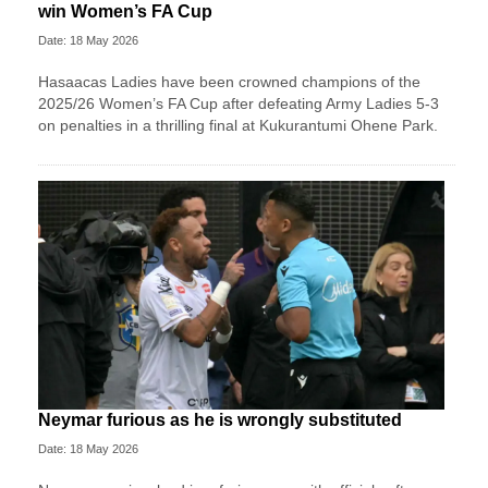
win Women’s FA Cup
Date: 18 May 2026
Hasaacas Ladies have been crowned champions of the
2025/26 Women’s FA Cup after defeating Army Ladies 5-3
on penalties in a thrilling final at Kukurantumi Ohene Park.
Neymar furious as he is wrongly substituted
Date: 18 May 2026