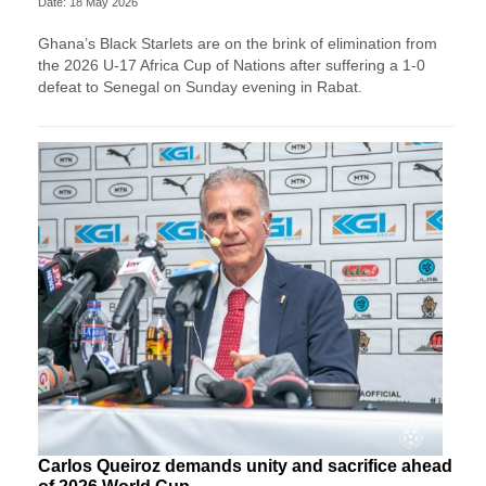
Date: 18 May 2026
Ghana’s Black Starlets are on the brink of elimination from
the 2026 U-17 Africa Cup of Nations after suffering a 1-0
defeat to Senegal on Sunday evening in Rabat.
Carlos Queiroz demands unity and sacrifice ahead