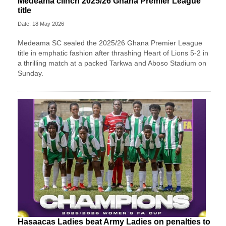
Medeama clinch 2025/26 Ghana Premier League
title
Date: 18 May 2026
Medeama SC
sealed the 2025/26 Ghana Premier League
title in emphatic fashion after thrashing
Heart of Lions
5-2 in
a thrilling match at a packed Tarkwa and Aboso Stadium on
Sunday.
Hasaacas Ladies beat Army Ladies on penalties to