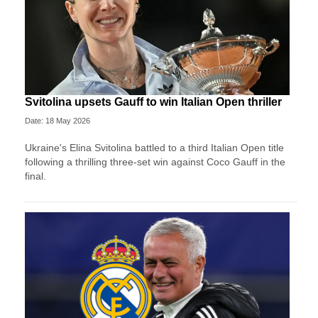
Svitolina upsets Gauff to win Italian Open thriller
Date: 18 May 2026
Ukraine's Elina Svitolina battled to a third Italian Open title
following a thrilling three-set win against Coco Gauff in the
final.