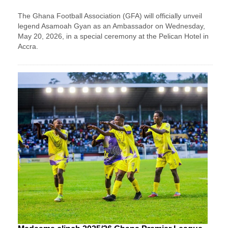
The Ghana Football Association (GFA) will officially unveil
legend Asamoah Gyan as an Ambassador on Wednesday,
May 20, 2026, in a special ceremony at the Pelican Hotel in
Accra.