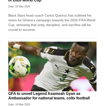
of 2026 World Cup
Date: 18 May 2026
Black Stars head coach Carlos Queiroz has outlined his
vision for Ghana’s campaign towards the 2026 FIFA World
Cup, stressing that unity, discipline, and sacrifice will be
crucial to success.
GFA to unveil Legend Asamoah Gyan as
Ambassador for national teams, colts football
Date: 18 May 2026