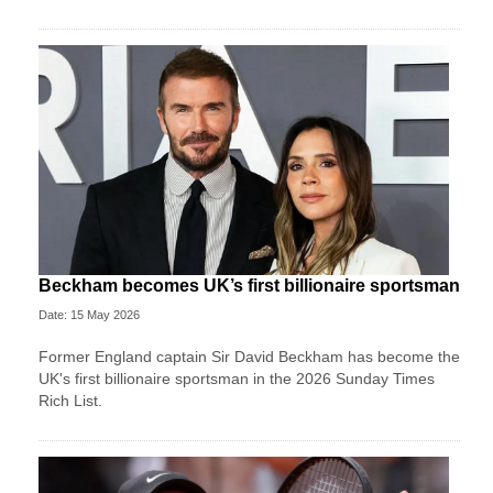
Beckham becomes UK’s first billionaire sportsman
Date: 15 May 2026
Former England captain Sir David Beckham has become the
UK's first billionaire sportsman in the 2026 Sunday Times
Rich List.