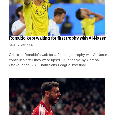
Ronaldo kept waiting for first trophy with Al-Nassr
Date: 17 May 2026
Cristiano Ronaldo's wait for a first major trophy with Al-Nassr
continues after they were upset 1-0 at home by Gamba
Osaka in the AFC Champions League Two final.