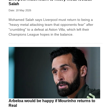
Salah
Date: 18 May 2026
Mohamed Salah says Liverpool must return to being a
"heavy metal attacking team that opponents fear" after
"crumbling" to a defeat at Aston Villa, which left their
Champions League hopes in the balance.
Arbeloa would be happy if Mourinho returns to
Real