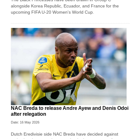
alongside Korea Republic, Ecuador, and France for the
upcoming FIFA U-20 Women's World Cup.
NAC Breda to release Andre Ayew and Denis Odoi
after relegation
Date: 16 May 2026
Dutch Eredivisie side NAC Breda have decided against