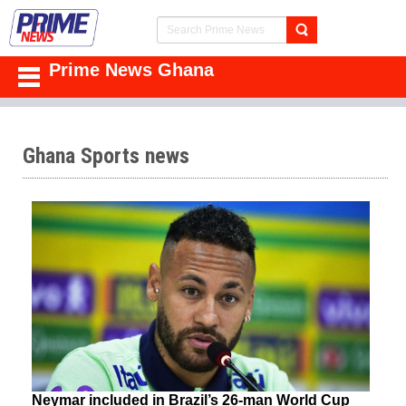
Prime News Ghana
Ghana Sports news
Neymar included in Brazil’s 26-man World Cup