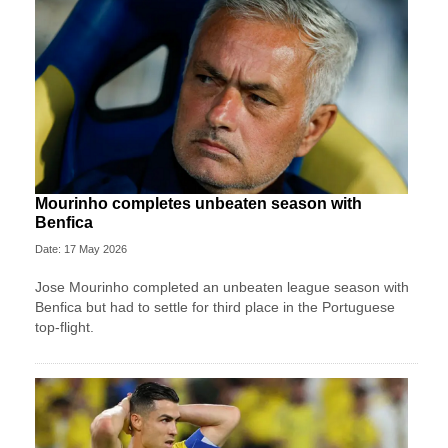
Mourinho completes unbeaten season with
Benfica
Date: 17 May 2026
Jose Mourinho completed an unbeaten league season with
Benfica but had to settle for third place in the Portuguese
top-flight.