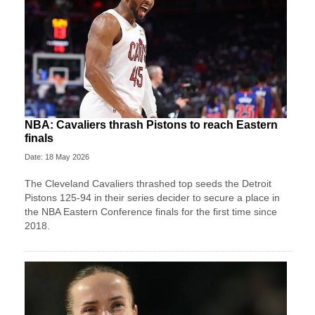
NBA: Cavaliers thrash Pistons to reach Eastern
finals
Date: 18 May 2026
The Cleveland Cavaliers thrashed top seeds the Detroit
Pistons 125-94 in their series decider to secure a place in
the NBA Eastern Conference finals for the first time since
2018.