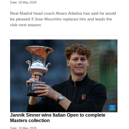
Date: 18 May 2026
Real Madrid head coach Alvaro Arbeloa has said he would
be pleased if Jose Mourinho replaces him and leads the
club next season.
Jannik Sinner wins Italian Open to complete
Masters collection
Date: 18 May 2026