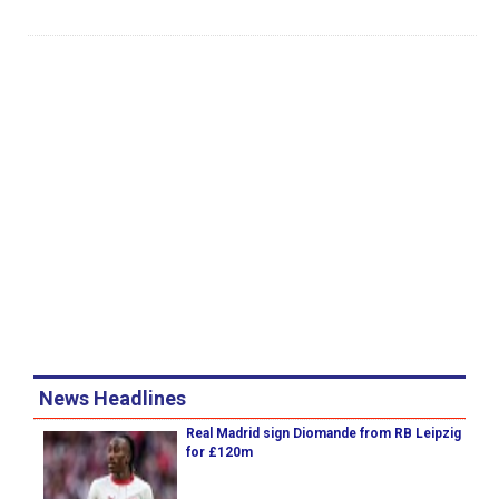
News Headlines
Real Madrid sign Diomande from RB Leipzig
for £120m