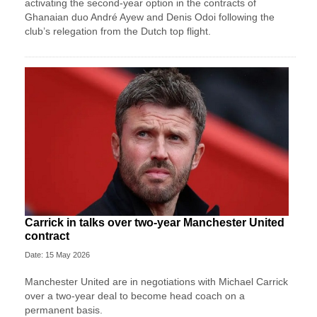
activating the second-year option in the contracts of
Ghanaian duo André Ayew and Denis Odoi following the
club’s relegation from the Dutch top flight.
Carrick in talks over two-year Manchester United
contract
Date: 15 May 2026
Manchester United are in negotiations with Michael Carrick
over a two-year deal to become head coach on a
permanent basis.