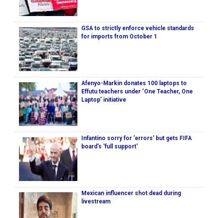
GSA to strictly enforce vehicle standards
for imports from October 1
Afenyo-Markin donates 100 laptops to
Effutu teachers under ‘One Teacher, One
Laptop’ initiative
Infantino sorry for 'errors' but gets FIFA
board's 'full support'
Mexican influencer shot dead during
livestream