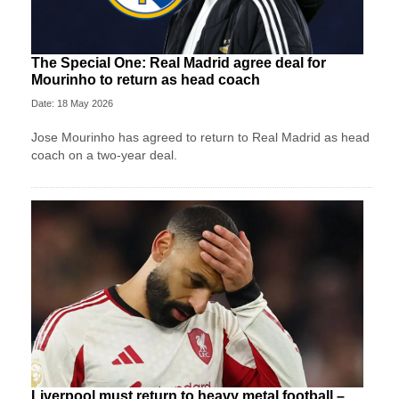
The Special One: Real Madrid agree deal for
Mourinho to return as head coach
Date: 18 May 2026
Jose Mourinho has agreed to return to Real Madrid as head
coach on a two-year deal.
Liverpool must return to heavy metal football –