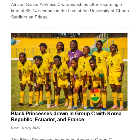
African Senior Athletics Championships after recording a
time of 38.74 seconds in the final at the University of Ghana
Stadium on Friday.
Black Princesses drawn in Group C with Korea
Republic, Ecuador, and France
Date: 16 May 2026
The Black Princesses have been drawn in Group C