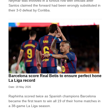
Neymar was involved in a furious row with officials after
Santos claimed the forward had been wrongly substituted in
their 3-0 defeat by Coritiba.
Barcelona score Real Betis to ensure perfect hone
La Liga record
Date: 18 May 2026
Raphinha scored twice as Spanish champions Barcelona
became the first team to win all 19 of their home matches in
a 38-game La Liga season.