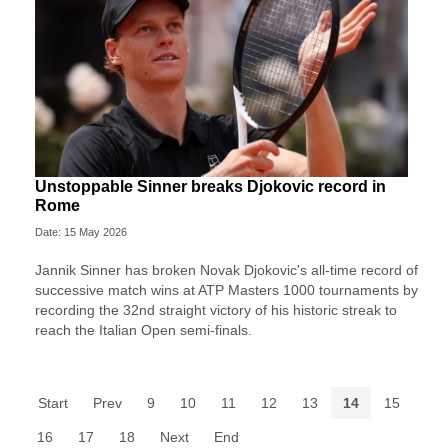
Unstoppable Sinner breaks Djokovic record in
Rome
Date: 15 May 2026
Jannik Sinner has broken Novak Djokovic's all-time record of
successive match wins at ATP Masters 1000 tournaments by
recording the 32nd straight victory of his historic streak to
reach the Italian Open semi-finals.
Start
Prev
9
10
11
12
13
14
15
16
17
18
Next
End