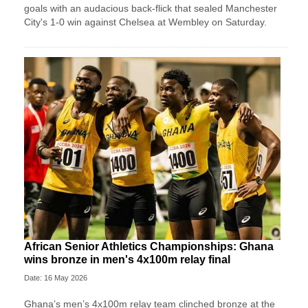
goals with an audacious back-flick that sealed Manchester
City's 1-0 win against Chelsea at Wembley on Saturday.
African Senior Athletics Championships: Ghana
wins bronze in men's 4x100m relay final
Date: 16 May 2026
Ghana’s men’s 4x100m relay team clinched bronze at the