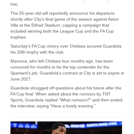
him.
The 55-year-old will ⁠reportedly announce his departure
shortly after ​City's final game of the season against ​Aston
Villa at the Etihad Stadium, capping a campaign that
included winning both the League ​Cup and the FA Cup
trophies.
Saturday's ​FA Cup victory over Chelsea secured Guardiola
his 20th ‌trophy ⁠with the club.
Maresca, who left Chelsea four months ago, has been
rumoured for months to be the top contender ​for the ​
Spaniard's ⁠job. Guardiola's contract at City is set to expire in
​June 2027.
Guardiola shrugged off questions ​about ⁠his future after the
FA Cup final. When asked about the rumours by ⁠TNT ​
Sports, Guardiola replied "What rumours?" ​and then ended
the interview, saying "Have a lovely evening."