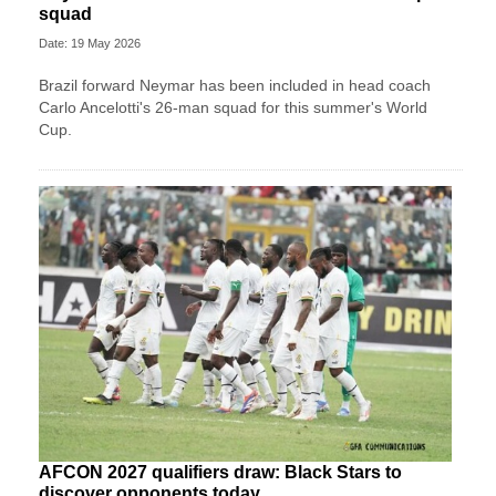
squad
Date: 19 May 2026
Brazil forward Neymar has been included in head coach
Carlo Ancelotti's 26-man squad for this summer's World
Cup.
AFCON 2027 qualifiers draw: Black Stars to
discover opponents today