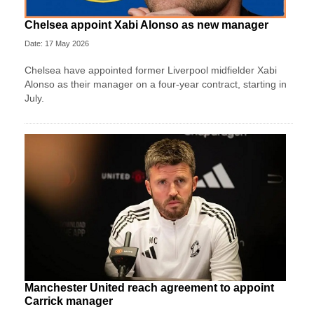
Chelsea appoint Xabi Alonso as new manager
Date: 17 May 2026
Chelsea have appointed former Liverpool midfielder Xabi
Alonso as their manager on a four‑year contract, starting in
July.
Manchester United reach agreement to appoint
Carrick manager