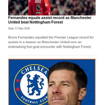
Fernandes equals assist record as Manchester
United beat Nottingham Forest
Date: 17 May 2026
Bruno Fernandes equalled the Premier League record for
assists in a season as Manchester United won an
entertaining five-goal encounter with Nottingham Forest.