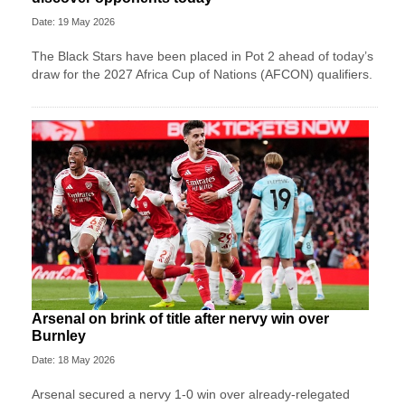
Date: 19 May 2026
The Black Stars have been placed in Pot 2 ahead of today’s
draw for the 2027 Africa Cup of Nations (AFCON) qualifiers.
Arsenal on brink of title after nervy win over
Burnley
Date: 18 May 2026
Arsenal secured a nervy 1-0 win over already-relegated