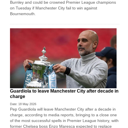
Burnley and could be crowned Premier League champions
on Tuesday if Manchester City fail to win against
Bournemouth.
Guardiola to leave Manchester City after decade in
charge
Date: 18 May 2026
Pep Guardiola will leave Manchester City after a decade ​in
charge, according to media reports, ‌bringing to a close one
of the most successful spells in Premier League history, with
​former Chelsea boss Enzo Maresca ​expected to replace