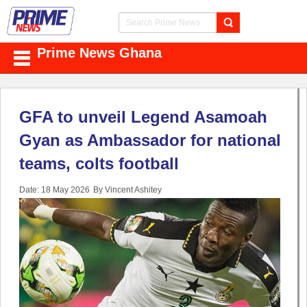
Prime News Ghana
GFA to unveil Legend Asamoah
Gyan as Ambassador for national
teams, colts football
Date: 18 May 2026
By Vincent Ashitey