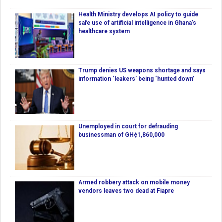
Health Ministry develops AI policy to guide
safe use of artificial intelligence in Ghana’s
healthcare system
Trump denies US weapons shortage and says
information ‘leakers’ being ‘hunted down’
Unemployed in court for defrauding
businessman of GH¢1,860,000
Armed robbery attack on mobile money
vendors leaves two dead at Fiapre