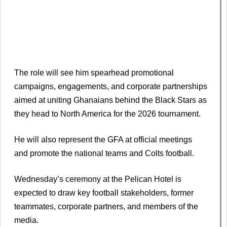
The role will see him spearhead promotional
campaigns, engagements, and corporate partnerships
aimed at uniting Ghanaians behind the Black Stars as
they head to North America for the 2026 tournament.
He will also represent the GFA at official meetings
and promote the national teams and Colts football.
Wednesday’s ceremony at the Pelican Hotel is
expected to draw key football stakeholders, former
teammates, corporate partners, and members of the
media.