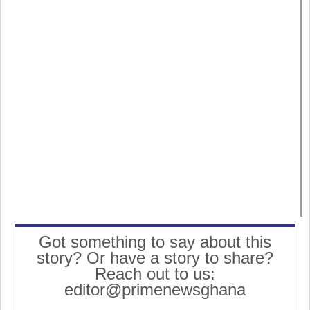
Got something to say about this
story? Or have a story to share?
Reach out to us:
editor@primenewsghana