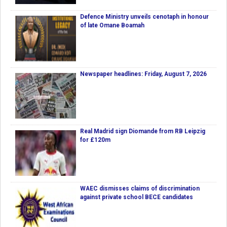
Defence Ministry unveils cenotaph in honour
of late Omane Boamah
Newspaper headlines: Friday, August 7, 2026
Real Madrid sign Diomande from RB Leipzig
for £120m
WAEC dismisses claims of discrimination
against private school BECE candidates