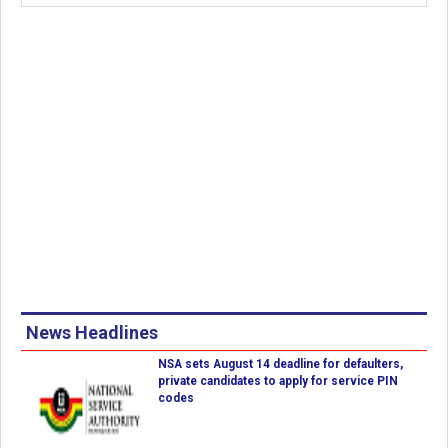
News Headlines
NSA sets August 14 deadline for defaulters,
private candidates to apply for service PIN
codes