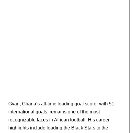
Gyan, Ghana’s all-time leading goal scorer with 51
international goals, remains one of the most
recognizable faces in African football. His career
highlights include leading the Black Stars to the