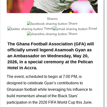
Shares
Share
Tweet
Email
Share
The Ghana Football Association (GFA) will
officially unveil legend Asamoah Gyan as
an Ambassador on Wednesday, May 20,
2026, in a special ceremony at the Pelican
Hotel in Accra.
The event, scheduled to begin at 7:00 PM, is
designed to celebrate Gyan’s contributions to
Ghanaian football while leveraging his influence to
build momentum ahead of the Black Stars’
participation in the 2026 FIFA World Cup this June.