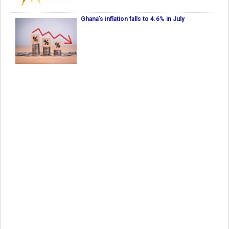
Ghana's inflation falls to 4.6% in July