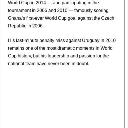
World Cup in 2014 — and participating in the
tournament in 2006 and 2010 — famously scoring
Ghana’s first-ever World Cup goal against the Czech
Republic in 2006.
His last-minute penalty miss against Uruguay in 2010
remains one of the most dramatic moments in World
Cup history, but his leadership and passion for the
national team have never been in doubt.