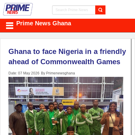
Prime News Ghana
Ghana to face Nigeria in a friendly
ahead of Commonwealth Games
Date: 07 May 2026
By Primenewsghana