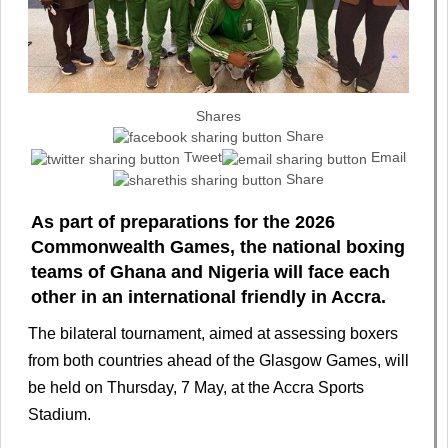
Shares
Share
Tweet
Email
Share
As part of preparations for the 2026
Commonwealth Games, the national boxing
teams of Ghana and Nigeria will face each
other in an international friendly in Accra.
The bilateral tournament, aimed at assessing boxers
from both countries ahead of the Glasgow Games, will
be held on Thursday, 7 May, at the Accra Sports
Stadium.