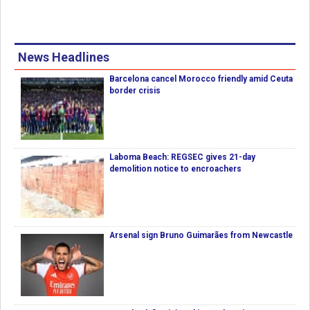
News Headlines
Barcelona cancel Morocco friendly amid Ceuta
border crisis
Laboma Beach: REGSEC gives 21-day
demolition notice to encroachers
Arsenal sign Bruno Guimarães from Newcastle