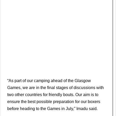
“As part of our camping ahead of the Glasgow
Games, we are in the final stages of discussions with
two other countries for friendly bouts. Our aim is to
ensure the best possible preparation for our boxers
before heading to the Games in July,” Imadu said.