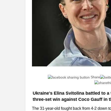
Share
Ukraine's Elina Svitolina battled to a t
three-set win against Coco Gauff in th
The 31-year-old fought back from 4-2 down to w