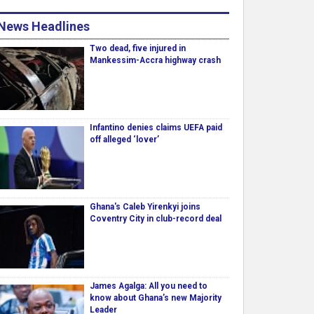
News Headlines
Two dead, five injured in
Mankessim-Accra highway crash
Infantino denies claims UEFA paid
off alleged ‘lover’
Ghana's Caleb Yirenkyi joins
Coventry City in club-record deal
James Agalga: All you need to
know about Ghana’s new Majority
Leader