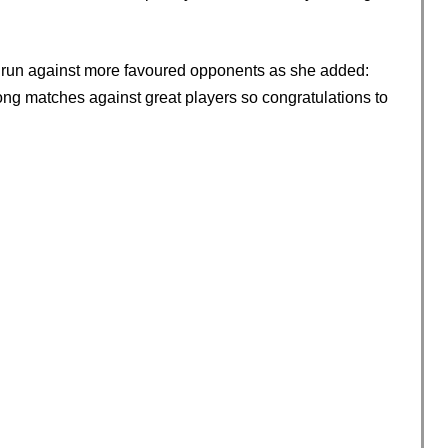
e run against more favoured opponents as she added:
long matches against great players so congratulations to