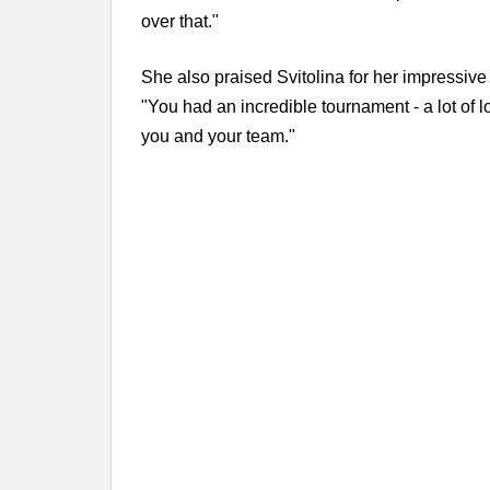
over that."
She also praised Svitolina for her impressiv
"You had an incredible tournament - a lot of 
you and your team."