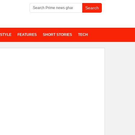
ESTYLE
FEATURES
SHORT STORIES
TECH