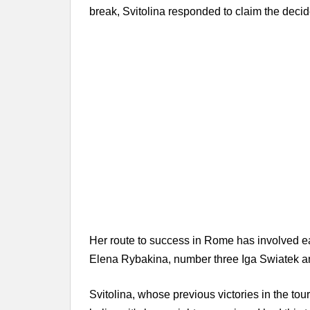
break, Svitolina responded to claim the decider
Her route to success in Rome has involved e
Elena Rybakina, number three Iga Swiatek an
Svitolina, whose previous victories in the tou