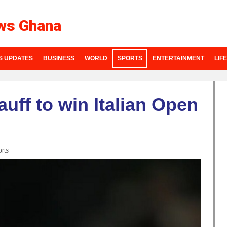
ws Ghana
S UPDATES
BUSINESS
WORLD
SPORTS
ENTERTAINMENT
LIF
auff to win Italian Open
rts