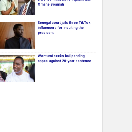
Omane Boamah
Senegal court jails three TikTok
influencers for insulting the
president
Wontumi seeks bail pending
appeal against 20-year sentence