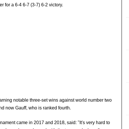
 for a 6-4 6-7 (3-7) 6-2 victory.
arning notable three-set wins against world number two
d now Gauff, who is ranked fourth.
rnament came in 2017 and 2018, said: "It's very hard to