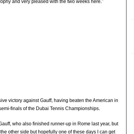
 trophy and very pleased with the two weeks here."
ve victory against Gauff, having beaten the American in
 semi-finals of the Dubai Tennis Championships.
auff, who also finished runner-up in Rome last year, but
the other side but hopefully one of these days I can get