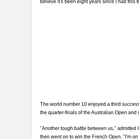
believe it's been eight years since I had this
The world number 10 enjoyed a third successi
the quarter-finals of the Australian Open and
"Another tough battle between us," admitted G
then went on to win the French Open. "I'm on 