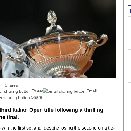
Shares
Tweet
Email
Share
hird Italian Open title following a thrilling
e final.
in the first set and, despite losing the second on a tie-