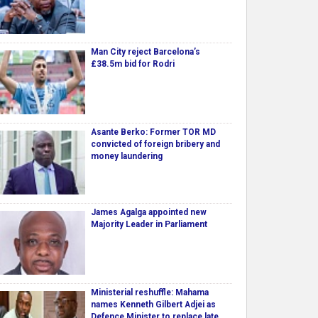
Man City reject Barcelona’s
£38.5m bid for Rodri
Asante Berko: Former TOR MD
convicted of foreign bribery and
money laundering
James Agalga appointed new
Majority Leader in Parliament
Ministerial reshuffle: Mahama
names Kenneth Gilbert Adjei as
Defence Minister to replace late