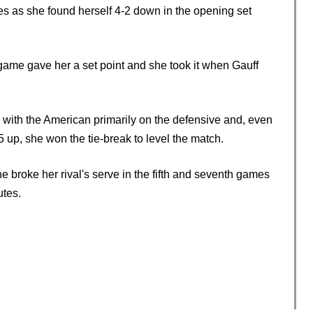
mes as she found herself 4-2 down in the opening set
h game gave her a set point and she took it when Gauff
 with the American primarily on the defensive and, even
-5 up, she won the tie-break to level the match.
he broke her rival's serve in the fifth and seventh games
utes.