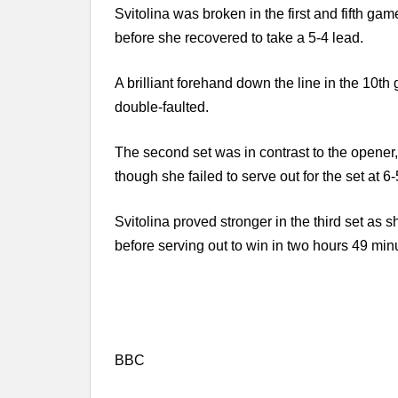
Svitolina was broken in the first and fifth ga
before she recovered to take a 5-4 lead.
A brilliant forehand down the line in the 10t
double-faulted.
The second set was in contrast to the opener,
though she failed to serve out for the set at 6
Svitolina proved stronger in the third set as s
before serving out to win in two hours 49 min
BBC