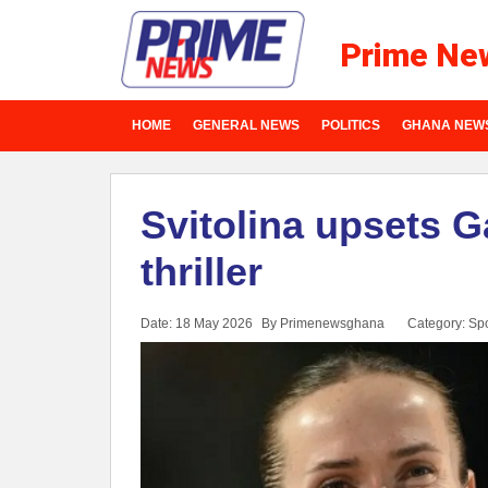
Prime Ne
HOME
GENERAL NEWS
POLITICS
GHANA NEW
Svitolina upsets G
thriller
Date: 18 May 2026
By Primenewsghana
Category:
Spo