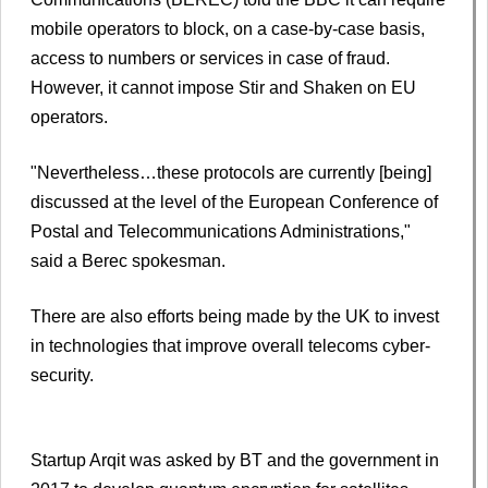
mobile operators to block, on a case-by-case basis,
access to numbers or services in case of fraud.
However, it cannot impose Stir and Shaken on EU
operators.
"Nevertheless…these protocols are currently [being]
discussed at the level of the European Conference of
Postal and Telecommunications Administrations,"
said a Berec spokesman.
There are also efforts being made by the UK to invest
in technologies that improve overall telecoms cyber-
security.
Startup Arqit was asked by BT and the government in