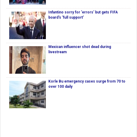
Infantino sorry for 'errors' but gets FIFA
board's 'full support'
Mexican influencer shot dead during
livestream
Korle Bu emergency cases surge from 70 to
over 100 daily