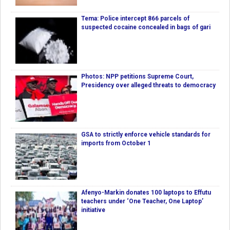
Tema: Police intercept 866 parcels of
suspected cocaine concealed in bags of gari
Photos: NPP petitions Supreme Court,
Presidency over alleged threats to democracy
GSA to strictly enforce vehicle standards for
imports from October 1
Afenyo-Markin donates 100 laptops to Effutu
teachers under ‘One Teacher, One Laptop’
initiative