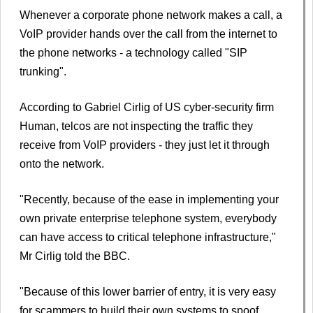
Whenever a corporate phone network makes a call, a
VoIP provider hands over the call from the internet to
the phone networks - a technology called "SIP
trunking".
According to Gabriel Cirlig of US cyber-security firm
Human, telcos are not inspecting the traffic they
receive from VoIP providers - they just let it through
onto the network.
"Recently, because of the ease in implementing your
own private enterprise telephone system, everybody
can have access to critical telephone infrastructure,"
Mr Cirlig told the BBC.
"Because of this lower barrier of entry, it is very easy
for scammers to build their own systems to spoof