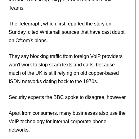
Teams.
The Telegraph, which first reported the story on
Sunday, cited Whitehall sources that have cast doubt
on Ofcom's plans.
They say blocking traffic from foreign VoIP providers
won't work to stop scam texts and calls, because
much of the UK is still relying on old copper-based
ISDN networks dating back to the 1970s.
Security experts the BBC spoke to disagree, however.
Apart from consumers, many businesses also use the
VoIP technology for internal corporate phone
networks.