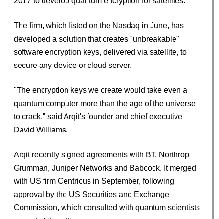
2017 to develop quantum encryption for satellites.
The firm, which listed on the Nasdaq in June, has
developed a solution that creates "unbreakable"
software encryption keys, delivered via satellite, to
secure any device or cloud server.
"The encryption keys we create would take even a
quantum computer more than the age of the universe
to crack," said Arqit's founder and chief executive
David Williams.
Arqit recently signed agreements with BT, Northrop
Grumman, Juniper Networks and Babcock. It merged
with US firm Centricus in September, following
approval by the US Securities and Exchange
Commission, which consulted with quantum scientists