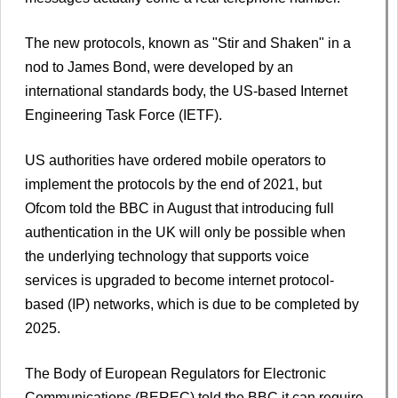
The new protocols, known as "Stir and Shaken" in a
nod to James Bond, were developed by an
international standards body, the US-based Internet
Engineering Task Force (IETF).
US authorities have ordered mobile operators to
implement the protocols by the end of 2021, but
Ofcom told the BBC in August that introducing full
authentication in the UK will only be possible when
the underlying technology that supports voice
services is upgraded to become internet protocol-
based (IP) networks, which is due to be completed by
2025.
The Body of European Regulators for Electronic
Communications (BEREC) told the BBC it can require