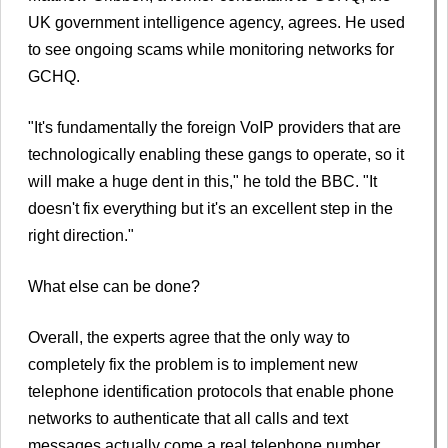
UK government intelligence agency, agrees. He used
to see ongoing scams while monitoring networks for
GCHQ.
"It's fundamentally the foreign VoIP providers that are
technologically enabling these gangs to operate, so it
will make a huge dent in this," he told the BBC. "It
doesn't fix everything but it's an excellent step in the
right direction."
What else can be done?
Overall, the experts agree that the only way to
completely fix the problem is to implement new
telephone identification protocols that enable phone
networks to authenticate that all calls and text
messages actually come a real telephone number.