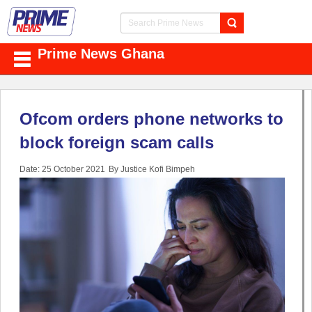
Prime News Ghana
Ofcom orders phone networks to
block foreign scam calls
Date: 25 October 2021
By Justice Kofi Bimpeh