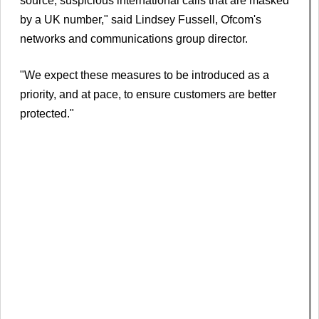
source, suspicious international calls that are masked
by a UK number," said Lindsey Fussell, Ofcom's
networks and communications group director.
"We expect these measures to be introduced as a
priority, and at pace, to ensure customers are better
protected."