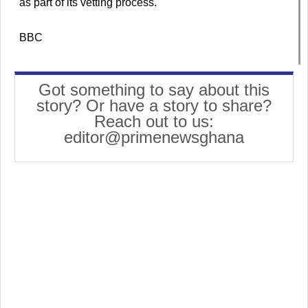
as part of its vetting process.
BBC
Got something to say about this
story? Or have a story to share?
Reach out to us:
editor@primenewsghana