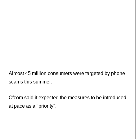
Almost 45 million consumers were targeted by phone
scams this summer.
Ofcom said it expected the measures to be introduced
at pace as a "priority".