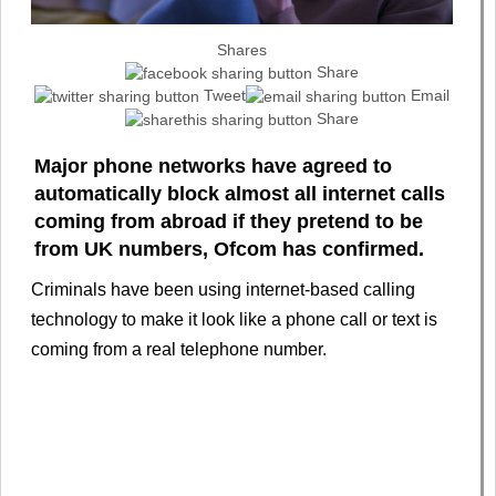
Shares
Share
Tweet
Email
Share
Major phone networks have agreed to
automatically block almost all internet calls
coming from abroad if they pretend to be
from UK numbers, Ofcom has confirmed.
Criminals have been using internet-based calling
technology to make it look like a phone call or text is
coming from a real telephone number.