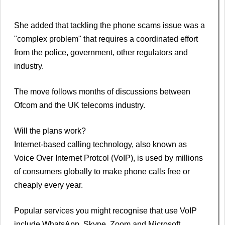
She added that tackling the phone scams issue was a
"complex problem" that requires a coordinated effort
from the police, government, other regulators and
industry.
The move follows months of discussions between
Ofcom and the UK telecoms industry.
Will the plans work?
Internet-based calling technology, also known as
Voice Over Internet Protcol (VoIP), is used by millions
of consumers globally to make phone calls free or
cheaply every year.
Popular services you might recognise that use VoIP
include WhatsApp, Skype, Zoom and Microsoft