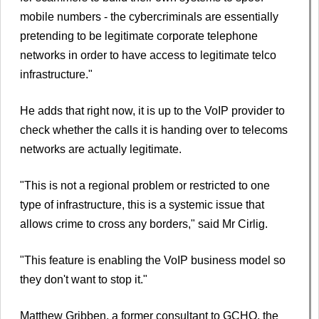
mobile numbers - the cybercriminals are essentially
pretending to be legitimate corporate telephone
networks in order to have access to legitimate telco
infrastructure."
He adds that right now, it is up to the VoIP provider to
check whether the calls it is handing over to telecoms
networks are actually legitimate.
"This is not a regional problem or restricted to one
type of infrastructure, this is a systemic issue that
allows crime to cross any borders," said Mr Cirlig.
"This feature is enabling the VoIP business model so
they don't want to stop it."
Matthew Gribben, a former consultant to GCHQ, the