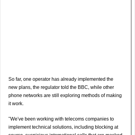
So far, one operator has already implemented the
new plans, the regulator told the BBC, while other
phone networks are still exploring methods of making
it work.
"We've been working with telecoms companies to
implement technical solutions, including blocking at