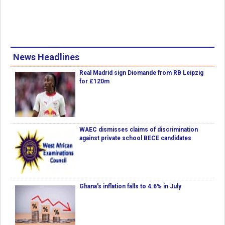
News Headlines
Real Madrid sign Diomande from RB Leipzig
for £120m
WAEC dismisses claims of discrimination
against private school BECE candidates
Ghana's inflation falls to 4.6% in July