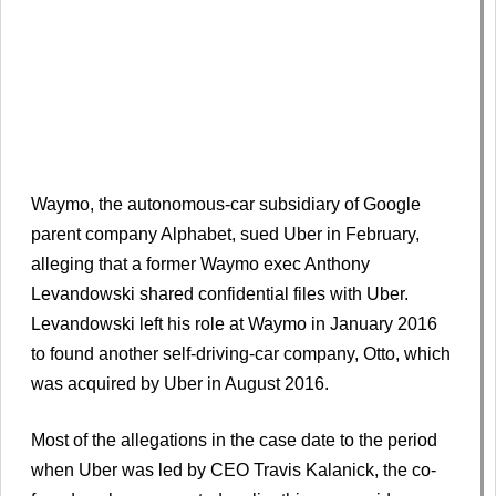
Waymo, the autonomous-car subsidiary of Google
parent company Alphabet, sued Uber in February,
alleging that a former Waymo exec Anthony
Levandowski shared confidential files with Uber.
Levandowski left his role at Waymo in January 2016
to found another self-driving-car company, Otto, which
was acquired by Uber in August 2016.
Most of the allegations in the case date to the period
when Uber was led by CEO Travis Kalanick, the co-