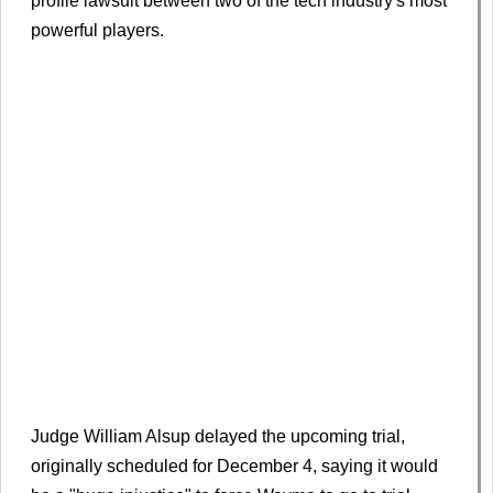
profile lawsuit between two of the tech industry's most
powerful players.
Judge William Alsup delayed the upcoming trial,
originally scheduled for December 4, saying it would