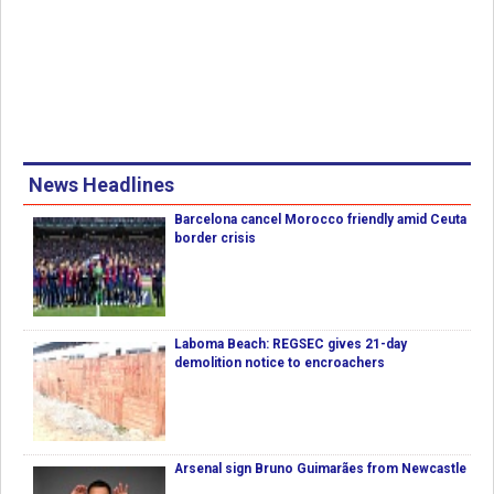
News Headlines
Barcelona cancel Morocco friendly amid Ceuta
border crisis
Laboma Beach: REGSEC gives 21-day
demolition notice to encroachers
Arsenal sign Bruno Guimarães from Newcastle