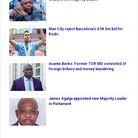
Man City reject Barcelona’s £38.5m bid for
Rodri
Asante Berko: Former TOR MD convicted of
foreign bribery and money laundering
James Agalga appointed new Majority Leader
in Parliament