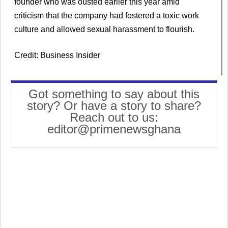
founder who was ousted earlier this year amid
criticism that the company had fostered a toxic work
culture and allowed sexual harassment to flourish.
Credit: Business Insider
Got something to say about this
story? Or have a story to share?
Reach out to us:
editor@primenewsghana