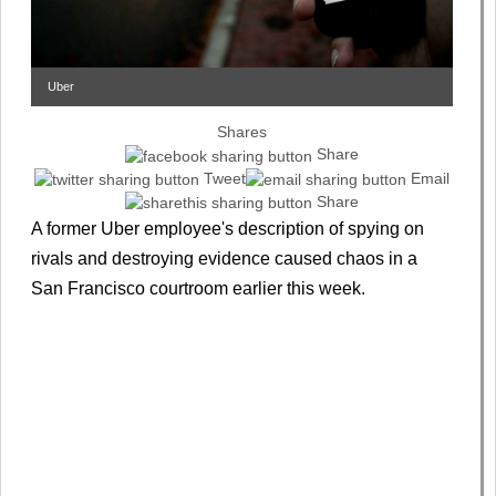
Uber
Shares
Share
Tweet
Email
Share
A former Uber employee's description of spying on
rivals and destroying evidence caused chaos in a
San Francisco courtroom earlier this week.