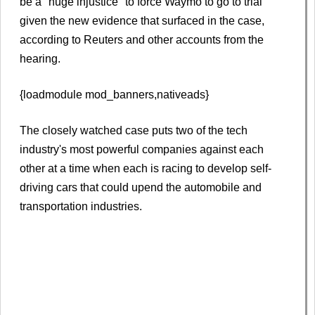
be a "huge injustice" to force Waymo to go to trial
given the new evidence that surfaced in the case,
according to Reuters and other accounts from the
hearing.
{loadmodule mod_banners,nativeads}
The closely watched case puts two of the tech
industry's most powerful companies against each
other at a time when each is racing to develop self-
driving cars that could upend the automobile and
transportation industries.