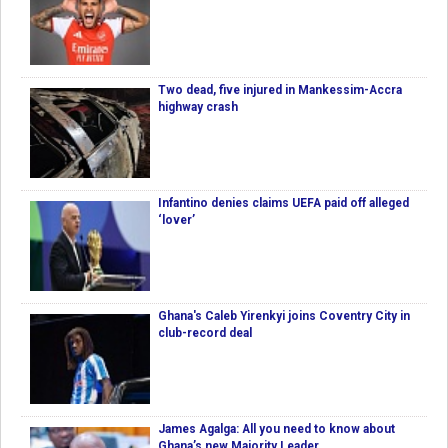
Two dead, five injured in Mankessim-Accra
highway crash
Infantino denies claims UEFA paid off alleged
‘lover’
Ghana's Caleb Yirenkyi joins Coventry City in
club-record deal
James Agalga: All you need to know about
Ghana’s new Majority Leader