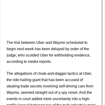
The trial between Uber and Waymo scheduled to
begin next week has been delayed by order of the
judge, who scolded Uber for withholding evidence,
according to media reports.
The allegations of cloak-and-dagger tactics at Uber,
the ride-hailing giant that has been accused of
stealing trade secrets involving self-driving cars from
Waymo, seemed straight out of a spy novel. And the
events in court added more uncertainty into a high-