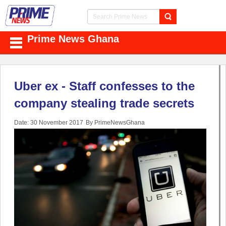
Prime News Ghana
Uber ex - Staff confesses to the
company stealing trade secrets
Date: 30 November 2017
By PrimeNewsGhana