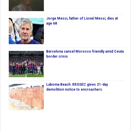
Jorge Messi, father of Lionel Messi, dies at
age 68
Barcelona cancel Morocco friendly amid Ceuta
border crisis
Laboma Beach: REGSEC gives 21-day
demolition notice to encroachers