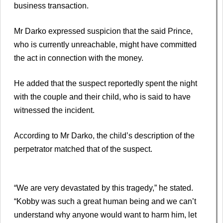
business transaction.
Mr Darko expressed suspicion that the said Prince,
who is currently unreachable, might have committed
the act in connection with the money.
He added that the suspect reportedly spent the night
with the couple and their child, who is said to have
witnessed the incident.
According to Mr Darko, the child’s description of the
perpetrator matched that of the suspect.
“We are very devastated by this tragedy,” he stated.
“Kobby was such a great human being and we can’t
understand why anyone would want to harm him, let