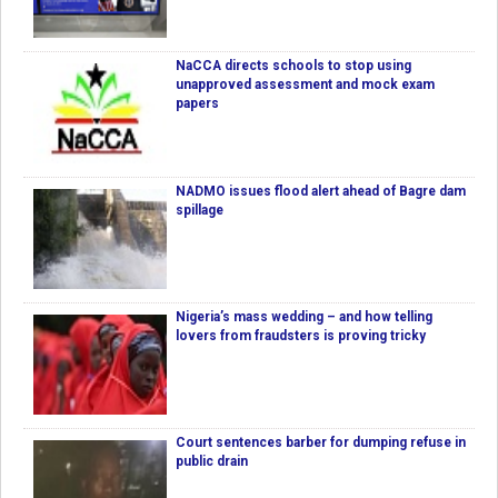
NaCCA directs schools to stop using
unapproved assessment and mock exam
papers
NADMO issues flood alert ahead of Bagre dam
spillage
Nigeria’s mass wedding – and how telling
lovers from fraudsters is proving tricky
Court sentences barber for dumping refuse in
public drain