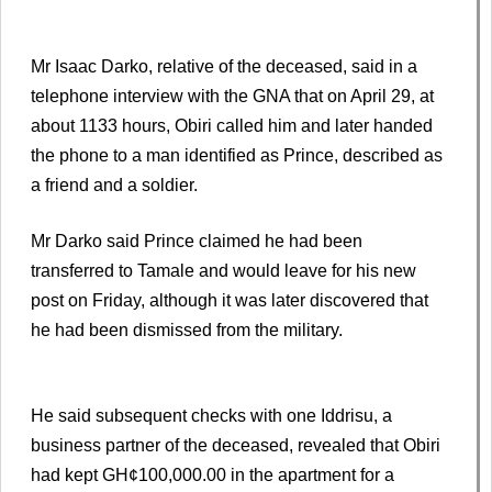
Mr Isaac Darko, relative of the deceased, said in a
telephone interview with the GNA that on April 29, at
about 1133 hours, Obiri called him and later handed
the phone to a man identified as Prince, described as
a friend and a soldier.
Mr Darko said Prince claimed he had been
transferred to Tamale and would leave for his new
post on Friday, although it was later discovered that
he had been dismissed from the military.
He said subsequent checks with one Iddrisu, a
business partner of the deceased, revealed that Obiri
had kept GH¢100,000.00 in the apartment for a