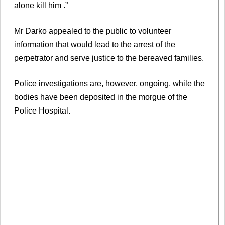
alone kill him .”
Mr Darko appealed to the public to volunteer
information that would lead to the arrest of the
perpetrator and serve justice to the bereaved families.
Police investigations are, however, ongoing, while the
bodies have been deposited in the morgue of the
Police Hospital.