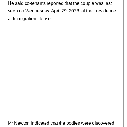
He said co-tenants reported that the couple was last
seen on Wednesday, April 29, 2026, at their residence
at Immigration House.
Mr Newton indicated that the bodies were discovered