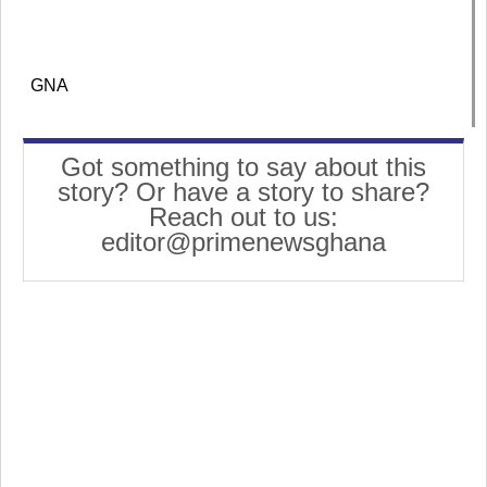
GNA
Got something to say about this
story? Or have a story to share?
Reach out to us:
editor@primenewsghana