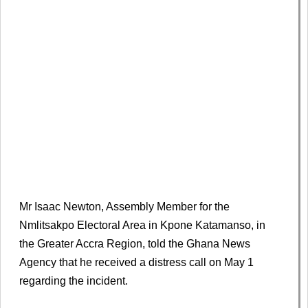
Mr Isaac Newton, Assembly Member for the
Nmlitsakpo Electoral Area in Kpone Katamanso, in
the Greater Accra Region, told the Ghana News
Agency that he received a distress call on May 1
regarding the incident.