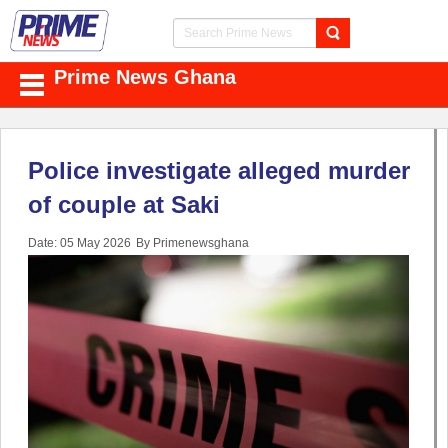
Prime News Ghana
Police investigate alleged murder
of couple at Saki
Date: 05 May 2026
By Primenewsghana