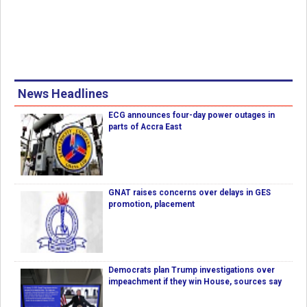
News Headlines
ECG announces four-day power outages in
parts of Accra East
GNAT raises concerns over delays in GES
promotion, placement
Democrats plan Trump investigations over
impeachment if they win House, sources say