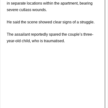
in separate locations within the apartment, bearing
severe cutlass wounds.
He said the scene showed clear signs of a struggle.
The assailant reportedly spared the couple’s three-
year-old child, who is traumatised.