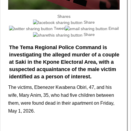
Shares
Share
Tweet
Email
Share
The Tema Regional Police Command is
investigating the alleged murder of a couple
at Saki in the Kpone Electoral Area, with a
suspected acquaintance of the male victim
identified as a person of interest.
The victims, Ebenezer Kwabena Obiri, 47, and his
wife, Mary Anim, 35, who had five children between
them, were found dead in their apartment on Friday,
May 1, 2026.