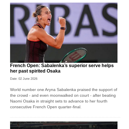
French Open: Sabalenka’s superior serve helps
her past spirited Osaka
Date: 02 June 2026
World number one Aryna Sabalenka praised the support of
the crowd - and even moonwalked on court - after beating
Naomi Osaka in straight sets to advance to her fourth
consecutive French Open quarter-final.