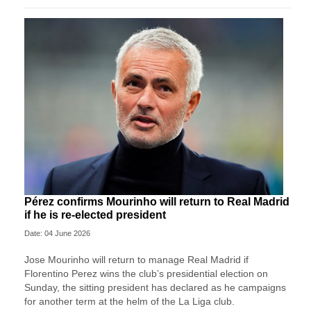
Pérez confirms Mourinho will return to Real Madrid
if he is re-elected president
Date: 04 June 2026
Jose ‌Mourinho will return to manage Real Madrid if
Florentino Perez wins ⁠the club’s presidential ⁠election on
Sunday, the sitting president has declared as he campaigns
for another term at the helm of the La Liga ⁠club.