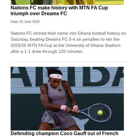
Nations FC make history with MTN FA Cup
triumph over Dreams FC
Date: 01 June 2026
Nations FC etched their name into Ghana football history on
Saturday, beating Dreams FC 5-4 on penalties to win the
2025/26 MTN FA Cup at the University of Ghana Stadium
after a 1-1 draw through 120 minutes.
Defending champion Coco Gauff out of French