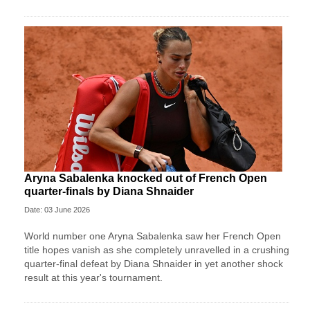
Aryna Sabalenka knocked out of French Open
quarter-finals by Diana Shnaider
Date: 03 June 2026
World number one Aryna Sabalenka saw her French Open
title hopes vanish as she completely unravelled in a crushing
quarter-final defeat by Diana Shnaider in yet another shock
result at this year's tournament.