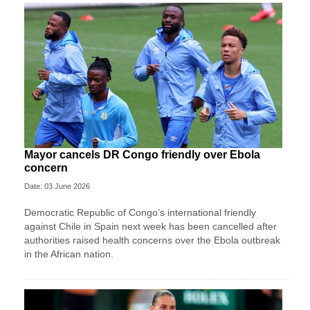
Mayor cancels DR Congo friendly over Ebola
concern
Date: 03 June 2026
Democratic Republic of Congo’s international friendly
against Chile in Spain next week has been cancelled after
authorities raised health concerns over the Ebola outbreak
in the African nation.