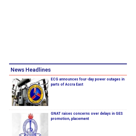
News Headlines
ECG announces four-day power outages in
parts of Accra East
GNAT raises concerns over delays in GES
promotion, placement