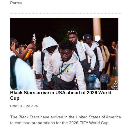
Partey.
Black Stars arrive in USA ahead of 2026 World
Cup
Date: 04 June 2026
The Black Stars have arrived in the United States of America
to continue preparations for the 2026 FIFA World Cup.