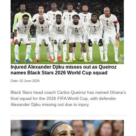
Injured Alexander Djiku misses out as Queiroz
names Black Stars 2026 World Cup squad
Date: 02 June 2026
Black Stars head coach Carlos Queiroz has named Ghana’s
final squad for the 2026 FIFA World Cup, with defender
Alexander Djiku missing out due to injury.