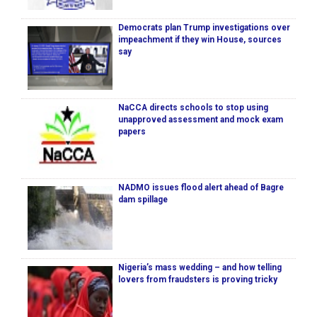
Democrats plan Trump investigations over
impeachment if they win House, sources
say
NaCCA directs schools to stop using
unapproved assessment and mock exam
papers
NADMO issues flood alert ahead of Bagre
dam spillage
Nigeria’s mass wedding – and how telling
lovers from fraudsters is proving tricky