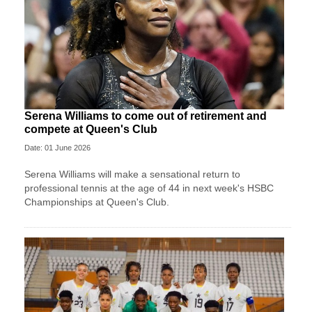
Serena Williams to come out of retirement and
compete at Queen's Club
Date: 01 June 2026
Serena Williams will make a sensational return to
professional tennis at the age of 44 in next week's HSBC
Championships at Queen's Club.