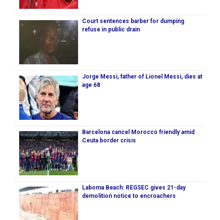
Court sentences barber for dumping
refuse in public drain
Jorge Messi, father of Lionel Messi, dies at
age 68
Barcelona cancel Morocco friendly amid
Ceuta border crisis
Laboma Beach: REGSEC gives 21-day
demolition notice to encroachers