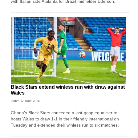
with Italian side Atalanta for Brazil midfielder Ederson.
Black Stars extend winless run with draw against
Wales
Date: 02 June 2026
Ghana's Black Stars ​conceded a last-gasp equaliser ​to
hosts Wales ‌to draw ​1-1 in their friendly international on
Tuesday and extended their winless run ‌to six matches.