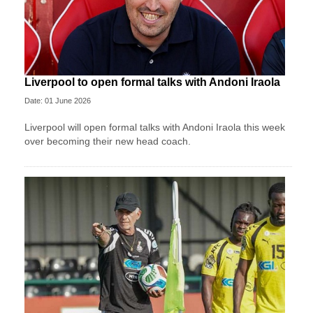
Liverpool to open formal talks with Andoni Iraola
Date: 01 June 2026
Liverpool will open formal talks with Andoni Iraola this week
over becoming their new head coach.