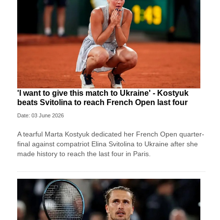
'I want to give this match to Ukraine' - Kostyuk
beats Svitolina to reach French Open last four
Date: 03 June 2026
A tearful Marta Kostyuk dedicated her French Open quarter-
final against compatriot Elina Svitolina to Ukraine after she
made history to reach the last four in Paris.