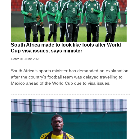
South Africa made to look like fools after World
Cup visa issues, says minister
Date: 01 June 2026
South Africa’s sports minister has demanded an explanation
after the country’s football team was delayed travelling to
Mexico ahead of the World Cup due to visa issues.