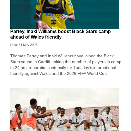
Partey, Inaki Williams boost Black Stars camp
ahead of Wales friendly
Date: 31 May 2026
Thomas Partey and Inaki Williams have joined the Black
Stars squad in Cardiff, taking the number of players in camp
to 24 as preparations intensify for Tuesday’s international
friendly against Wales and the 2026 FIFA World Cup.