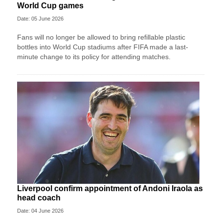
World Cup games
Date: 05 June 2026
Fans will no longer be allowed to bring refillable plastic
bottles into World Cup stadiums after FIFA made a last-
minute change to its policy for attending matches.
Liverpool confirm appointment of Andoni Iraola as
head coach
Date: 04 June 2026