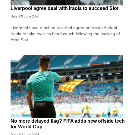
Liverpool agree deal with Iraola to succeed Slot
Date: 03 June 2026
Liverpool have reached a verbal agreement with Andoni
Iraola to take over as head coach following the sacking of
Arne Slot.
No more delayed flag? FIFA adds new offside tech
for World Cup
Date: 03 June 2026