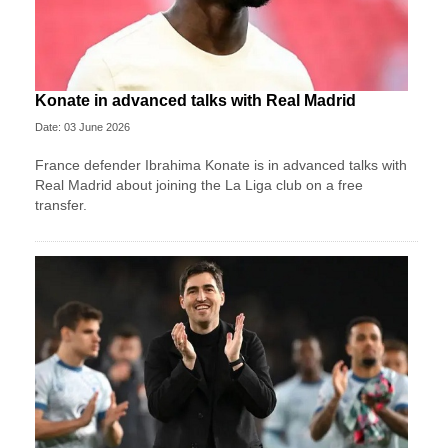
Konate in advanced talks with Real Madrid
Date: 03 June 2026
France defender Ibrahima Konate is in advanced talks with
Real Madrid about joining the La Liga club on a free
transfer.