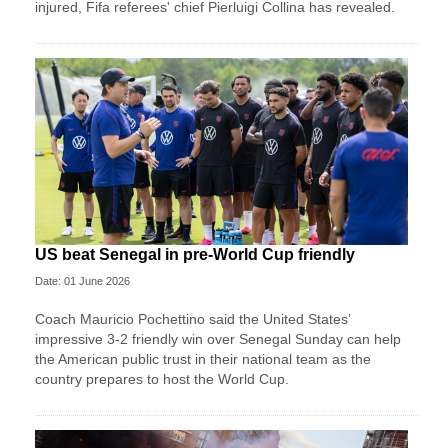
injured, Fifa referees' chief Pierluigi Collina has revealed.
US beat Senegal in pre-World Cup friendly
Date: 01 June 2026
Coach Mauricio Pochettino said the United States’
impressive 3-2 friendly win over Senegal Sunday can help
the American public trust in their national team as the
country prepares to host the World Cup.