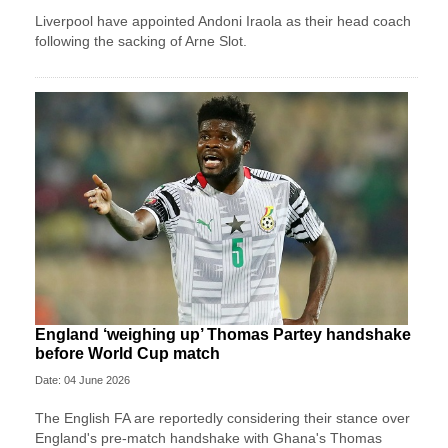
Liverpool have appointed Andoni Iraola as their head coach
following the sacking of Arne Slot.
England ‘weighing up’ Thomas Partey handshake
before World Cup match
Date: 04 June 2026
The English FA are reportedly considering their stance over
England's pre-match handshake with Ghana's Thomas