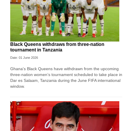
Black Queens withdraws from three-nation
tournament in Tanzania
Date: 01 June 2026
Ghana's Black Queens have withdrawn from the upcoming
three-nation women’s tournament scheduled to take place in
Dar es Salaam, Tanzania during the June FIFA international
window.