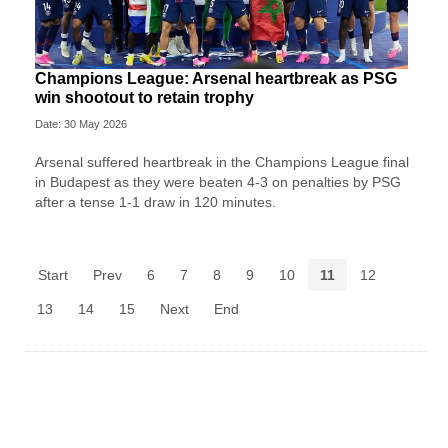
Champions League: Arsenal heartbreak as PSG
win shootout to retain trophy
Date: 30 May 2026
Arsenal suffered heartbreak in the Champions League final
in Budapest as they were beaten 4-3 on penalties by PSG
after a tense 1-1 draw in 120 minutes.
Start
Prev
6
7
8
9
10
11
12
13
14
15
Next
End