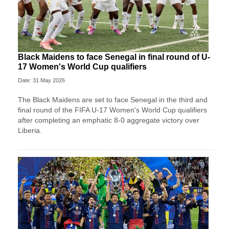
Black Maidens to face Senegal in final round of U-
17 Women's World Cup qualifiers
Date: 31 May 2026
The Black Maidens are set to face Senegal in the third and
final round of the FIFA U-17 Women's World Cup qualifiers
after completing an emphatic 8-0 aggregate victory over
Liberia.