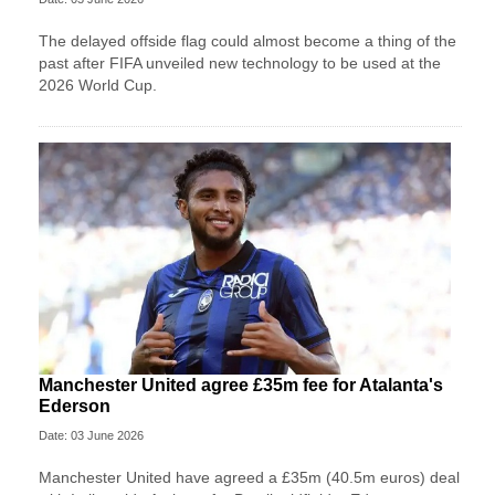
The delayed offside flag could almost become a thing of the
past after FIFA unveiled new technology to be used at the
2026 World Cup.
Manchester United agree £35m fee for Atalanta's
Ederson
Date: 03 June 2026
Manchester United have agreed a £35m (40.5m euros) deal