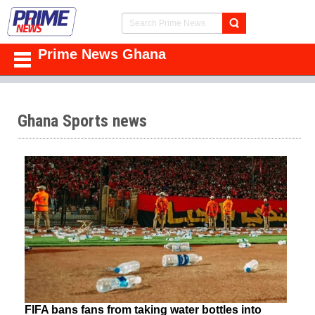
Prime News Ghana
Ghana Sports news
FIFA bans fans from taking water bottles into