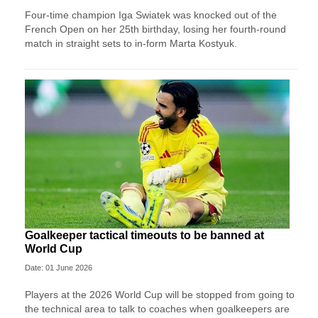
Four-time champion Iga Swiatek was knocked out of the
French Open on her 25th birthday, losing her fourth-round
match in straight sets to in-form Marta Kostyuk.
Goalkeeper tactical timeouts to be banned at
World Cup
Date: 01 June 2026
Players at the 2026 World Cup will be stopped from going to
the technical area to talk to coaches when goalkeepers are