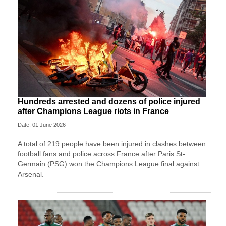
Hundreds arrested and dozens of police injured
after Champions League riots in France
Date: 01 June 2026
A total of 219 people have been injured in clashes between
football fans and police across France after Paris St-
Germain (PSG) won the Champions League final against
Arsenal.