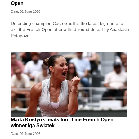
Open
Date: 01 June 2026
Defending champion Coco Gauff is the latest big name to
exit the French Open after a third-round defeat by Anastasia
Potapova.
Marta Kostyuk beats four-time French Open
winner Iga Swiatek
Date: 01 June 2026