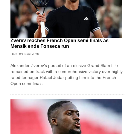
Zverev reaches French Open semi-finals as
Mensik ends Fonseca run
Date: 03 June 2026
Alexander Zverev's pursuit of an elusive Grand Slam title
remained on track with a comprehensive victory over highly-
rated teenager Rafael Jodar putting him into the French
Open semi-finals.