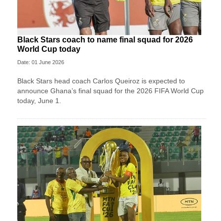
Black Stars coach to name final squad for 2026
World Cup today
Date: 01 June 2026
Black Stars head coach Carlos Queiroz is expected to
announce Ghana’s final squad for the 2026 FIFA World Cup
today, June 1.