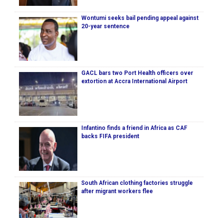
Wontumi seeks bail pending appeal against
20-year sentence
GACL bars two Port Health officers over
extortion at Accra International Airport
Infantino finds a friend in Africa as CAF
backs FIFA president
South African clothing factories struggle
after migrant workers flee