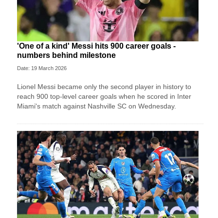
'One of a kind' Messi hits 900 career goals -
numbers behind milestone
Date: 19 March 2026
Lionel Messi became only the second player in history to
reach 900 top-level career goals when he scored in Inter
Miami's match against Nashville SC on Wednesday.