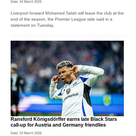
Date: 24 March 2026
Liverpool forward Mohamed Salah will leave the club at ⁠the
end ⁠of the season, the Premier League side said in a
statement on Tuesday.
Ransford Königsdörffer earns late Black Stars
call-up for Austria and Germany friendlies
Date: 24 March 2026