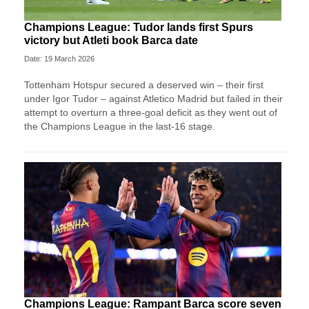
Champions League: Tudor lands first Spurs
victory but Atleti book Barca date
Date: 19 March 2026
Tottenham Hotspur secured a deserved win – their first
under Igor Tudor – against Atletico Madrid but failed in their
attempt to overturn a three-goal deficit as they went out of
the Champions League in the last-16 stage.
Champions League: Rampant Barca score seven