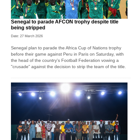
Senegal to parade AFCON trophy despite title
being stripped
Date: 27 March 2026
Senegal plan to parade the Africa Cup of Nations trophy
before their game against Peru in Paris on Saturday, with
the head of the country's Football Federation vowing a
"crusade" against the decision to strip the team of the title.