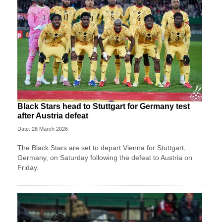
Black Stars head to Stuttgart for Germany test
after Austria defeat
Date: 28 March 2026
The Black Stars are set to depart Vienna for Stuttgart,
Germany, on Saturday following the defeat to Austria on
Friday.