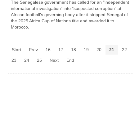
The Senegalese government has called for an "independent
international investigation" into "suspected corruption" at
African football's governing body after it stripped Senegal of
the 2025 Africa Cup of Nations title and awarded it to
Morocco.
Start
Prev
16
17
18
19
20
21
22
23
24
25
Next
End