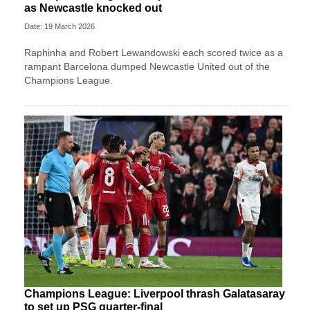
as Newcastle knocked out
Date: 19 March 2026
Raphinha and Robert Lewandowski each scored twice as a
rampant Barcelona dumped Newcastle United out of the
Champions League.
Champions League: Liverpool thrash Galatasaray
to set up PSG quarter-final