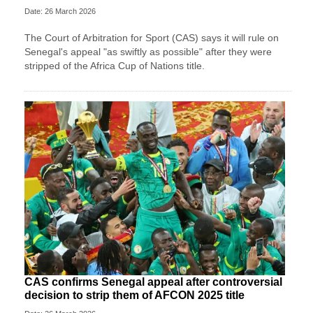
Date: 26 March 2026
The Court of Arbitration for Sport (CAS) says it will rule on
Senegal's appeal "as swiftly as possible" after they were
stripped of the Africa Cup of Nations title.
CAS confirms Senegal appeal after controversial
decision to strip them of AFCON 2025 title