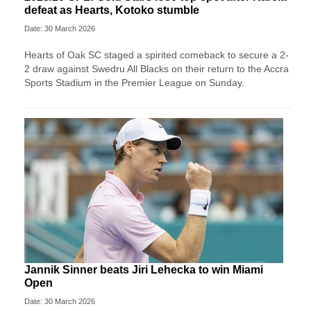
defeat as Hearts, Kotoko stumble
Date: 30 March 2026
Hearts of Oak SC staged a spirited comeback to secure a 2-
2 draw against Swedru All Blacks on their return to the Accra
Sports Stadium in the Premier League on Sunday.
Jannik Sinner beats Jiri Lehecka to win Miami
Open
Date: 30 March 2026