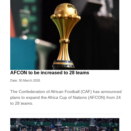
AFCON to be increased to 28 teams
Date: 30 March 2026
The Confederation of African Football (CAF) has announced
plans to expand the Africa Cup of Nations (AFCON) from 24
to 28 teams.