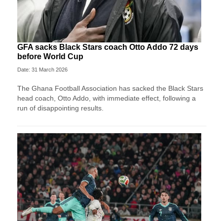
GFA sacks Black Stars coach Otto Addo 72 days
before World Cup
Date: 31 March 2026
The Ghana Football Association has sacked the Black Stars
head coach, Otto Addo, with immediate effect, following a
run of disappointing results.