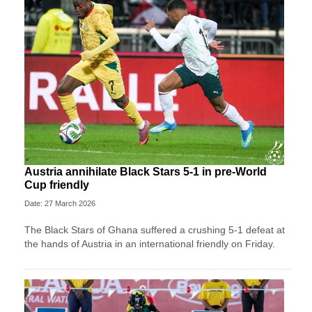
Austria annihilate Black Stars 5-1 in pre-World
Cup friendly
Date: 27 March 2026
The Black Stars of Ghana suffered a crushing 5-1 defeat at
the hands of Austria in an international friendly on Friday.