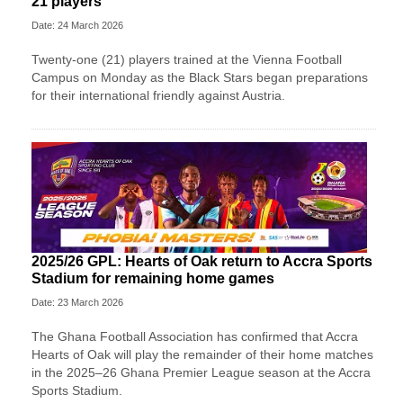
21 players
Date: 24 March 2026
Twenty-one (21) players trained at the Vienna Football
Campus on Monday as the Black Stars began preparations
for their international friendly against Austria.
2025/26 GPL: Hearts of Oak return to Accra Sports
Stadium for remaining home games
Date: 23 March 2026
The Ghana Football Association has confirmed that Accra
Hearts of Oak will play the remainder of their home matches
in the 2025–26 Ghana Premier League season at the Accra
Sports Stadium.