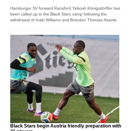
Hamburger SV forward Ransford Yeboah Königsdörffer has
been called up to the Black Stars camp following the
withdrawal of Inaki Williams and Brandon Thomas-Asante.
Black Stars begin Austria friendly preparation with