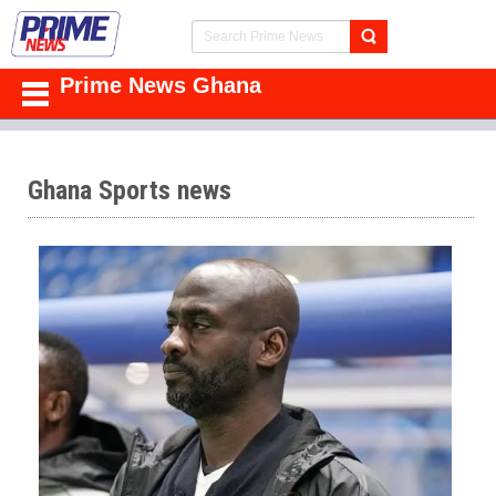
Prime News Ghana
Ghana Sports news