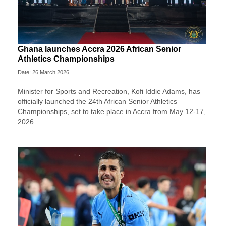
Ghana launches Accra 2026 African Senior
Athletics Championships
Date: 26 March 2026
Minister for Sports and Recreation, Kofi Iddie Adams, has
officially launched the 24th African Senior Athletics
Championships, set to take place in Accra from May 12-17,
2026.