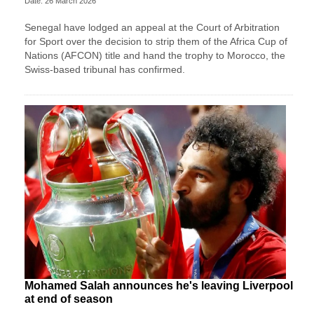
Date: 26 March 2026
Senegal have lodged an appeal at the Court of Arbitration
for Sport over the decision to strip them of the Africa Cup of
Nations (AFCON) title and hand the trophy to Morocco, the
Swiss-based tribunal has confirmed.
Mohamed Salah announces he's leaving Liverpool
at end of season