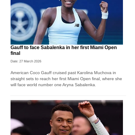
Gauff to face Sabalenka in her first Miami Open
final
Date: 27 March 2026
American Coco Gauff cruised past Karolina Muchova in
straight sets to reach her first Miami Open final, where she
will face world number one Aryna Sabalenka.