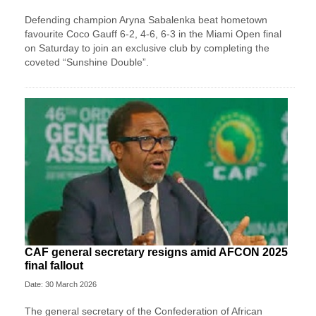
Defending champion Aryna Sabalenka beat hometown
favourite Coco Gauff 6-2, 4-6, 6-3 in the Miami Open final
on Saturday to ⁠join an exclusive club by completing the
coveted “Sunshine Double”.
CAF general secretary resigns amid AFCON 2025
final fallout
Date: 30 March 2026
The general secretary of the Confederation of African