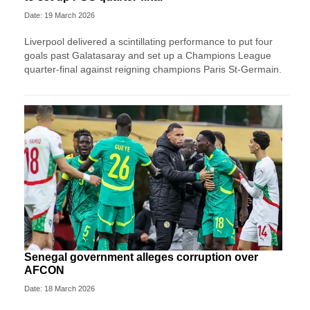
Date: 19 March 2026
Liverpool delivered a scintillating performance to put four
goals past Galatasaray and set up a Champions League
quarter-final against reigning champions Paris St-Germain.
Senegal government alleges corruption over
AFCON
Date: 18 March 2026