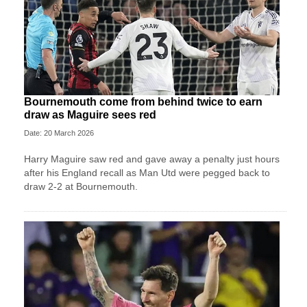
Bournemouth come from behind twice to earn
draw as Maguire sees red
Date: 20 March 2026
Harry Maguire saw red and gave away a penalty just hours
after his England recall as Man Utd were pegged back to
draw 2-2 at Bournemouth.