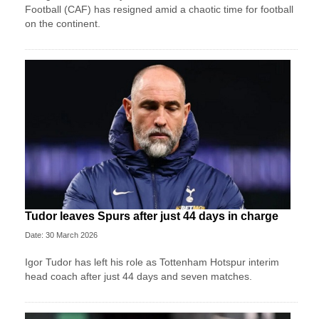
Football (CAF) has resigned amid a chaotic time for football
on the continent.
Tudor leaves Spurs after just 44 days in charge
Date: 30 March 2026
Igor Tudor has left his role as Tottenham Hotspur interim
head coach after just 44 days and seven matches.