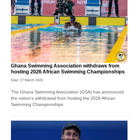
Ghana Swimming Association withdraws from
hosting 2026 African Swimming Championships
Date: 27 March 2026
The Ghana Swimming Association (GSA) has announced
the nation’s withdrawal from hosting the 2026 African
Swimming Championships.