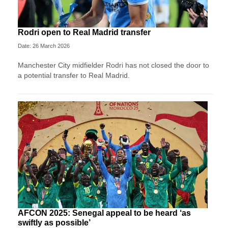
Rodri open to Real Madrid transfer
Date: 26 March 2026
Manchester City midfielder Rodri has not closed the door to
a potential transfer to Real Madrid.
AFCON 2025: Senegal appeal to be heard ‘as
swiftly as possible’