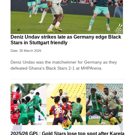
Deniz Undav strikes late as Germany edge Black
Stars in Stuttgart friendly
Date: 30 March 2026
Deniz Undav was the matchwinner for Germany as they
defeated Ghana's Black Stars 2-1 at MHPArena.
2025/26 GPL: Gold Stars lose top spot after Karela