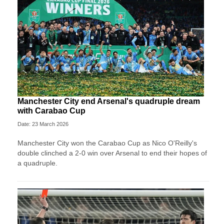
Manchester City end Arsenal's quadruple dream
with Carabao Cup
Date: 23 March 2026
Manchester City won the Carabao Cup as Nico O'Reilly's
double clinched a 2-0 win over Arsenal to end their hopes of
a quadruple.