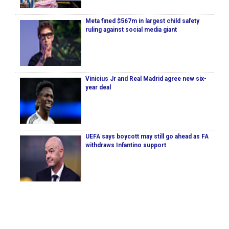
Meta fined $567m in largest child safety
ruling against social media giant
Vinicius Jr and Real Madrid agree new six-
year deal
UEFA says boycott may still go ahead as FA
withdraws Infantino support