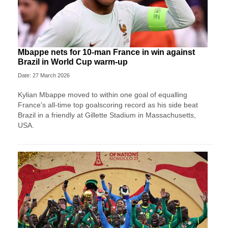
Mbappe nets for 10-man France in win against
Brazil in World Cup warm-up
Date: 27 March 2026
Kylian Mbappe moved to within one goal of equalling
France's all-time top goalscoring record as his side beat
Brazil in a friendly at Gillette Stadium in Massachusetts,
USA.