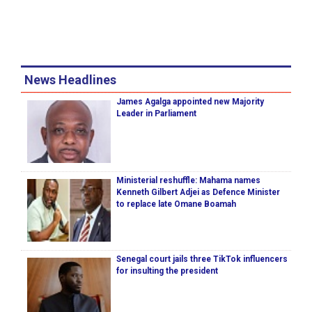
News Headlines
James Agalga appointed new Majority
Leader in Parliament
Ministerial reshuffle: Mahama names
Kenneth Gilbert Adjei as Defence Minister
to replace late Omane Boamah
Senegal court jails three TikTok influencers
for insulting the president