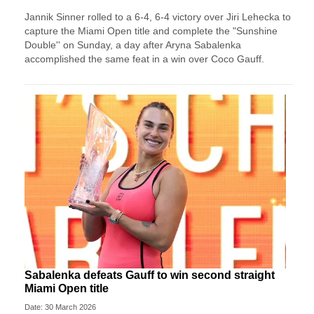
Jannik Sinner rolled to a 6-4, 6-4 victory over Jiri Lehecka to
capture the Miami Open title and complete the "Sunshine
Double'' on Sunday, a day after Aryna Sabalenka
accomplished the same feat in a win over Coco Gauff.
Sabalenka defeats Gauff to win second straight
Miami Open title
Date: 30 March 2026