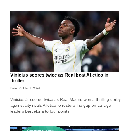
Vinicius scores twice as Real beat Atletico in
thriller
Date: 23 March 2026
Vinicius Jr scored twice as Real Madrid won a thrilling derby
against city rivals Atletico to restore the gap on La Liga
leaders Barcelona to four points.