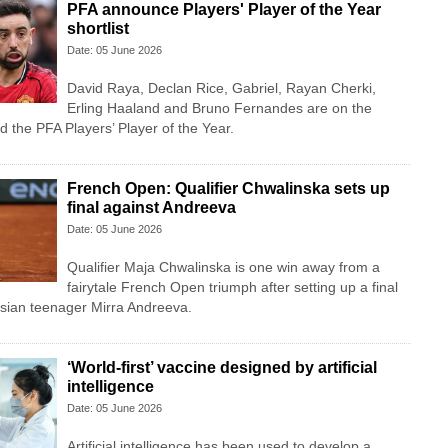
PFA announce Players' Player of the Year
shortlist
Date: 05 June 2026
David Raya, Declan Rice, Gabriel, Rayan Cherki,
Erling Haaland and Bruno Fernandes are on the
d the PFA Players’ Player of the Year.
French Open: Qualifier Chwalinska sets up
final against Andreeva
Date: 05 June 2026
Qualifier Maja Chwalinska is one win away from a
fairytale French Open triumph after setting up a final
ian teenager Mirra Andreeva.
‘World-first’ vaccine designed by artificial
intelligence
Date: 05 June 2026
Artificial intelligence has been used to develop a