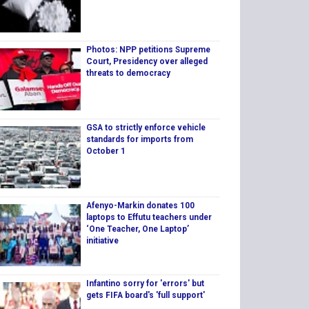
Photos: NPP petitions Supreme
Court, Presidency over alleged
threats to democracy
GSA to strictly enforce vehicle
standards for imports from
October 1
Afenyo-Markin donates 100
laptops to Effutu teachers under
‘One Teacher, One Laptop’
initiative
Infantino sorry for 'errors' but
gets FIFA board's 'full support'