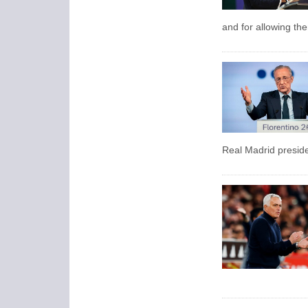
and for allowing the
Real Madrid presid