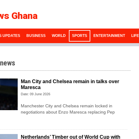
ws Ghana
S UPDATES
BUSINESS
WORLD
SPORTS
ENTERTAINMENT
LIF
 news
Man City and Chelsea remain in talks over
Maresca
Date: 09 June 2026
Manchester City and Chelsea remain locked in
negotiations about Enzo Maresca replacing Pep
Netherlands’ Timber out of World Cup with