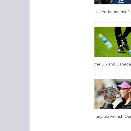
United-bound midfie
the US and Canada a
fairytale French Ope