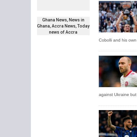
Ghana News, News in
Ghana, Accra News, Today
news of Accra
Cobolli and his own 
against Ukraine but