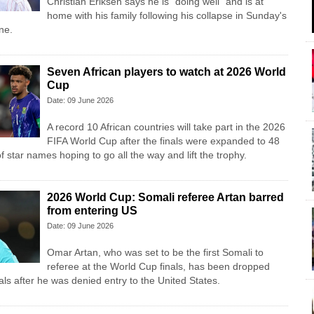
Christian Eriksen says he is "doing well" and is at
home with his family following his collapse in Sunday's
ne.
Seven African players to watch at 2026 World
Cup
Date: 09 June 2026
A record 10 African countries will take part in the 2026
FIFA World Cup after the finals were expanded to 48
f star names hoping to go all the way and lift the trophy.
2026 World Cup: Somali referee Artan barred
from entering US
Date: 09 June 2026
Omar Artan, who was set to be the first Somali to
referee at the World Cup finals, has been dropped
cials after he was denied entry to the United States.