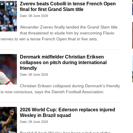
Zverev beats Cobolli in tense French Open
final for first Grand Slam title
Date: 08 June 2026
Alexander Zverev finally landed the Grand Slam title
that threatened to elude him by overcoming Flavio
nerves to win a tense French Open final in five sets.
Denmark midfielder Christian Eriksen
collapses on pitch during international
friendly
Date: 08 June 2026
Christian Eriksen collapsed during Denmark's friendly
 is now conscious, says the Danish Football Association.
2026 World Cup: Ederson replaces injured
Wesley in Brazil squad
Date: 08 June 2026