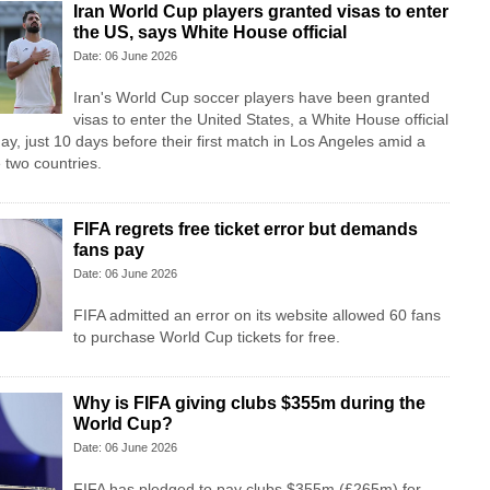
Iran World Cup players granted visas to enter
the US, says White House official
Date: 06 June 2026
Iran's World Cup soccer players have been granted
visas to enter the United States, a White House official
ay, just 10 days before their first match in Los Angeles amid a
 two countries.
FIFA regrets free ticket error but demands
fans pay
Date: 06 June 2026
FIFA admitted an error on its website allowed 60 fans
to purchase World Cup tickets for free.
Why is FIFA giving clubs $355m during the
World Cup?
Date: 06 June 2026
FIFA has pledged to pay clubs $355m (£265m) for