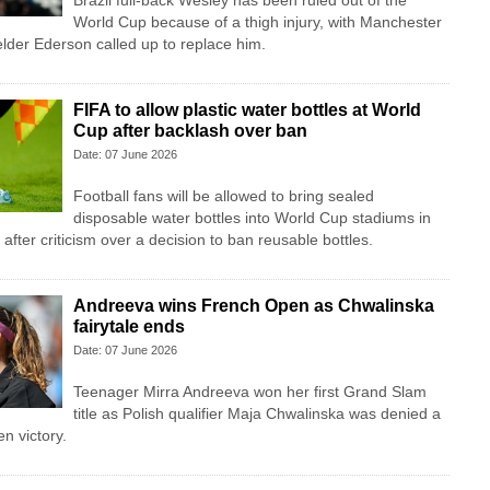
Brazil full-back Wesley has been ruled out of the
World Cup because of a thigh injury, with Manchester
lder Ederson called up to replace him.
FIFA to allow plastic water bottles at World
Cup after backlash over ban
Date: 07 June 2026
Football fans will be allowed to bring sealed
disposable water bottles into World Cup stadiums in
fter criticism over a decision to ban reusable bottles.
Andreeva wins French Open as Chwalinska
fairytale ends
Date: 07 June 2026
Teenager Mirra Andreeva won her first Grand Slam
title as Polish qualifier Maja Chwalinska was denied a
n victory.