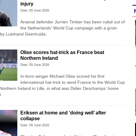
injury
Date: 09 June 2026
Arsenal defender Jurrien Timber has been ruled out of
the Netherlands' World Cup campaign with a groin
 by Lutsharel Geertruida.
Olise scores hat-trick as France beat
Northern Ireland
Date: 09 June 2026
In-form winger Michael Olise scored his first
international hat-trick to send France to the World Cup
 Northern Ireland in Lille, in what was Didier Deschamps' home
r.
Eriksen at home and ‘doing well’ after
collapse
Date: 09 June 2026