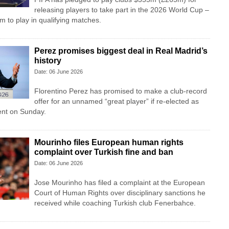
releasing players to take part in the 2026 World Cup –
m to play in qualifying matches.
Perez promises biggest deal in Real Madrid’s
history
Date: 06 June 2026
Florentino Perez has promised to make a club-record
offer for an unnamed “great player” if re-elected as
ent on Sunday.
Mourinho files European human rights
complaint over Turkish fine and ban
Date: 06 June 2026
Jose Mourinho has filed a complaint at the European
Court of Human Rights over disciplinary sanctions he
received while coaching Turkish club Fenerbahce.