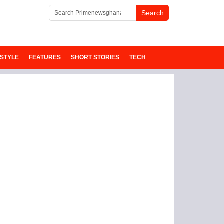
ESTYLE
FEATURES
SHORT STORIES
TECH