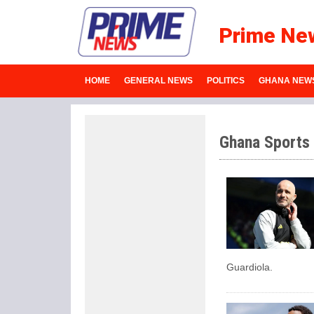
Prime Ne
HOME
GENERAL NEWS
POLITICS
GHANA NEW
Ghana Sports
Guardiola.