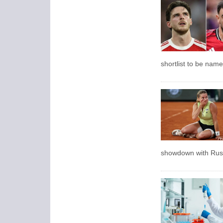
shortlist to be name
showdown with Russ