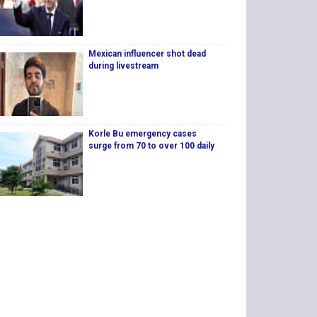
Mexican influencer shot dead
during livestream
Korle Bu emergency cases
surge from 70 to over 100 daily