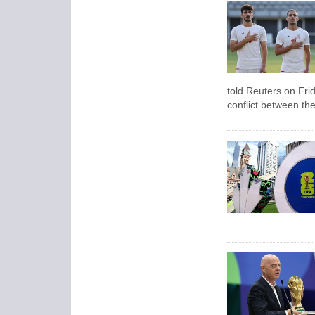
told Reuters on Frid
conflict between the