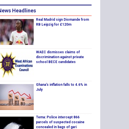
News Headlines
Real Madrid sign Diomande from
RB Leipzig for £120m
WAEC dismisses claims of
discrimination against private
school BECE candidates
Ghana's inflation falls to 4.6% in
July
Tema: Police intercept 866
parcels of suspected cocaine
concealed in bags of gari