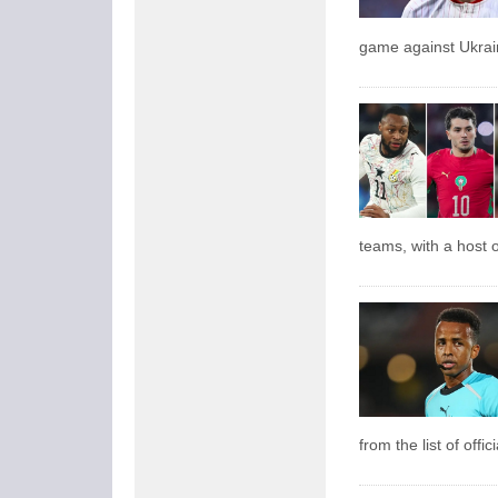
game against Ukrai
teams, with a host o
from the list of offi