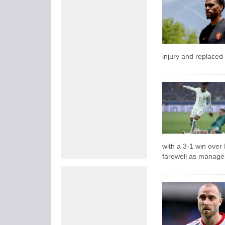
injury and replaced
with a 3-1 win over
farewell as manage