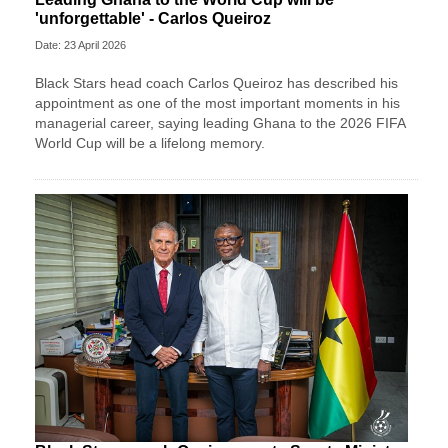
'unforgettable' - Carlos Queiroz
Date: 23 April 2026
Black Stars head coach Carlos Queiroz has described his
appointment as one of the most important moments in his
managerial career, saying leading Ghana to the 2026 FIFA
World Cup will be a lifelong memory.