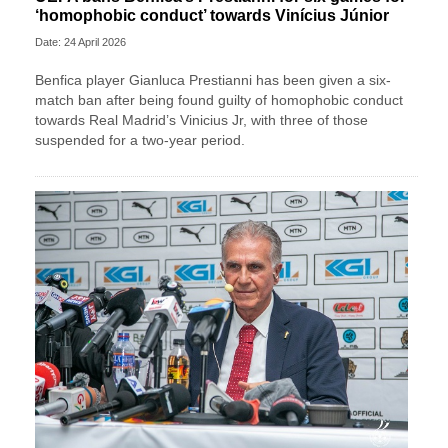
‘homophobic conduct’ towards Vinícius Júnior
Date: 24 April 2026
Benfica player Gianluca Prestianni has been given a six-
match ban after being found guilty of homophobic conduct
towards Real Madrid’s Vinicius Jr, with three of those
suspended for a two-year period.