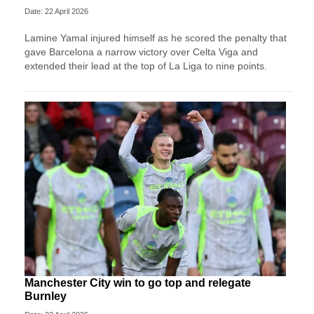
Date: 22 April 2026
Lamine Yamal injured himself as he scored the penalty that
gave Barcelona a narrow victory over Celta Viga and
extended their lead at the top of La Liga to nine points.
Manchester City win to go top and relegate
Burnley