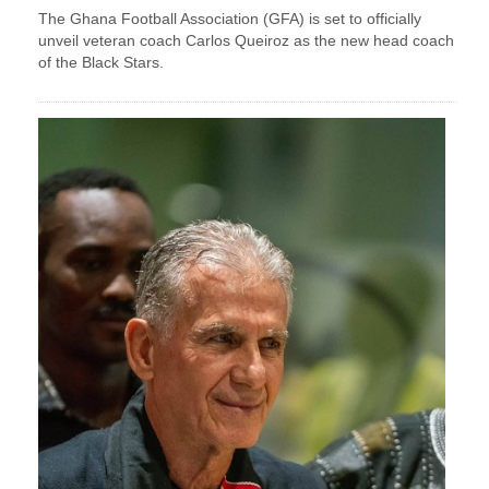
The Ghana Football Association (GFA) is set to officially
unveil veteran coach Carlos Queiroz as the new head coach
of the Black Stars.