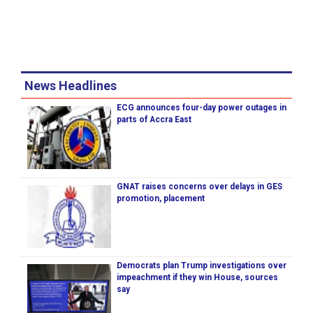
News Headlines
ECG announces four-day power outages in
parts of Accra East
GNAT raises concerns over delays in GES
promotion, placement
Democrats plan Trump investigations over
impeachment if they win House, sources
say