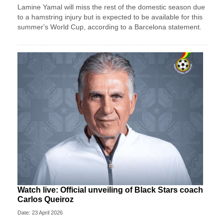
Lamine Yamal will miss the rest of the domestic season due
to a hamstring injury but is expected to be available for this
summer's World Cup, according to a Barcelona statement.
Watch live: Official unveiling of Black Stars coach
Carlos Queiroz
Date: 23 April 2026