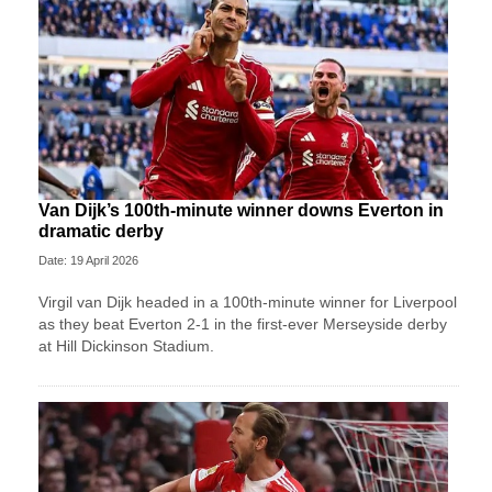
Van Dijk’s 100th-minute winner downs Everton in
dramatic derby
Date: 19 April 2026
Virgil van Dijk headed in a 100th-minute winner for Liverpool
as they beat Everton 2-1 in the first-ever Merseyside derby
at Hill Dickinson Stadium.