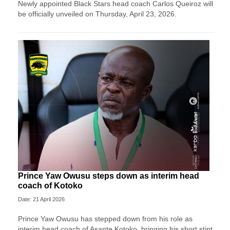
Newly appointed Black Stars head coach Carlos Queiroz will
be officially unveiled on Thursday, April 23, 2026.
Prince Yaw Owusu steps down as interim head
coach of Kotoko
Date: 21 April 2026
Prince Yaw Owusu has stepped down from his role as
interim head coach of Asante Kotoko, bringing his short stint