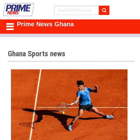
Prime News Ghana
Ghana Sports news