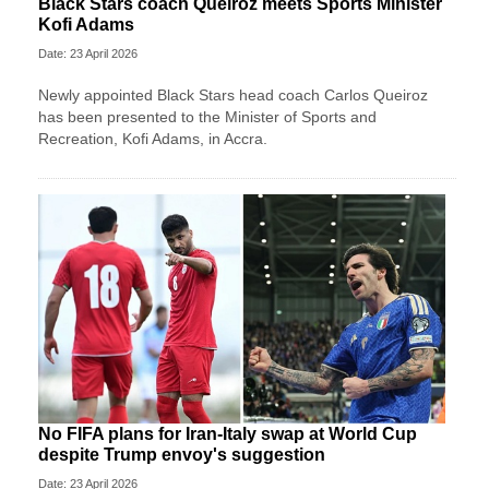
Black Stars coach Queiroz meets Sports Minister
Kofi Adams
Date: 23 April 2026
Newly appointed Black Stars head coach Carlos Queiroz
has been presented to the Minister of Sports and
Recreation, Kofi Adams, in Accra.
No FIFA plans for Iran-Italy swap at World Cup
despite Trump envoy's suggestion
Date: 23 April 2026