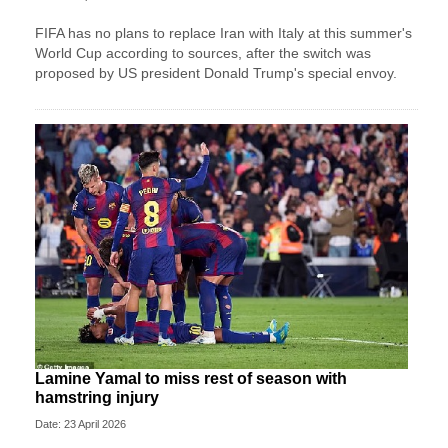
FIFA has no plans to replace Iran with Italy at this summer's
World Cup according to sources, after the switch was
proposed by US president Donald Trump's special envoy.
Lamine Yamal to miss rest of season with
hamstring injury
Date: 23 April 2026