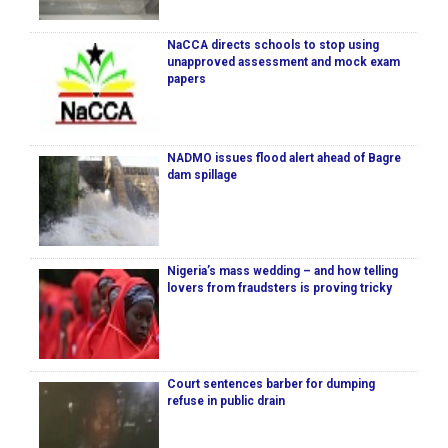
NaCCA directs schools to stop using
unapproved assessment and mock exam
papers
NADMO issues flood alert ahead of Bagre
dam spillage
Nigeria’s mass wedding – and how telling
lovers from fraudsters is proving tricky
Court sentences barber for dumping
refuse in public drain