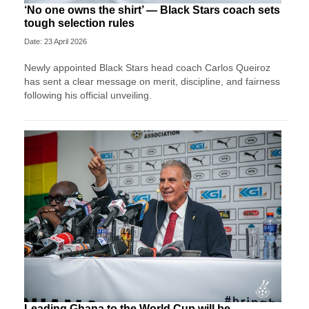
‘No one owns the shirt’ — Black Stars coach sets
tough selection rules
Date: 23 April 2026
Newly appointed Black Stars head coach Carlos Queiroz
has sent a clear message on merit, discipline, and fairness
following his official unveiling.
Leading Ghana to the World Cup will be