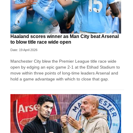
Haaland scores winner as Man City beat Arsenal
to blow title race wide open
Date: 19 April 2026
Manchester City blew the Premier League title race wide
open by edging an epic game 2-1 at the Etihad Stadium to
move within three points of long-time leaders Arsenal and
hold a game advantage with which to close that gap.