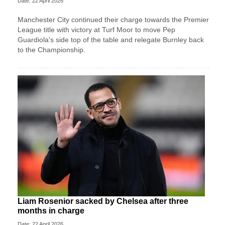
Date: 22 April 2026
Manchester City continued their charge towards the Premier
League title with victory at Turf Moor to move Pep
Guardiola's side top of the table and relegate Burnley back
to the Championship.
Liam Rosenior sacked by Chelsea after three
months in charge
Date: 22 April 2026