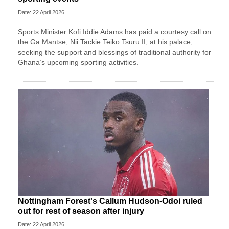
Date: 22 April 2026
Sports Minister Kofi Iddie Adams has paid a courtesy call on
the Ga Mantse, Nii Tackie Teiko Tsuru II, at his palace,
seeking the support and blessings of traditional authority for
Ghana’s upcoming sporting activities.
Nottingham Forest's Callum Hudson-Odoi ruled
out for rest of season after injury
Date: 22 April 2026