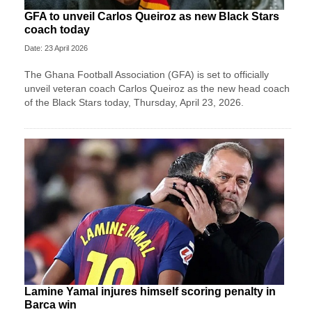
GFA to unveil Carlos Queiroz as new Black Stars
coach today
Date: 23 April 2026
The Ghana Football Association (GFA) is set to officially
unveil veteran coach Carlos Queiroz as the new head coach
of the Black Stars today, Thursday, April 23, 2026.
Lamine Yamal injures himself scoring penalty in
Barca win