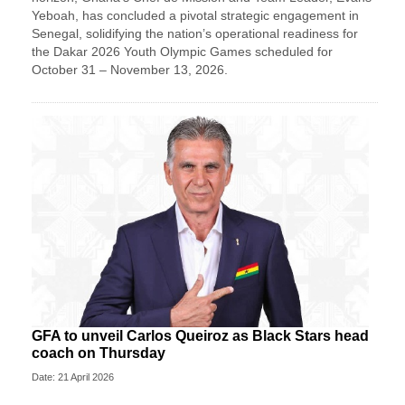
Yeboah, has concluded a pivotal strategic engagement in
Senegal, solidifying the nation’s operational readiness for
the Dakar 2026 Youth Olympic Games scheduled for
October 31 – November 13, 2026.
GFA to unveil Carlos Queiroz as Black Stars head
coach on Thursday
Date: 21 April 2026