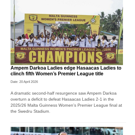
Ampem Darkoa Ladies edge Hasaacas Ladies to
clinch fifth Women’s Premier League title
Date: 20 April 2026
A dramatic second-half resurgence saw Ampem Darkoa
overturn a deficit to defeat Hasaacas Ladies 2-1 in the
2025/26 Malta Guinness Women’s Premier League final at
the Swedru Stadium.