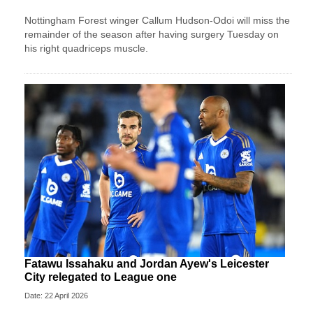
Nottingham Forest winger Callum Hudson-Odoi will miss the
remainder of the season after having surgery Tuesday on
his right quadriceps muscle.
Fatawu Issahaku and Jordan Ayew's Leicester
City relegated to League one
Date: 22 April 2026