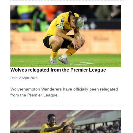
Wolves relegated from the Premier League
Date: 20 April 2026
Wolverhampton Wanderers have officially been relegated
from the Premier League.