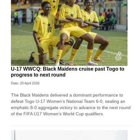
U-17 WWCQ: Black Maidens cruise past Togo to
progress to next round
Date: 20 April 2026
The Black Maidens delivered a dominant performance to
defeat Togo U-17 Women’s National Team 6-0, sealing an
emphatic 8-0 aggregate victory to advance to the next round
of the FIFA U17 Women’s World Cup qualifiers.