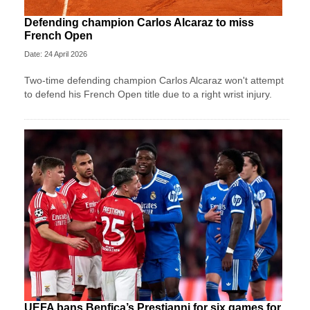
Defending champion Carlos Alcaraz to miss
French Open
Date: 24 April 2026
Two-time defending champion Carlos Alcaraz won't attempt
to defend his French Open title due to a right wrist injury.
UEFA bans Benfica’s Prestianni for six games for