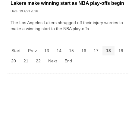
Lakers make winning start as NBA play-offs begin
Date: 19 April 2026
The Los Angeles Lakers shrugged off their injury worries to
make a winning start to the NBA play-offs.
Start
Prev
13
14
15
16
17
18
19
20
21
22
Next
End