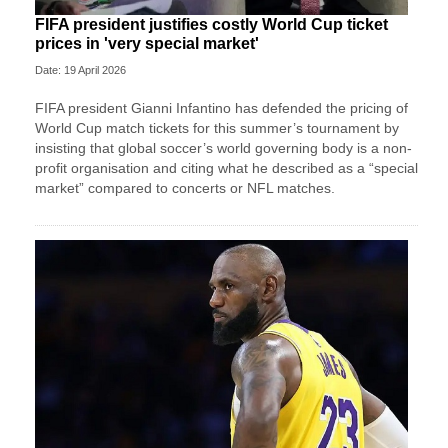
FIFA president justifies costly World Cup ticket
prices in 'very special market'
Date: 19 April 2026
FIFA president Gianni Infantino has defended the pricing of
World Cup match tickets for this summer’s tournament by
insisting that global soccer’s world governing body is a non-
profit organisation and citing what he described as a “special
market” compared to concerts or NFL matches.