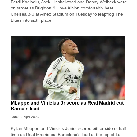
Ferdi Kadioglu, Jack Hinshelwood and Danny Welbeck were
on target as Brighton & Hove Albion comfortably beat
Chelsea 3-0 at Amex Stadium on Tuesday to leapfrog The
Blues into sixth place.
Mbappe and Vinicius Jr score as Real Madrid cut
Barca's lead
Date: 22 April 2026
Kylian Mbappe and Vinicius Junior scored either side of half-
time as Real Madrid cut Barcelona's lead at the top of La