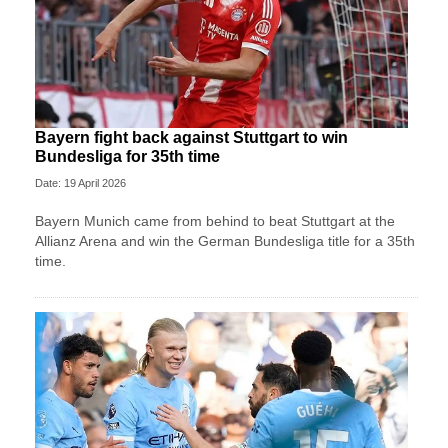
Bayern fight back against Stuttgart to win
Bundesliga for 35th time
Date: 19 April 2026
Bayern Munich came from behind to beat Stuttgart at the
Allianz Arena and win the German Bundesliga title for a 35th
time.