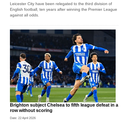
Leicester City have been relegated to the third division of
English football, ten years after winning the Premier League
against all odds.
Brighton subject Chelsea to fifth league defeat in a
row without scoring
Date: 22 April 2026