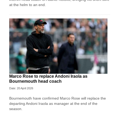
at the helm to an end.
Marco Rose to replace Andoni Iraola as
Bournemouth head coach
Date: 20 April 2026
Bournemouth have confirmed Marco Rose will replace the
departing Andoni Iraola as manager at the end of the
season.