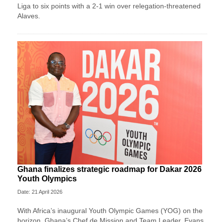
Liga to six points with a 2-1 win over relegation-threatened
Alaves.
Ghana finalizes strategic roadmap for Dakar 2026
Youth Olympics
Date: 21 April 2026
With Africa’s inaugural Youth Olympic Games (YOG) on the
horizon, Ghana’s Chef de Mission and Team Leader, Evans