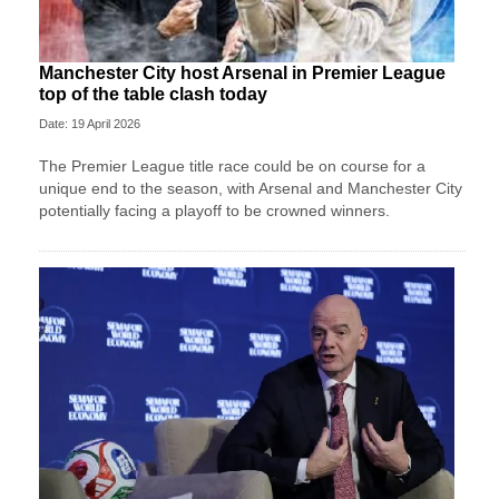
Manchester City host Arsenal in Premier League
top of the table clash today
Date: 19 April 2026
The Premier League title race could be on course for a
unique end to the season, with Arsenal and Manchester City
potentially facing a playoff to be crowned winners.