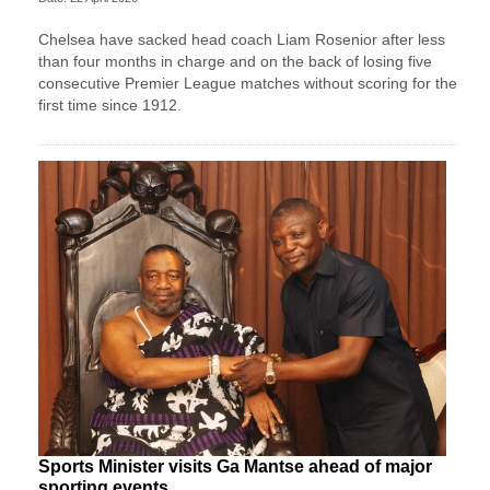
Chelsea have sacked head coach Liam Rosenior after less
than four months in charge and on the back of losing five
consecutive Premier League matches without scoring for the
first time since 1912.
Sports Minister visits Ga Mantse ahead of major
sporting events