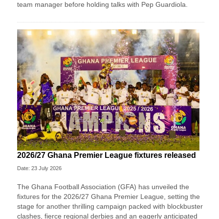
team manager before holding talks with Pep Guardiola.
2026/27 Ghana Premier League fixtures released
Date: 23 July 2026
The Ghana Football Association (GFA) has unveiled the
fixtures for the 2026/27 Ghana Premier League, setting the
stage for another thrilling campaign packed with blockbuster
clashes, fierce regional derbies and an eagerly anticipated