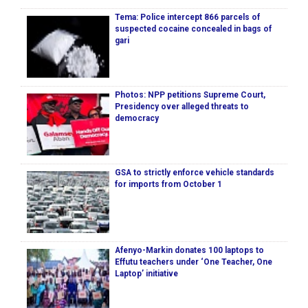
Tema: Police intercept 866 parcels of
suspected cocaine concealed in bags of
gari
Photos: NPP petitions Supreme Court,
Presidency over alleged threats to
democracy
GSA to strictly enforce vehicle standards
for imports from October 1
Afenyo-Markin donates 100 laptops to
Effutu teachers under ‘One Teacher, One
Laptop’ initiative