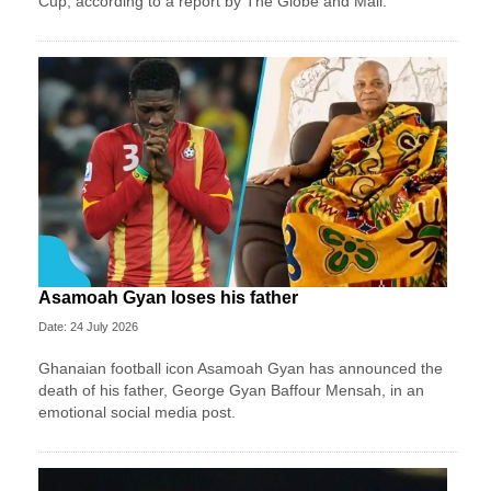
Cup, according to a report by The Globe and Mail.
Asamoah Gyan loses his father
Date: 24 July 2026
Ghanaian football icon Asamoah Gyan has announced the
death of his father, George Gyan Baffour Mensah, in an
emotional social media post.