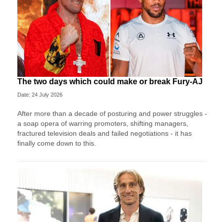
The two days which could make or break Fury-AJ
Date: 24 July 2026
After more than a decade of posturing and power struggles -
a soap opera of warring promoters, shifting managers,
fractured television deals and failed negotiations - it has
finally come down to this.