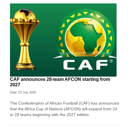
CAF announces 28-team AFCON starting from
2027
Date: 22 July 2026
The Confederation of African Football (CAF) has announced
that the Africa Cup of Nations (AFCON) will expand from 24
to 28 teams beginning with the 2027 edition.