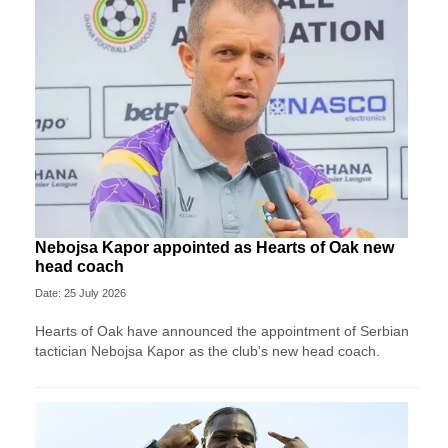
Nebojsa Kapor appointed as Hearts of Oak new
head coach
Date: 25 July 2026
Hearts of Oak have announced the appointment of Serbian
tactician Nebojsa Kapor as the club's new head coach.