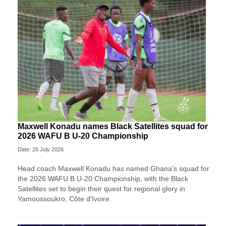
Maxwell Konadu names Black Satellites squad for
2026 WAFU B U-20 Championship
Date: 26 July 2026
Head coach Maxwell Konadu has named Ghana's squad for
the 2026 WAFU B U-20 Championship, with the Black
Satellites set to begin their quest for regional glory in
Yamoussoukro, Côte d'Ivoire.