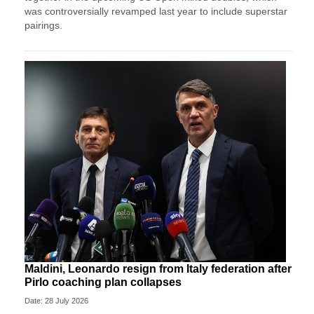
was controversially revamped last year to include superstar
pairings.
Maldini, Leonardo resign from Italy federation after
Pirlo coaching plan collapses
Date: 28 July 2026