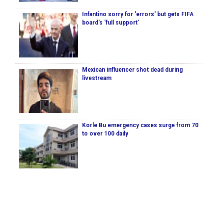
Infantino sorry for 'errors' but gets FIFA
board's 'full support'
Mexican influencer shot dead during
livestream
Korle Bu emergency cases surge from 70
to over 100 daily