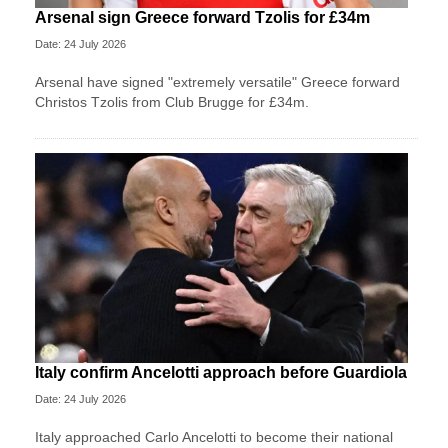
Arsenal sign Greece forward Tzolis for £34m
Date: 24 July 2026
Arsenal have signed "extremely versatile" Greece forward
Christos Tzolis from Club Brugge for £34m.
Italy confirm Ancelotti approach before Guardiola
Date: 24 July 2026
Italy approached Carlo Ancelotti to become their national