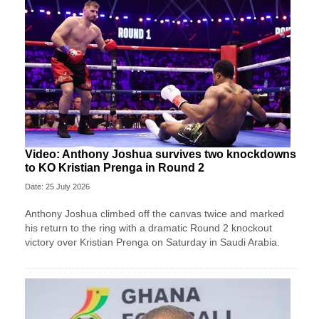
Video: Anthony Joshua survives two knockdowns
to KO Kristian Prenga in Round 2
Date: 25 July 2026
Anthony Joshua climbed off the canvas twice and marked
his return to the ring with a dramatic Round 2 knockout
victory over Kristian Prenga on Saturday in Saudi Arabia.