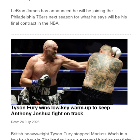
LeBron James has announced he will be joining the
Philadelphia 76ers next season for what he says will be his
final contract in the NBA.
Tyson Fury wins low-key warm-up to keep
Anthony Joshua fight on track
Date: 24 July 2026
British heavyweight Tyson Fury stopped Mariusz Wach in a