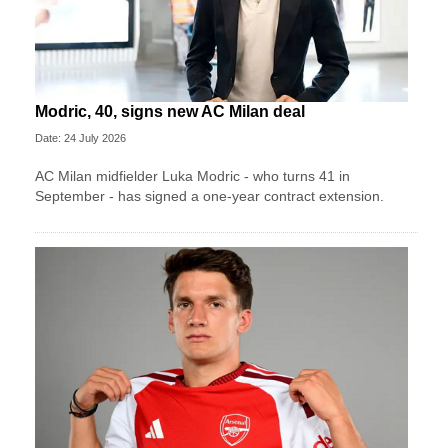
Modric, 40, signs new AC Milan deal
Date: 24 July 2026
AC Milan midfielder Luka Modric - who turns 41 in
September - has signed a one-year contract extension.