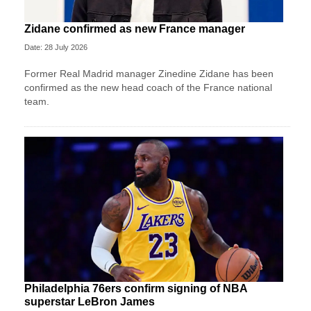
Zidane confirmed as new France manager
Date: 28 July 2026
Former Real Madrid manager Zinedine Zidane has been
confirmed as the new head coach of the France national
team.
Philadelphia 76ers confirm signing of NBA
superstar LeBron James