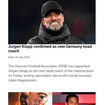
Jurgen Klopp confirmed as new Germany head
coach
Date: 24 July 2026
The German Football Association (DFB) has appointed
Jürgen Klopp as the new head coach of the national team
on Friday, ending speculation about who would succeed
Julian Nagelsmann.