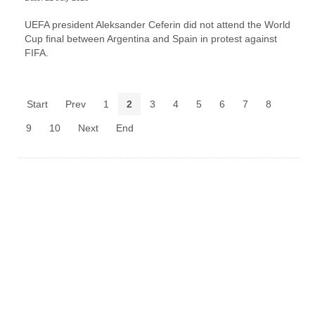
UEFA president Aleksander Ceferin did not attend the World
Cup final between Argentina and Spain in protest against
FIFA.
Start
Prev
1
2
3
4
5
6
7
8
9
10
Next
End