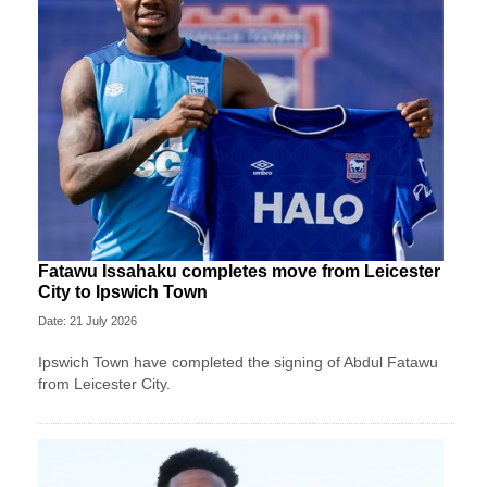
Fatawu Issahaku completes move from Leicester
City to Ipswich Town
Date: 21 July 2026
Ipswich Town have completed the signing of Abdul Fatawu
from Leicester City.