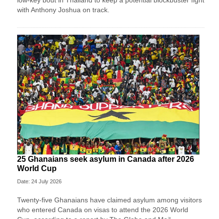
low-key bout in Thailand to keep a potential blockbuster fight
with Anthony Joshua on track.
25 Ghanaians seek asylum in Canada after 2026
World Cup
Date: 24 July 2026
Twenty-five Ghanaians have claimed asylum among visitors
who entered Canada on visas to attend the 2026 World