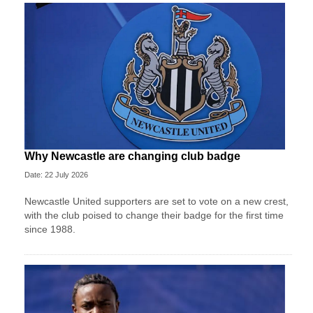
Why Newcastle are changing club badge
Date: 22 July 2026
Newcastle United supporters are set to vote on a new crest,
with the club poised to change their badge for the first time
since 1988.