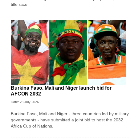
title race.
Burkina Faso, Mali and Niger launch bid for
AFCON 2032
Date: 23 July 2026
Burkina Faso, Mali and Niger - three countries led by military
governments - have submitted a joint bid to host the 2032
Africa Cup of Nations.