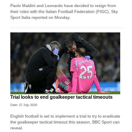
Paolo Maldini and Leonardo have decided to resign from
their roles with the Italian Football Federation (FIGC), Sky
Sport ​Italia reported on Monday.
Trial looks to end goalkeeper tactical timeouts
Date: 27 July 2026
English football is set to implement a trial to try to eradicate
the goalkeeper tactical timeout this season, BBC Sport can
reveal.