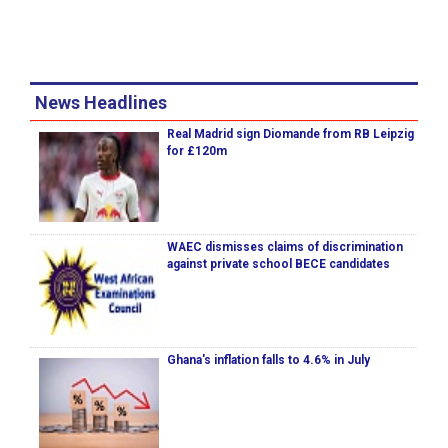
News Headlines
Real Madrid sign Diomande from RB Leipzig
for £120m
WAEC dismisses claims of discrimination
against private school BECE candidates
Ghana's inflation falls to 4.6% in July