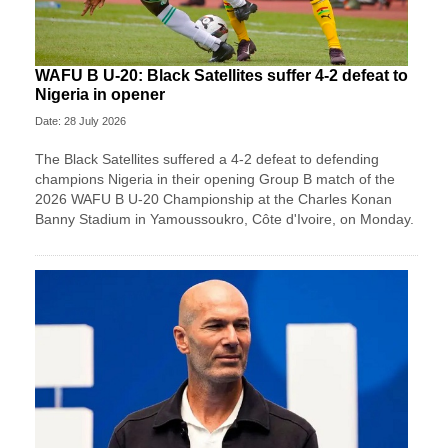
WAFU B U-20: Black Satellites suffer 4-2 defeat to
Nigeria in opener
Date: 28 July 2026
The Black Satellites suffered a 4-2 defeat to defending
champions Nigeria in their opening Group B match of the
2026 WAFU B U-20 Championship at the Charles Konan
Banny Stadium in Yamoussoukro, Côte d'Ivoire, on Monday.