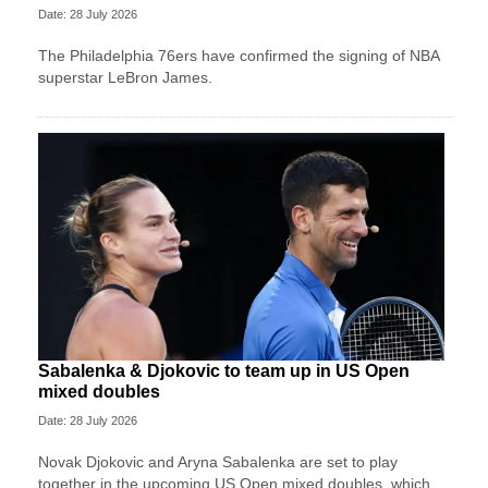
Date: 28 July 2026
The Philadelphia 76ers have confirmed the signing of NBA
superstar LeBron James.
Sabalenka & Djokovic to team up in US Open
mixed doubles
Date: 28 July 2026
Novak Djokovic and Aryna Sabalenka are set to play
together in the upcoming US Open mixed doubles, which