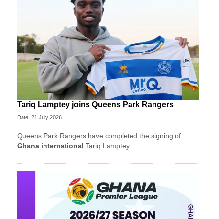
Tariq Lamptey joins Queens Park Rangers
Date: 21 July 2026
Queens Park Rangers have completed the signing of
Ghana international
Tariq Lamptey.