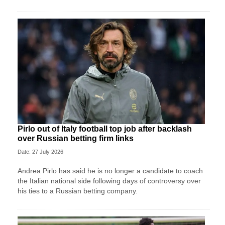
Pirlo out of Italy football top job after backlash
over Russian betting firm links
Date: 27 July 2026
Andrea Pirlo has said he is no longer a candidate to coach
the Italian national side following days of controversy over
his ties to a Russian betting company.