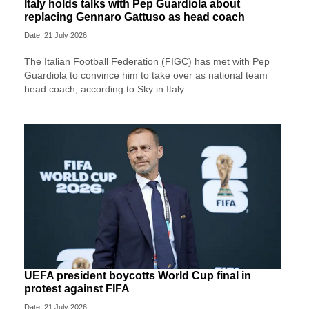
Italy holds talks with Pep Guardiola about
replacing Gennaro Gattuso as head coach
Date: 21 July 2026
The Italian Football Federation (FIGC) has met with Pep
Guardiola to convince him to take over as national team
head coach, according to Sky in Italy.
UEFA president boycotts World Cup final in
protest against FIFA
Date: 21 July 2026