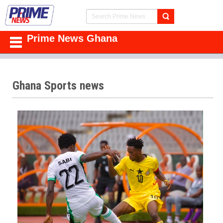
Prime News Ghana
Ghana Sports news