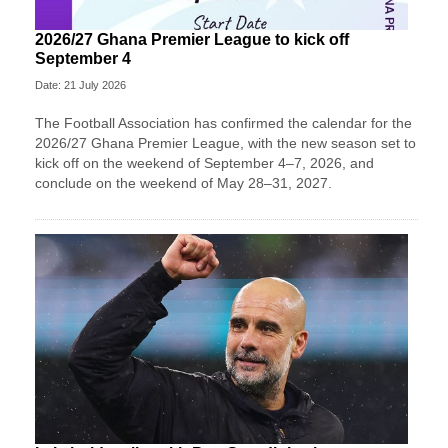
2026/27 Ghana Premier League to kick off
September 4
Date: 21 July 2026
The Football Association has confirmed the calendar for the
2026/27 Ghana Premier League, with the new season set to
kick off on the weekend of September 4–7, 2026, and
conclude on the weekend of May 28–31, 2027.