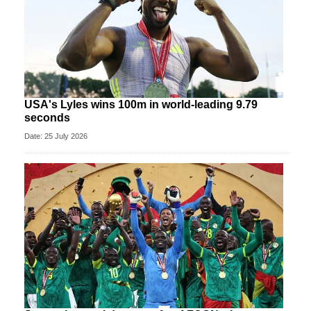
USA's Lyles wins 100m in world-leading 9.79
seconds
Date: 25 July 2026