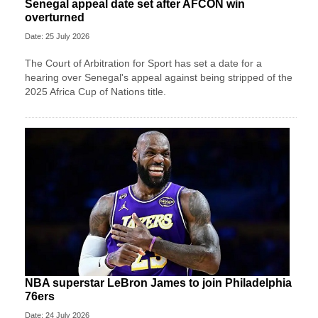
Senegal appeal date set after AFCON win
overturned
Date: 25 July 2026
The Court of Arbitration for Sport has set a date for a
hearing over Senegal's appeal against being stripped of the
2025 Africa Cup of Nations title.
NBA superstar LeBron James to join Philadelphia
76ers
Date: 24 July 2026