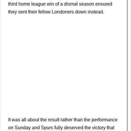
third home league win of a dismal season ensured
they sent their fellow Londoners down instead.
It was all about the result rather than the performance
on Sunday and Spurs fully deserved the victory that