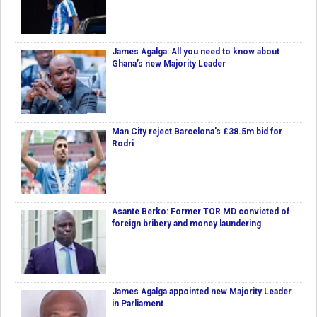
James Agalga: All you need to know about
Ghana’s new Majority Leader
Man City reject Barcelona’s £38.5m bid for
Rodri
Asante Berko: Former TOR MD convicted of
foreign bribery and money laundering
James Agalga appointed new Majority Leader
in Parliament