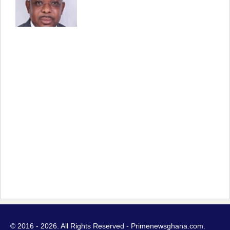
© 2016 - 2026. All Rights Reserved - Primenewsghana.com.