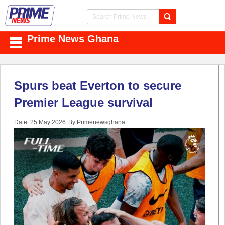
Prime News Ghana
Spurs beat Everton to secure
Premier League survival
Date: 25 May 2026
By Primenewsghana