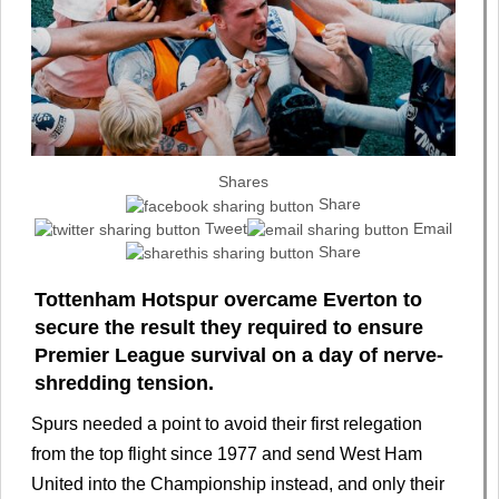
Shares
Share
Tweet
Email
Share
Tottenham Hotspur overcame Everton to
secure the result they required to ensure
Premier League survival on a day of nerve-
shredding tension.
Spurs needed a point to avoid their first relegation
from the top flight since 1977 and send West Ham
United into the Championship instead, and only their