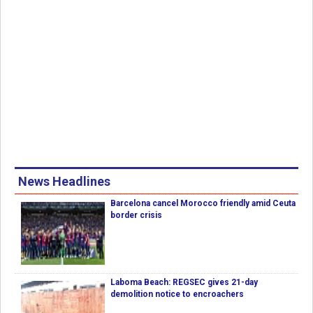
News Headlines
Barcelona cancel Morocco friendly amid Ceuta
border crisis
Laboma Beach: REGSEC gives 21-day
demolition notice to encroachers