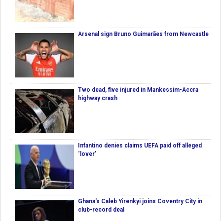
Arsenal sign Bruno Guimarães from Newcastle
Two dead, five injured in Mankessim-Accra
highway crash
Infantino denies claims UEFA paid off alleged
‘lover’
Ghana's Caleb Yirenkyi joins Coventry City in
club-record deal