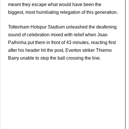
meant they escape what would have been the
biggest, most humiliating relegation of this generation.
Tottenham Hotspur Stadium unleashed the deafening
sound of celebration mixed with relief when Joao
Palhinha put them in front of 43 minutes, reacting first
after his header hit the post, Everton striker Thierno
Barry unable to stop the ball crossing the line.