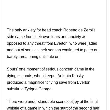
The only anxiety for head coach Roberto de Zerbi's
side came from their own fears and anxiety as
opposed to any threat from Everton, who were jaded
and out of sorts as their season continued to peter out,
barely threatening until late on.
Spurs' one moment of serious concern came in the
dying seconds, when keeper Antonin Kinsky
produced a magnificent flying save from Everton
substitute Tyrique George.
There were understandable scenes of joy at the final
whistle of a game in which the start of the second half