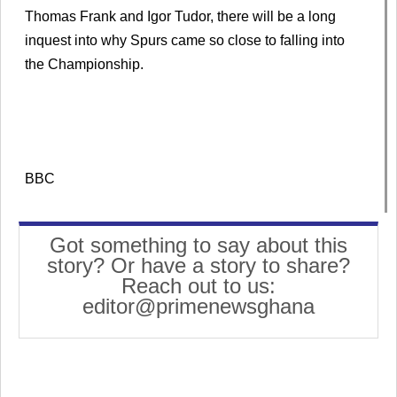
Thomas Frank and Igor Tudor, there will be a long
inquest into why Spurs came so close to falling into
the Championship.
BBC
Got something to say about this
story? Or have a story to share?
Reach out to us:
editor@primenewsghana