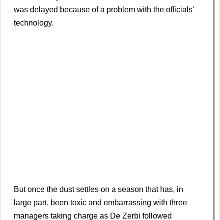
was delayed because of a problem with the officials'
technology.
But once the dust settles on a season that has, in
large part, been toxic and embarrassing with three
managers taking charge as De Zerbi followed