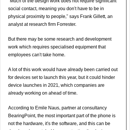
"Much of the design work does not require significant
social contact, meaning you don't have to be in
physical proximity to people," says Frank Gillett, an
analyst at research firm Forrester.
But there may be some research and development
work which requires specialised equipment that
employees can't take home.
A lot of this work would have already been carried out
for devices set to launch this year, but it could hinder
device launches in 2021, which companies are
already working on ahead of time.
According to Emile Naus, partner at consultancy
BearingPoint, the most important part of the phone is
not the hardware, it's the software, and this can be