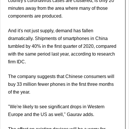
country's coronavirus cases are clustered, is only 20
minutes away from the area where many of those
components are produced.
And it's not just supply, demand has fallen
dramatically. Shipments of smartphones in China
tumbled by 40% in the first quarter of 2020, compared
with the same period last year, according to research
firm IDC.
The company suggests that Chinese consumers will
buy 33 million fewer phones in the first three months
of the year.
"We're likely to see significant drops in Western
Europe and the US as well," Gaurav adds.