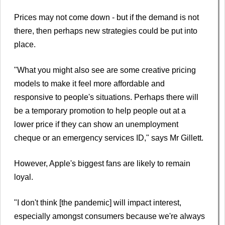
Prices may not come down - but if the demand is not
there, then perhaps new strategies could be put into
place.
"What you might also see are some creative pricing
models to make it feel more affordable and
responsive to people's situations. Perhaps there will
be a temporary promotion to help people out at a
lower price if they can show an unemployment
cheque or an emergency services ID," says Mr Gillett.
However, Apple's biggest fans are likely to remain
loyal.
"I don't think [the pandemic] will impact interest,
especially amongst consumers because we're always