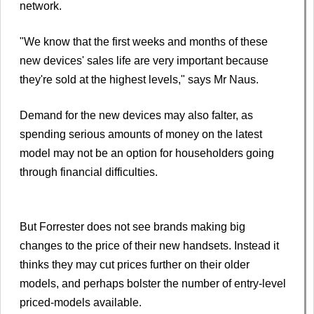
network.
"We know that the first weeks and months of these
new devices' sales life are very important because
they're sold at the highest levels," says Mr Naus.
Demand for the new devices may also falter, as
spending serious amounts of money on the latest
model may not be an option for householders going
through financial difficulties.
But Forrester does not see brands making big
changes to the price of their new handsets. Instead it
thinks they may cut prices further on their older
models, and perhaps bolster the number of entry-level
priced-models available.