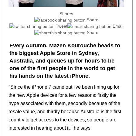
Shares
Share
Tweet
Email
Share
Every Autumn, Mazen Kourouche heads to
the biggest Apple Store in Sydney,
Australia, and queues up for hours to be
one of the first people in the world to get
his hands on the latest iPhone.
"Since the iPhone 7 came out I've been lining up for
the new Apple devices for a few reasons: firstly the
hype associated with them, secondly because of the
resale value, and thirdly because Australia is the first
country to get access to the devices, so people are
interested in hearing about it," he says.