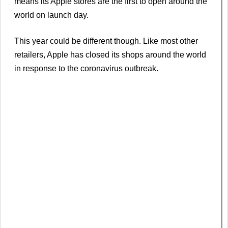
means its Apple stores are the first to open around the
world on launch day.
This year could be different though. Like most other
retailers, Apple has closed its shops around the world
in response to the coronavirus outbreak.