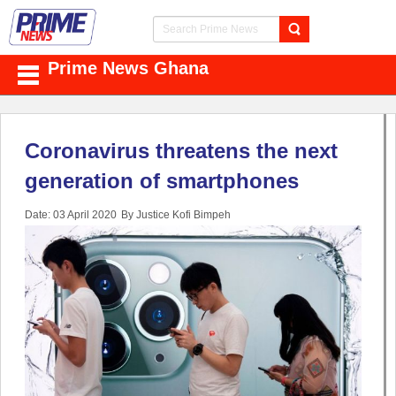
Prime News Ghana
Coronavirus threatens the next
generation of smartphones
Date: 03 April 2020
By Justice Kofi Bimpeh