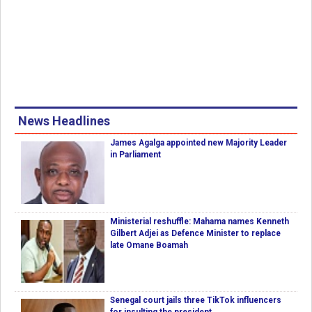
News Headlines
James Agalga appointed new Majority Leader
in Parliament
Ministerial reshuffle: Mahama names Kenneth
Gilbert Adjei as Defence Minister to replace
late Omane Boamah
Senegal court jails three TikTok influencers