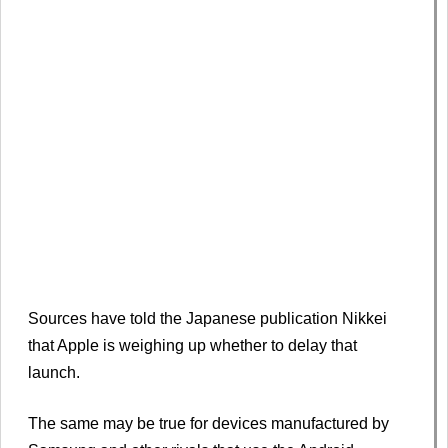
Sources have told the Japanese publication Nikkei
that Apple is weighing up whether to delay that
launch.
The same may be true for devices manufactured by