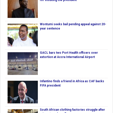
for insulting the president
Wontumi seeks bail pending appeal against 20-
year sentence
GACL bars two Port Health officers over
extortion at Accra International Airport
Infantino finds a friend in Africa as CAF backs
FIFA president
South African clothing factories struggle after