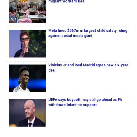
migrant workers flee
Meta fined $567m in largest child safety ruling
against social media giant
Vinicius Jr and Real Madrid agree new six-year
deal
UEFA says boycott may still go ahead as FA
withdraws Infantino support