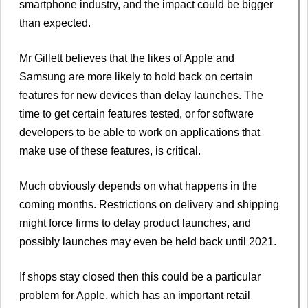
smartphone industry, and the impact could be bigger
than expected.
Mr Gillett believes that the likes of Apple and
Samsung are more likely to hold back on certain
features for new devices than delay launches. The
time to get certain features tested, or for software
developers to be able to work on applications that
make use of these features, is critical.
Much obviously depends on what happens in the
coming months. Restrictions on delivery and shipping
might force firms to delay product launches, and
possibly launches may even be held back until 2021.
If shops stay closed then this could be a particular
problem for Apple, which has an important retail