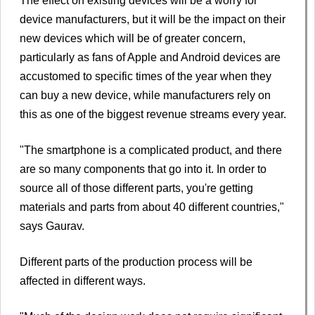
The effect on existing devices will be a worry for
device manufacturers, but it will be the impact on their
new devices which will be of greater concern,
particularly as fans of Apple and Android devices are
accustomed to specific times of the year when they
can buy a new device, while manufacturers rely on
this as one of the biggest revenue streams every year.
"The smartphone is a complicated product, and there
are so many components that go into it. In order to
source all of those different parts, you're getting
materials and parts from about 40 different countries,"
says Gaurav.
Different parts of the production process will be
affected in different ways.