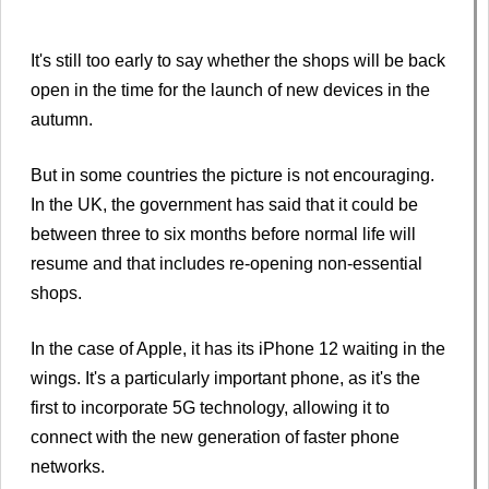
It's still too early to say whether the shops will be back
open in the time for the launch of new devices in the
autumn.
But in some countries the picture is not encouraging.
In the UK, the government has said that it could be
between three to six months before normal life will
resume and that includes re-opening non-essential
shops.
In the case of Apple, it has its iPhone 12 waiting in the
wings. It's a particularly important phone, as it's the
first to incorporate 5G technology, allowing it to
connect with the new generation of faster phone
networks.