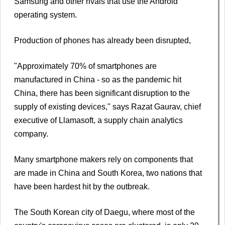
Samsung and other rivals that use the Android
operating system.
Production of phones has already been disrupted,
"Approximately 70% of smartphones are
manufactured in China - so as the pandemic hit
China, there has been significant disruption to the
supply of existing devices," says Razat Gaurav, chief
executive of Llamasoft, a supply chain analytics
company.
Many smartphone makers rely on components that
are made in China and South Korea, two nations that
have been hardest hit by the outbreak.
The South Korean city of Daegu, where most of the