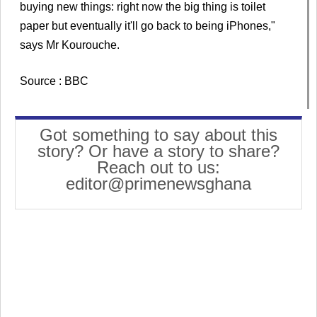
buying new things: right now the big thing is toilet
paper but eventually it'll go back to being iPhones,"
says Mr Kourouche.
Source : BBC
Got something to say about this
story? Or have a story to share?
Reach out to us:
editor@primenewsghana