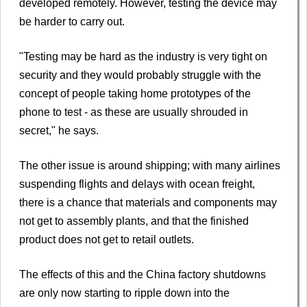
developed remotely. However, testing the device may
be harder to carry out.
"Testing may be hard as the industry is very tight on
security and they would probably struggle with the
concept of people taking home prototypes of the
phone to test - as these are usually shrouded in
secret," he says.
The other issue is around shipping; with many airlines
suspending flights and delays with ocean freight,
there is a chance that materials and components may
not get to assembly plants, and that the finished
product does not get to retail outlets.
The effects of this and the China factory shutdowns
are only now starting to ripple down into the