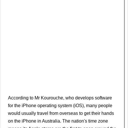
According to Mr Kourouche, who develops software
for the iPhone operating system (iOS), many people
would usually travel from overseas to get their hands
on the iPhone in Australia. The nation's time zone