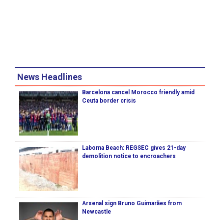
News Headlines
Barcelona cancel Morocco friendly amid
Ceuta border crisis
Laboma Beach: REGSEC gives 21-day
demolition notice to encroachers
Arsenal sign Bruno Guimarães from
Newcastle