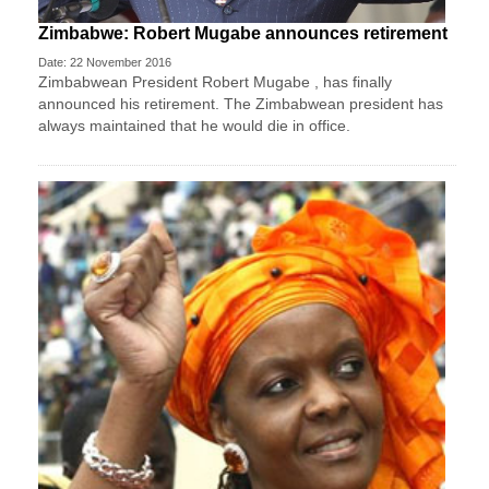
Zimbabwe: Robert Mugabe announces retirement
Date: 22 November 2016
Zimbabwean President Robert Mugabe , has finally
announced his retirement. The Zimbabwean president has
always maintained that he would die in office.