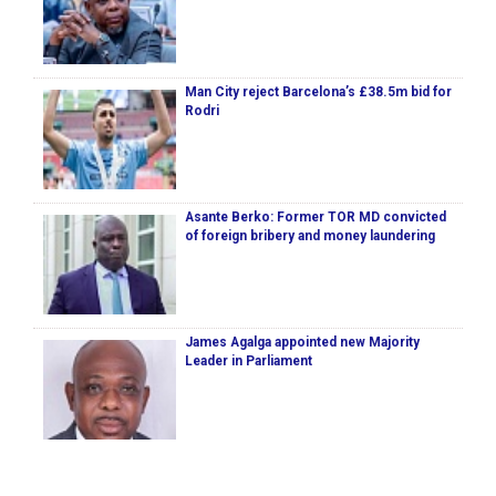
Man City reject Barcelona’s £38.5m bid for
Rodri
Asante Berko: Former TOR MD convicted
of foreign bribery and money laundering
James Agalga appointed new Majority
Leader in Parliament