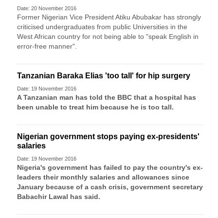
Date: 20 November 2016
Former Nigerian Vice President Atiku Abubakar has strongly
criticised undergraduates from public Universities in the
West African country for not being able to "speak English in
error-free manner".
Tanzanian Baraka Elias 'too tall' for hip surgery
Date: 19 November 2016
A Tanzanian man has told the BBC that a hospital has
been unable to treat him because he is too tall.
Nigerian government stops paying ex-presidents'
salaries
Date: 19 November 2016
Nigeria's government has failed to pay the country's ex-
leaders their monthly salaries and allowances since
January because of a cash crisis, government secretary
Babachir Lawal has said.