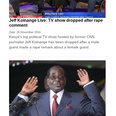
Jeff Koinange Live: TV show dropped after rape
comment
Date: 26 November 2016
Kenya's top political TV show hosted by former CNN
journalist Jeff Koinange has been dropped after a male
guest made a rape remark about a female guest.