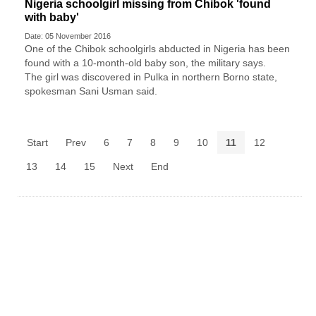
Nigeria schoolgirl missing from Chibok 'found
with baby'
Date: 05 November 2016
One of the Chibok schoolgirls abducted in Nigeria has been
found with a 10-month-old baby son, the military says.
The girl was discovered in Pulka in northern Borno state,
spokesman Sani Usman said.
Start
Prev
6
7
8
9
10
11
12
13
14
15
Next
End