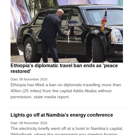
Ethiopia's diplomatic travel ban ends as 'peace
restored'
Date: 08 November 2016
Ethiopia has lifted a ban on diplomats travelling more than
40km (25 miles) from the capital Addis Ababa without
permission, state media report.
Lights go off at Namibia's energy conference
Date: 08 November 2016
The electricity briefly went off at a hotel in Nambia's capital,
Widndhoek, where the government was meeting foreign