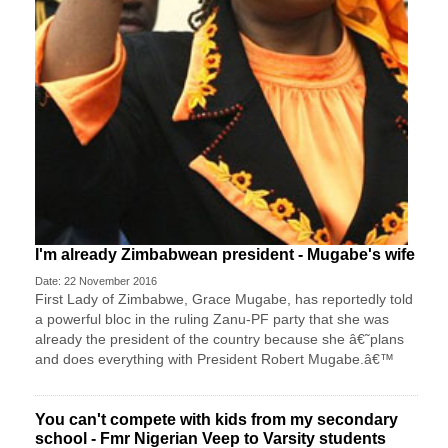
I'm already Zimbabwean president - Mugabe's wife
Date: 22 November 2016
First Lady of Zimbabwe, Grace Mugabe, has reportedly told
a powerful bloc in the ruling Zanu-PF party that she was
already the president of the country because she â€˜plans
and does everything with President Robert Mugabe.â€™
You can't compete with kids from my secondary
school - Fmr Nigerian Veep to Varsity students