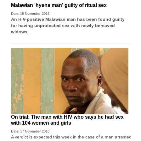
Malawian 'hyena man' guilty of ritual sex
Date: 19 November 2016
An HIV-positive Malawian man has been found guilty
for having unprotected sex with newly bereaved
widows.
On trial: The man with HIV who says he had sex
with 104 women and girls
Date: 17 November 2016
A verdict is expected this week in the case of a man arrested