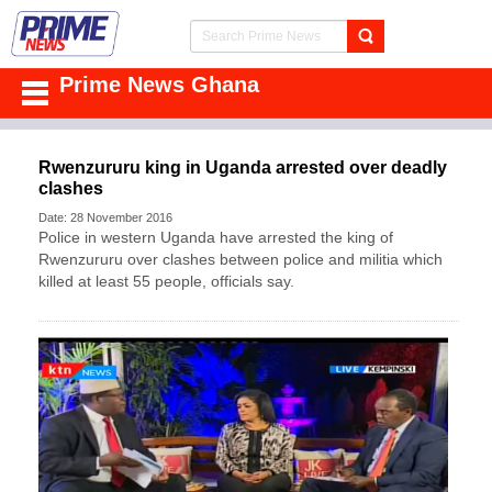
Prime News Ghana
Rwenzururu king in Uganda arrested over deadly
clashes
Date: 28 November 2016
Police in western Uganda have arrested the king of
Rwenzururu over clashes between police and militia which
killed at least 55 people, officials say.