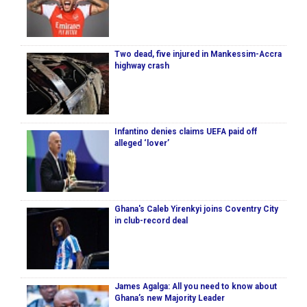
Two dead, five injured in Mankessim-Accra
highway crash
Infantino denies claims UEFA paid off
alleged ‘lover’
Ghana's Caleb Yirenkyi joins Coventry City
in club-record deal
James Agalga: All you need to know about
Ghana’s new Majority Leader