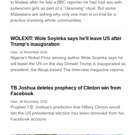
in Malawi after he told a BBC reporter he had had sex with
pubescent girls as part of a "cleansing" ritual. But some
Malawians are asking why only one man is on trial for a
practice involving whole communities.
WOLEXIT: Wole Soyinka says he'll leave US after
Trump's inauguration
Date: 10 November 2016
Nigeria's Nobel-Prize winning author Wole Soyinka says he
will leave the US on the day Donald Trump is inaugurated as
president, the Abuja-based The Interview magazine reports.
TB Joshua deletes prophecy of Clinton win from
Facebook
Date: 09 November 2016
Prophet T.B. Joshua's prediction that Hillary Clinton would
win the US presidential election has been removed from his
Facebook account.