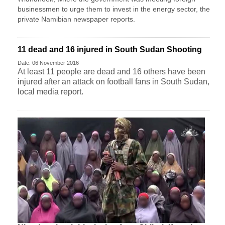
businessmen to urge them to invest in the energy sector, the
private Namibian newspaper reports.
11 dead and 16 injured in South Sudan Shooting
Date: 06 November 2016
At least 11 people are dead and 16 others have been
injured after an attack on football fans in South Sudan,
local media report.