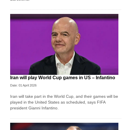
Iran will play World Cup games in US – Infantino
Date: 01 April 2026
Iran will take part in the World Cup, and their games will be
played in the United States as scheduled, says FIFA
president Gianni Infantino.