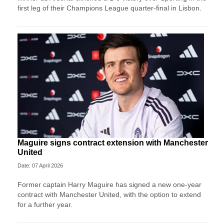
first leg of their Champions League quarter-final in Lisbon.
Maguire signs contract extension with Manchester
United
Date: 07 April 2026
Former captain Harry Maguire has signed a new one-year
contract with Manchester United, with the option to extend
for a further year.