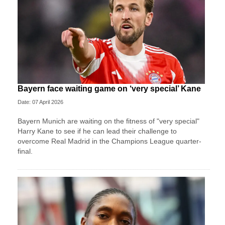
Bayern face waiting game on ‘very special’ Kane
Date: 07 April 2026
Bayern Munich are waiting on the fitness of "very special"
Harry Kane to see if he can lead their challenge to
overcome Real Madrid in the Champions League quarter-
final.