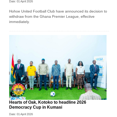
Date: 01 April 2026
Hohoe United Football Club have announced its decision to
withdraw from the Ghana Premier League, effective
immediately.
Hearts of Oak, Kotoko to headline 2026
Democracy Cup in Kumasi
Date: 01 April 2026