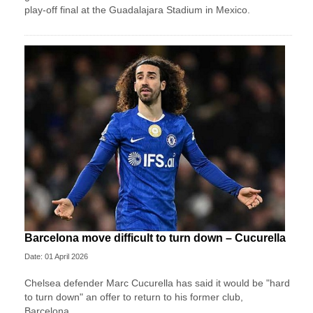
play-off final at the Guadalajara Stadium in Mexico.
Barcelona move difficult to turn down – Cucurella
Date: 01 April 2026
Chelsea defender Marc Cucurella has said it would be "hard
to turn down" an offer to return to his former club,
Barcelona.