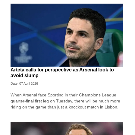
Arteta calls for perspective as Arsenal look to
avoid slump
Date: 07 April 2026
When Arsenal face Sporting in their Champions League
quarter-final first leg on Tuesday, there will be much more
riding on the game than just a knockout match in Lisbon.