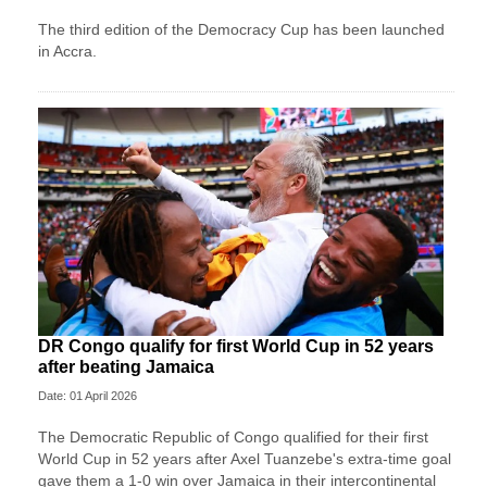
The third edition of the Democracy Cup has been launched
in Accra.
DR Congo qualify for first World Cup in 52 years
after beating Jamaica
Date: 01 April 2026
The Democratic Republic of Congo qualified for their first
World Cup in 52 years after Axel Tuanzebe's extra-time goal
gave them a 1-0 win over Jamaica in their intercontinental