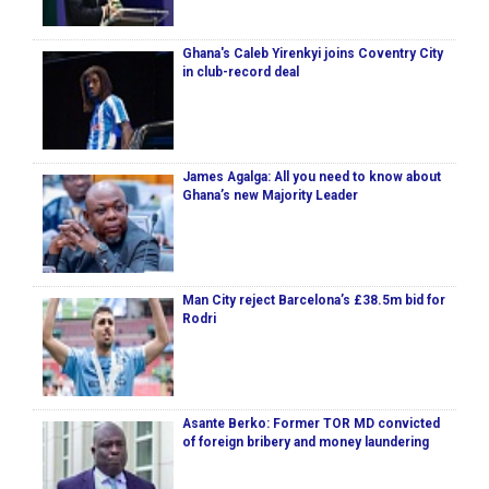
Ghana's Caleb Yirenkyi joins Coventry City
in club-record deal
James Agalga: All you need to know about
Ghana’s new Majority Leader
Man City reject Barcelona’s £38.5m bid for
Rodri
Asante Berko: Former TOR MD convicted
of foreign bribery and money laundering