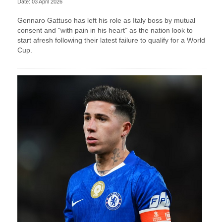
Date: 03 April 2026
Gennaro Gattuso has left his role as Italy boss by mutual
consent and "with pain in his heart" as the nation look to
start afresh following their latest failure to qualify for a World
Cup.