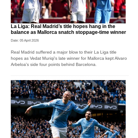
La Liga: Real Madrid’s title hopes hang in the
balance as Mallorca snatch stoppage-time winner
Date: 05 April 2026
Real Madrid suffered a major blow to their La Liga title
hopes as Vedat Muriqi's late winner for Mallorca kept Alvaro
Arbeloa's side four points behind Barcelona.