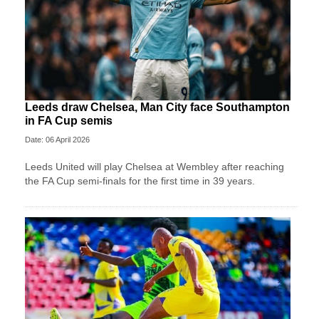
Leeds draw Chelsea, Man City face Southampton
in FA Cup semis
Date: 06 April 2026
Leeds United will play Chelsea at Wembley after reaching
the FA Cup semi-finals for the first time in 39 years.