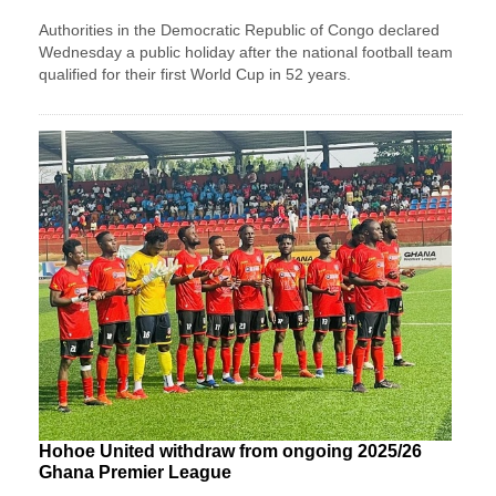
Authorities in the Democratic Republic of Congo declared
Wednesday a public holiday after the national football team
qualified for their first World Cup in 52 years.
Hohoe United withdraw from ongoing 2025/26
Ghana Premier League