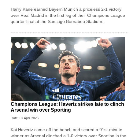
Harry Kane earned Bayern Munich a priceless 2-1 victory
over Real Madrid in the first leg of their Champions League
quarter-final at the Santiago Bernabeu Stadium.
Champions League: Havertz strikes late to clinch
Arsenal win over Sporting
Date: 07 April 2026
Kai Havertz came off the bench and scored a 91st-minute
winner as Arsenal clinched a 1-0 victory over Sporting in the