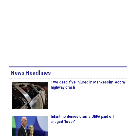
News Headlines
Two dead, five injured in Mankessim-Accra
highway crash
Infantino denies claims UEFA paid off
alleged ‘lover’