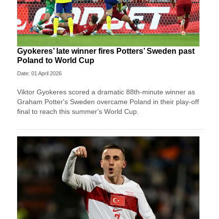
Gyokeres’ late winner fires Potters’ Sweden past
Poland to World Cup
Date: 01 April 2026
Viktor Gyokeres scored a dramatic 88th-minute winner as
Graham Potter's Sweden overcame Poland in their play-off
final to reach this summer's World Cup.