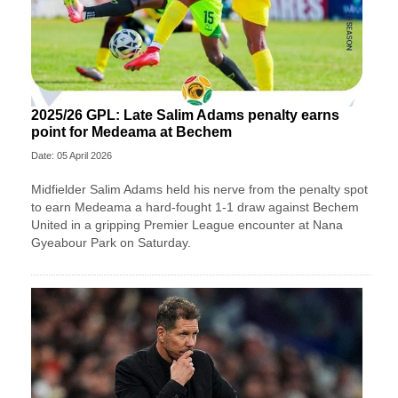
2025/26 GPL: Late Salim Adams penalty earns
point for Medeama at Bechem
Date: 05 April 2026
Midfielder Salim Adams held his nerve from the penalty spot
to earn Medeama a hard-fought 1-1 draw against Bechem
United in a gripping Premier League encounter at Nana
Gyeabour Park on Saturday.