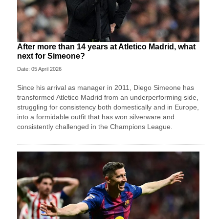
After more than 14 years at Atletico Madrid, what
next for Simeone?
Date: 05 April 2026
Since his arrival as manager in 2011, Diego Simeone has
transformed Atletico Madrid from an underperforming side,
struggling for consistency both domestically and in Europe,
into a formidable outfit that has won silverware and
consistently challenged in the Champions League.