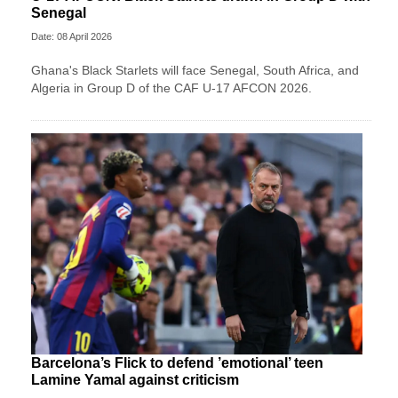
Senegal
Date: 08 April 2026
Ghana's Black Starlets will face Senegal, South Africa, and
Algeria in Group D of the CAF U-17 AFCON 2026.
Barcelona’s Flick to defend ’emotional’ teen
Lamine Yamal against criticism