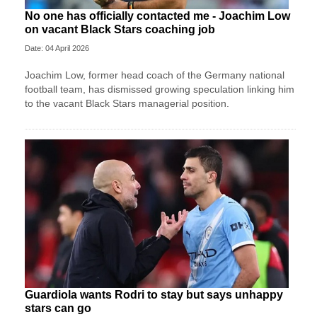
No one has officially contacted me - Joachim Low
on vacant Black Stars coaching job
Date: 04 April 2026
Joachim Low, former head coach of the Germany national
football team, has dismissed growing speculation linking him
to the vacant Black Stars managerial position.
Guardiola wants Rodri to stay but says unhappy
stars can go