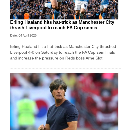
Erling Haaland hits hat-trick as Manchester City
thrash Liverpool to reach FA Cup semis
Date: 04 April 2026
Erling Haaland hit a hat-trick as Manchester City thrashed
Liverpool 4-0 on Saturday to reach the FA Cup semifinals
and increase the pressure on Reds boss Arne Slot.