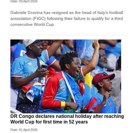
Date: 03 April 2026
Gabriele Gravina has resigned as the head of Italy's football
association (FIGC) following their failure to qualify for a third
consecutive World Cup.
DR Congo declares national holiday after reaching
World Cup for first time in 52 years
Date: 01 April 2026