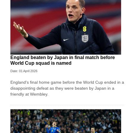
England beaten by Japan in final match before
World Cup squad is named
Date: 01 April 2026
England's final home game before the World Cup ended in a
disappointing defeat as they were beaten by Japan in a
friendly at Wembley.