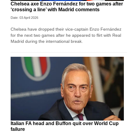
Chelsea axe Enzo Fernández for two games after
‘crossing a line’ with Madrid comments
Date: 03 April 2026
Chelsea have dropped their vice-captain Enzo Fernández
for the next two games after he appeared to flirt with Real
Madrid during the international break.
Italian FA head and Buffon quit over World Cup
failure