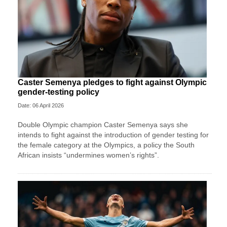
Caster Semenya pledges to fight against Olympic
gender-testing policy
Date: 06 April 2026
Double Olympic champion Caster Semenya ⁠says she
intends to fight ⁠against the introduction of gender testing for
the female category at the Olympics, a policy the South
African insists “undermines women’s rights”.