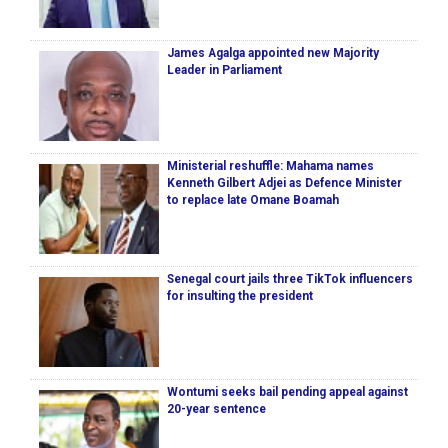
James Agalga appointed new Majority
Leader in Parliament
Ministerial reshuffle: Mahama names
Kenneth Gilbert Adjei as Defence Minister
to replace late Omane Boamah
Senegal court jails three TikTok influencers
for insulting the president
Wontumi seeks bail pending appeal against
20-year sentence