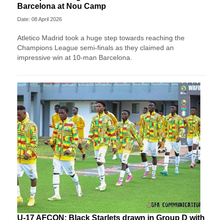
Barcelona at Nou Camp
Date: 08 April 2026
Atletico Madrid took a huge step towards reaching the
Champions League semi-finals as they claimed an
impressive win at 10-man Barcelona.
U-17 AFCON: Black Starlets drawn in Group D with