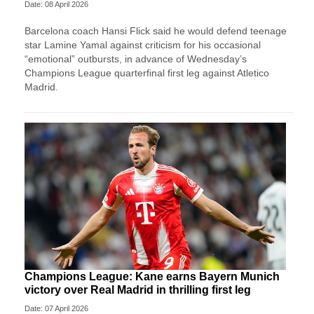
Date: 08 April 2026
Barcelona coach Hansi Flick said he would defend teenage
star Lamine Yamal against criticism for his occasional
“emotional” outbursts, in advance of Wednesday’s
Champions League quarterfinal first leg against Atletico
Madrid.
Champions League: Kane earns Bayern Munich
victory over Real Madrid in thrilling first leg
Date: 07 April 2026