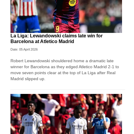
La Liga: Lewandowski claims late win for
Barcelona at Atletico Madrid
Date: 05 April 2026
Robert Lewandowski shouldered home a dramatic late
winner for Barcelona as they edged Atletico Madrid 2-1 to
move seven points clear at the top of La Liga after Real
Madrid slipped up.