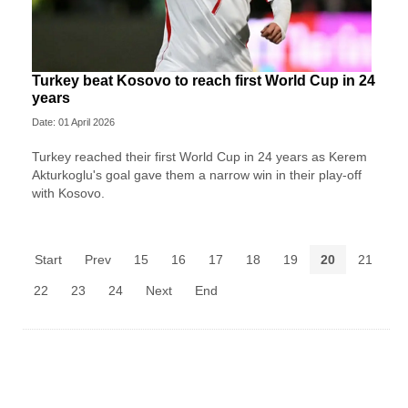
Turkey beat Kosovo to reach first World Cup in 24
years
Date: 01 April 2026
Turkey reached their first World Cup in 24 years as Kerem
Akturkoglu's goal gave them a narrow win in their play-off
with Kosovo.
Start
Prev
15
16
17
18
19
20
21
22
23
24
Next
End