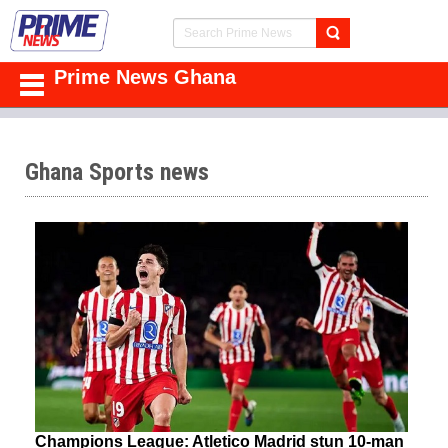
Prime News Ghana
Ghana Sports news
Champions League: Atletico Madrid stun 10-man