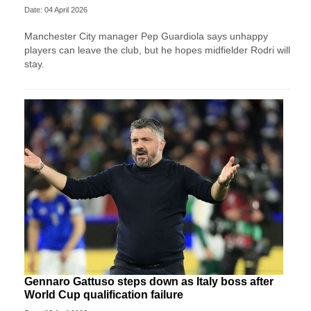
Date: 04 April 2026
Manchester City manager Pep Guardiola says unhappy
players can leave the club, but he hopes midfielder Rodri will
stay.
Gennaro Gattuso steps down as Italy boss after
World Cup qualification failure