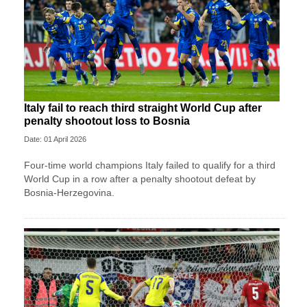
Italy fail to reach third straight World Cup after
penalty shootout loss to Bosnia
Date: 01 April 2026
Four-time world champions Italy failed to qualify for a third
World Cup in a row after a penalty shootout defeat by
Bosnia-Herzegovina.