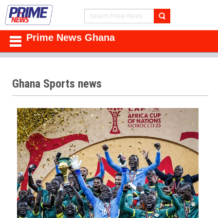
Prime News Ghana
Ghana Sports news