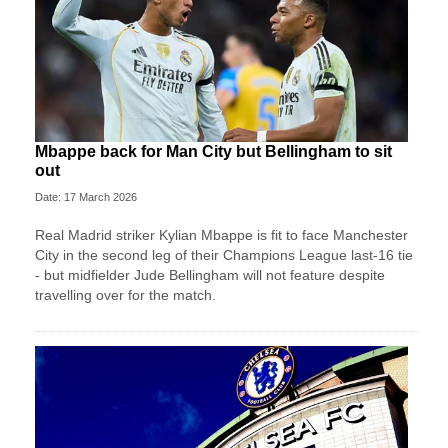
Mbappe back for Man City but Bellingham to sit
out
Date: 17 March 2026
Real Madrid striker Kylian Mbappe is fit to face Manchester
City in the second leg of their Champions League last-16 tie
- but midfielder Jude Bellingham will not feature despite
travelling over for the match.