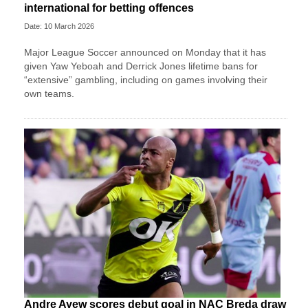
international for betting offences
Date: 10 March 2026
Major League Soccer announced on Monday that it has
given Yaw Yeboah and Derrick Jones lifetime bans for
“extensive” gambling, including on games involving their
own teams.
Andre Ayew scores debut goal in NAC Breda draw