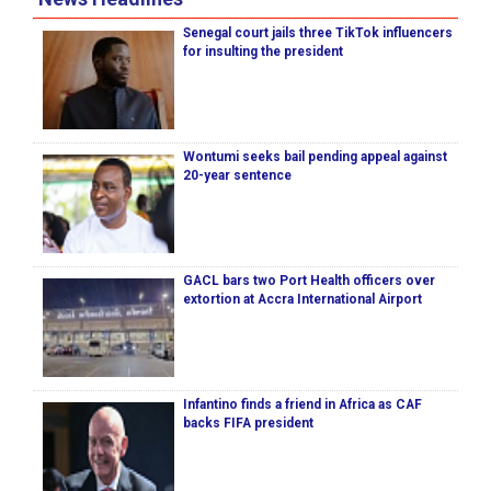
Senegal court jails three TikTok influencers
for insulting the president
Wontumi seeks bail pending appeal against
20-year sentence
GACL bars two Port Health officers over
extortion at Accra International Airport
Infantino finds a friend in Africa as CAF
backs FIFA president