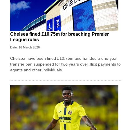
Chelsea fined £10.75m for breaching Premier
League rules
Date: 16 March 2026
Chelsea have been fined £10.75m and handed a one-year
transfer ban suspended for two years over illicit payments to
agents and other individuals.