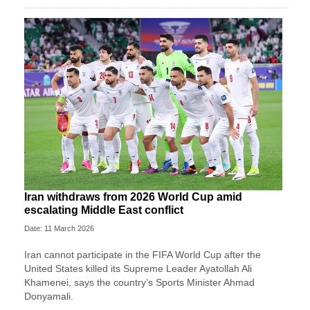
Iran withdraws from 2026 World Cup amid
escalating Middle East conflict
Date: 11 March 2026
Iran ⁠cannot ⁠participate in the FIFA World ⁠Cup after the
⁠United States killed its Supreme Leader Ayatollah Ali
Khamenei, ‌says the country’s Sports Minister Ahmad
Donyamali.