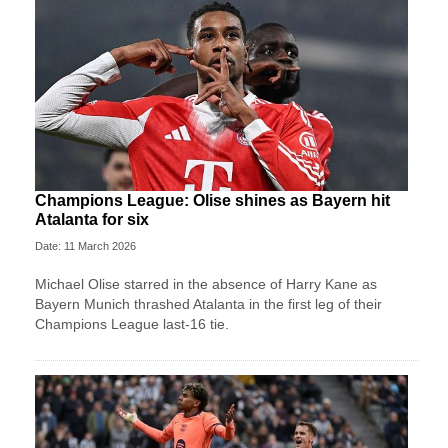
Champions League: Olise shines as Bayern hit
Atalanta for six
Date: 11 March 2026
Michael Olise starred in the absence of Harry Kane as
Bayern Munich thrashed Atalanta in the first leg of their
Champions League last-16 tie.