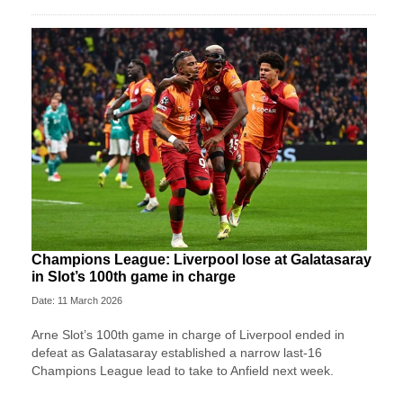
Champions League: Liverpool lose at Galatasaray
in Slot’s 100th game in charge
Date: 11 March 2026
Arne Slot’s 100th game in charge of Liverpool ended in
defeat as Galatasaray established a narrow last-16
Champions League lead to take to Anfield next week.