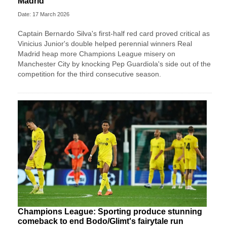
Madrid
Date: 17 March 2026
Captain Bernardo Silva's first-half red card proved critical as
Vinicius Junior's double helped perennial winners Real
Madrid heap more Champions League misery on
Manchester City by knocking Pep Guardiola's side out of the
competition for the third consecutive season.
Champions League: Sporting produce stunning
comeback to end Bodo/Glimt's fairytale run