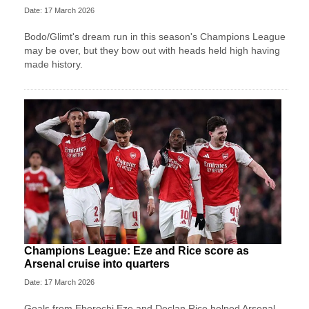
Date: 17 March 2026
Bodo/Glimt's dream run in this season's Champions League
may be over, but they bow out with heads held high having
made history.
Champions League: Eze and Rice score as
Arsenal cruise into quarters
Date: 17 March 2026
Goals from Eberechi Eze and Declan Rice helped Arsenal