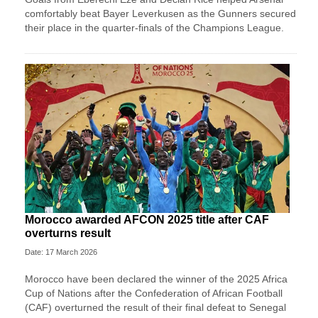
comfortably beat Bayer Leverkusen as the Gunners secured
their place in the quarter-finals of the Champions League.
Morocco awarded AFCON 2025 title after CAF
overturns result
Date: 17 March 2026
Morocco have been declared the winner of the 2025 Africa
Cup of Nations after the Confederation of African Football
(CAF) overturned the result of their final defeat to Senegal