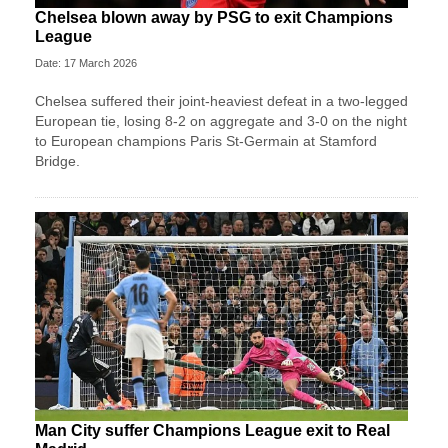
Chelsea blown away by PSG to exit Champions
League
Date: 17 March 2026
Chelsea suffered their joint-heaviest defeat in a two‑legged
European tie, losing 8-2 on aggregate and 3-0 on the night
to European champions Paris St‑Germain at Stamford
Bridge.
Man City suffer Champions League exit to Real