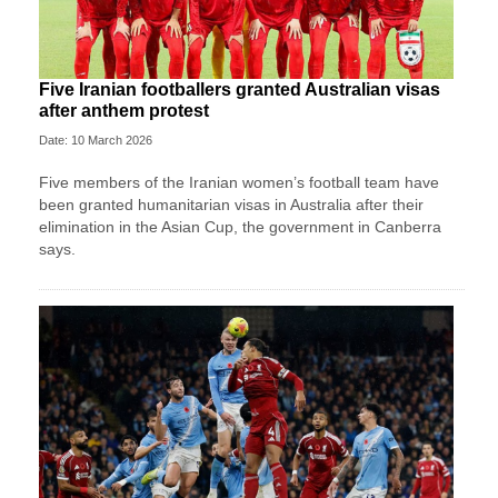
Five Iranian footballers granted Australian visas
after anthem protest
Date: 10 March 2026
Five members of the Iranian women’s football team have
been granted humanitarian visas in Australia after their
elimination in the Asian Cup, the government in Canberra
says.