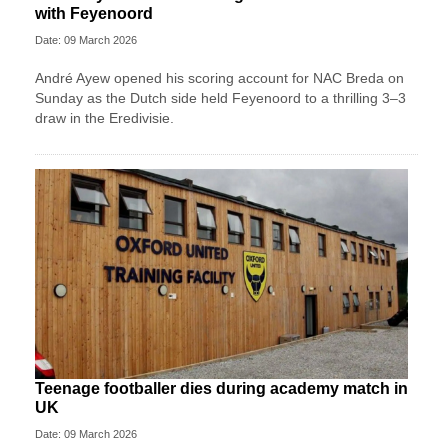
with Feyenoord
Date: 09 March 2026
André Ayew opened his scoring account for NAC Breda on
Sunday as the Dutch side held Feyenoord to a thrilling 3–3
draw in the Eredivisie.
Teenage footballer dies during academy match in
UK
Date: 09 March 2026