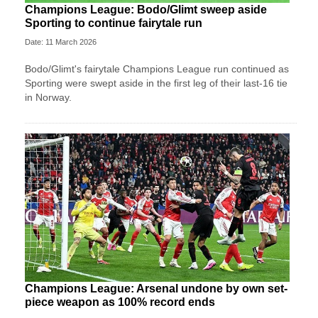
Champions League: Bodo/Glimt sweep aside
Sporting to continue fairytale run
Date: 11 March 2026
Bodo/Glimt's fairytale Champions League run continued as
Sporting were swept aside in the first leg of their last-16 tie
in Norway.
Champions League: Arsenal undone by own set-
piece weapon as 100% record ends