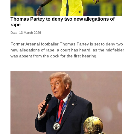
Thomas Partey to deny two new allegations of
rape
Date: 13 March 2026
Former Arsenal footballer Thomas Partey is set to deny two
new allegations of rape, a court has heard, as the midfielder
was absent from the dock for the first hearing.