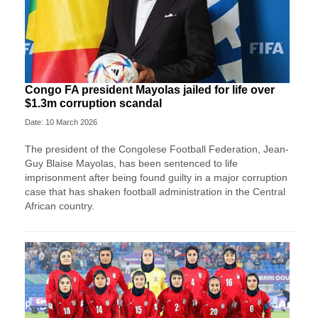
Congo FA president Mayolas jailed for life over
$1.3m corruption scandal
Date: 10 March 2026
The president of the Congolese Football Federation, Jean-
Guy Blaise Mayolas, has been sentenced to life
imprisonment after being found guilty in a major corruption
case that has shaken football administration in the Central
African country.