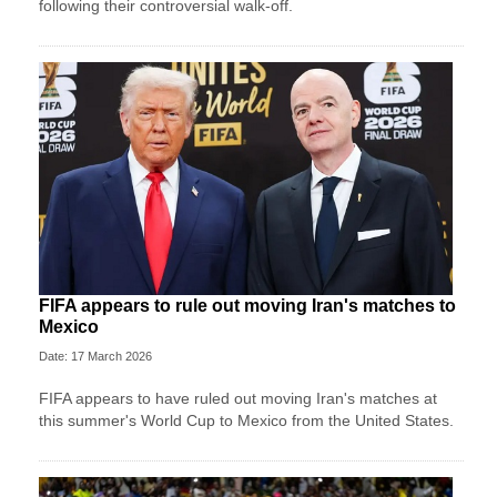
following their controversial walk-off.
FIFA appears to rule out moving Iran's matches to
Mexico
Date: 17 March 2026
FIFA appears to have ruled out moving Iran's matches at
this summer's World Cup to Mexico from the United States.