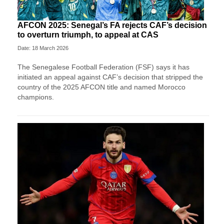
AFCON 2025: Senegal’s FA rejects CAF’s decision
to overturn triumph, to appeal at CAS
Date: 18 March 2026
The Senegalese Football Federation (FSF) says it has
initiated an appeal against CAF’s decision that stripped the
country of the 2025 AFCON title and named Morocco
champions.