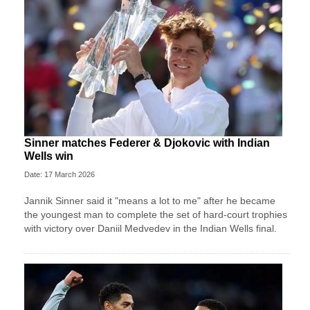
Sinner matches Federer & Djokovic with Indian
Wells win
Date: 17 March 2026
Jannik Sinner said it "means a lot to me" after he became
the youngest man to complete the set of hard-court trophies
with victory over Daniil Medvedev in the Indian Wells final.