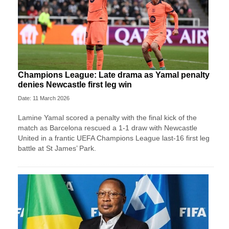
Champions League: Late drama as Yamal penalty
denies Newcastle first leg win
Date: 11 March 2026
Lamine Yamal scored a penalty with the final kick of the
match as Barcelona rescued a 1-1 draw with Newcastle
United in a frantic UEFA Champions League last-16 first leg
battle at St James’ Park.