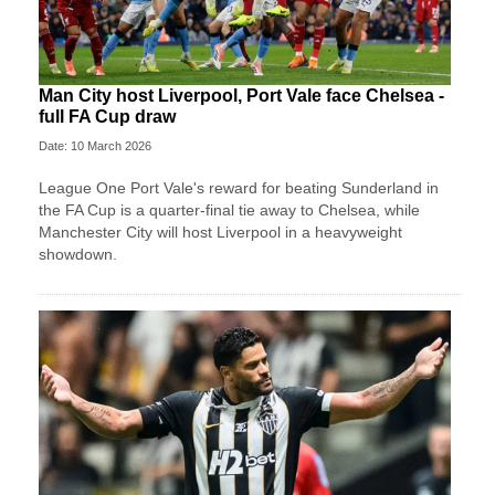
Man City host Liverpool, Port Vale face Chelsea -
full FA Cup draw
Date: 10 March 2026
League One Port Vale's reward for beating Sunderland in
the FA Cup is a quarter-final tie away to Chelsea, while
Manchester City will host Liverpool in a heavyweight
showdown.