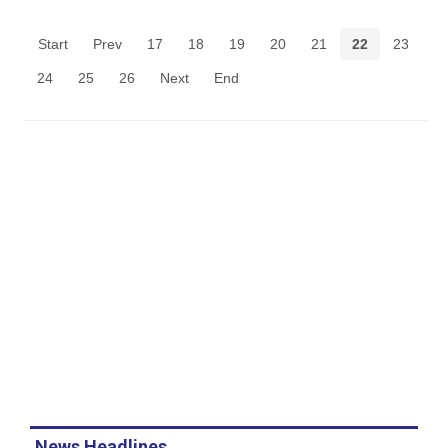
Start
Prev
17
18
19
20
21
22
23
24
25
26
Next
End
News Headlines