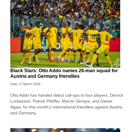
Black Stars: Otto Addo names 26-man squad for
Austria and Germany friendlies
Date: 17 March 2026
Otto Addo has handed debut call-ups to four players, Derrick
Luckassen, Patrick Pfeiffer, Marvin Senaya, and Daniel
Agyei, for this month’s international friendlies against Austria
and Germany.