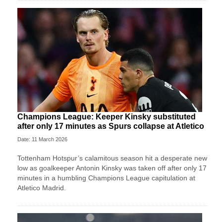
Champions League: Keeper Kinsky substituted
after only 17 minutes as Spurs collapse at Atletico
Date: 11 March 2026
Tottenham Hotspur’s calamitous season hit a desperate new
low as goalkeeper Antonin Kinsky was taken off after only 17
minutes in a humbling Champions League capitulation at
Atletico Madrid.