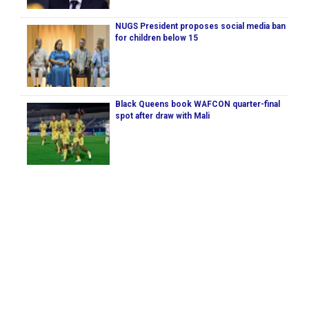
NUGS President proposes social media ban
for children below 15
Black Queens book WAFCON quarter-final
spot after draw with Mali