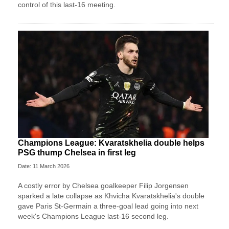
control of this last-16 meeting.
Champions League: Kvaratskhelia double helps
PSG thump Chelsea in first leg
Date: 11 March 2026
A costly error by Chelsea goalkeeper Filip Jorgensen
sparked a late collapse as Khvicha Kvaratskhelia's double
gave Paris St‑Germain a three‑goal lead going into next
week's Champions League last-16 second leg.