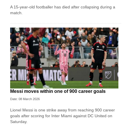
A 15-year-old footballer has died after collapsing during a
match.
Messi moves within one of 900 career goals
Date: 08 March 2026
Lionel Messi is one strike away from reaching 900 career
goals after scoring for Inter Miami against DC United on
Saturday.