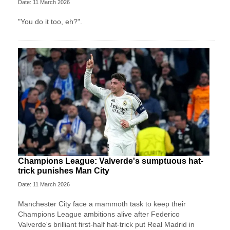
Date: 11 March 2026
"You do it too, eh?".
Champions League: Valverde's sumptuous hat-
trick punishes Man City
Date: 11 March 2026
Manchester City face a mammoth task to keep their
Champions League ambitions alive after Federico
Valverde's brilliant first-half hat-trick put Real Madrid in