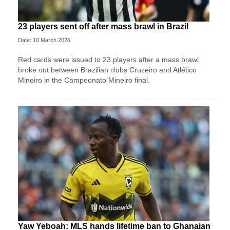
23 players sent off after mass brawl in Brazil
Date: 10 March 2026
Red cards were issued to 23 players after a mass brawl
broke out between Brazilian clubs Cruzeiro and Atlético
Mineiro in the Campeonato Mineiro final.
Yaw Yeboah: MLS hands lifetime ban to Ghanaian