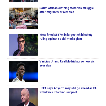
South African clothing factories struggle
after migrant workers flee
Meta fined $567m in largest child safety
ruling against social media giant
Vinicius Jr and Real Madrid agree new six-
year deal
UEFA says boycott may still go ahead as FA
withdraws Infantino support