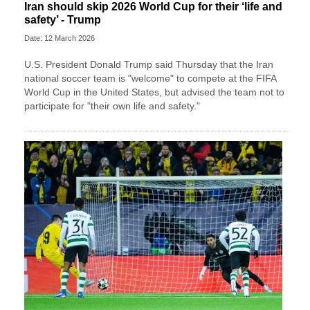
Iran should skip 2026 World Cup for their ‘life and
safety’ - Trump
Date: 12 March 2026
U.S. President Donald Trump said Thursday that the Iran
national soccer team is "welcome" to compete at the FIFA
World Cup in the United States, but advised the team not to
participate for "their own life and safety."