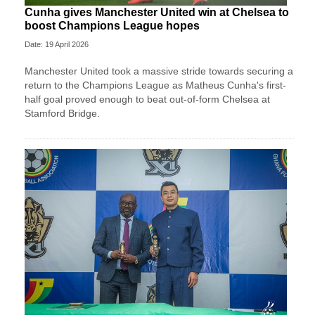
Cunha gives Manchester United win at Chelsea to
boost Champions League hopes
Date: 19 April 2026
Manchester United took a massive stride towards securing a
return to the Champions League as Matheus Cunha's first-
half goal proved enough to beat out-of-form Chelsea at
Stamford Bridge.