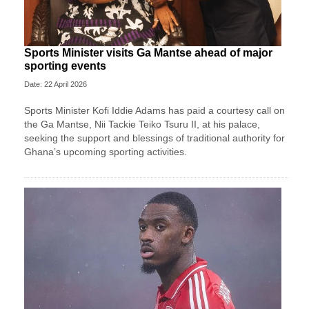
Sports Minister visits Ga Mantse ahead of major
sporting events
Date: 22 April 2026
Sports Minister Kofi Iddie Adams has paid a courtesy call on
the Ga Mantse, Nii Tackie Teiko Tsuru II, at his palace,
seeking the support and blessings of traditional authority for
Ghana’s upcoming sporting activities.