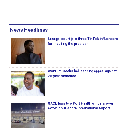
News Headlines
Senegal court jails three TikTok influencers
for insulting the president
Wontumi seeks bail pending appeal against
20-year sentence
GACL bars two Port Health officers over
extortion at Accra International Airport