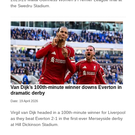
the Swedru Stadium.
Van Dijk’s 100th-minute winner downs Everton in
dramatic derby
Date: 19 April 2026
Virgil van Dijk headed in a 100th-minute winner for Liverpool
as they beat Everton 2-1 in the first-ever Merseyside derby
at Hill Dickinson Stadium.