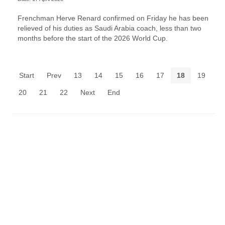
Frenchman Herve Renard confirmed on Friday he has been
relieved of his duties as Saudi Arabia coach, less than two
months before the start of the 2026 World Cup.
Start
Prev
13
14
15
16
17
18
19
20
21
22
Next
End