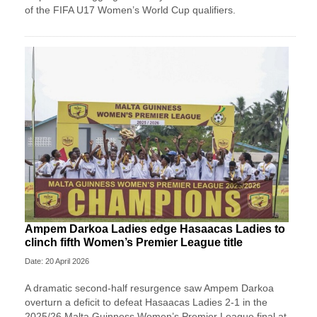
of the FIFA U17 Women’s World Cup qualifiers.
Ampem Darkoa Ladies edge Hasaacas Ladies to
clinch fifth Women’s Premier League title
Date: 20 April 2026
A dramatic second-half resurgence saw Ampem Darkoa
overturn a deficit to defeat Hasaacas Ladies 2-1 in the
2025/26 Malta Guinness Women’s Premier League final at