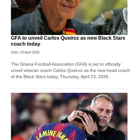
GFA to unveil Carlos Queiroz as new Black Stars
coach today
Date: 23 April 2026
The Ghana Football Association (GFA) is set to officially
unveil veteran coach Carlos Queiroz as the new head coach
of the Black Stars today, Thursday, April 23, 2026.