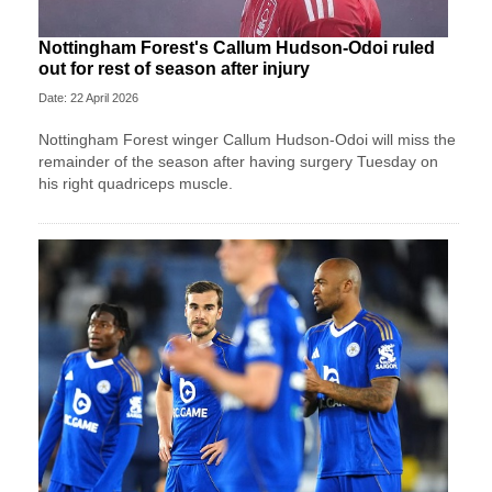
Nottingham Forest's Callum Hudson-Odoi ruled
out for rest of season after injury
Date: 22 April 2026
Nottingham Forest winger Callum Hudson-Odoi will miss the
remainder of the season after having surgery Tuesday on
his right quadriceps muscle.