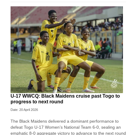
U-17 WWCQ: Black Maidens cruise past Togo to
progress to next round
Date: 20 April 2026
The Black Maidens delivered a dominant performance to
defeat Togo U-17 Women’s National Team 6-0, sealing an
emphatic 8-0 aggregate victory to advance to the next round