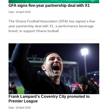
GFA signs five-year partnership deal with X1
Date: 18 April 2026
The Ghana Football Association (GFA) has signed a five-
year partnership deal with X1, a performance beverage
brand, to support Ghana football.
Frank Lampard's Coventry City promoted to
Premier League
Date: 18 April 2026