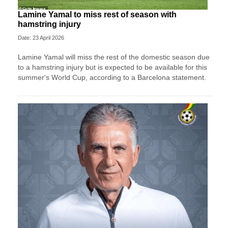
Lamine Yamal to miss rest of season with
hamstring injury
Date: 23 April 2026
Lamine Yamal will miss the rest of the domestic season due
to a hamstring injury but is expected to be available for this
summer's World Cup, according to a Barcelona statement.