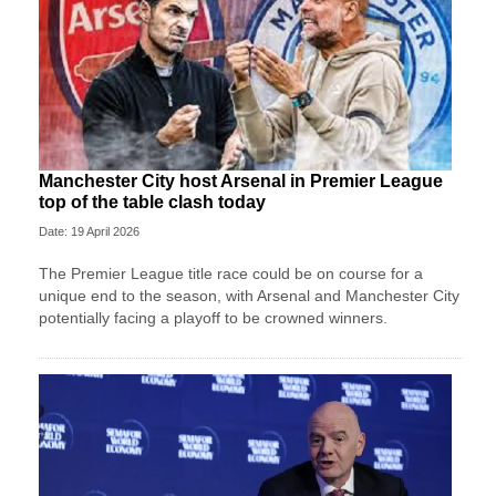
Manchester City host Arsenal in Premier League
top of the table clash today
Date: 19 April 2026
The Premier League title race could be on course for a
unique end to the season, with Arsenal and Manchester City
potentially facing a playoff to be crowned winners.