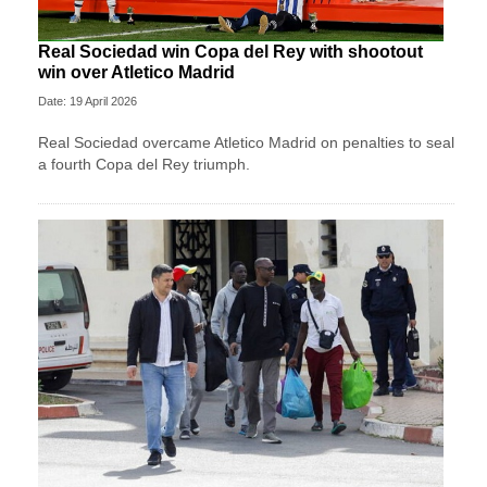
Real Sociedad win Copa del Rey with shootout
win over Atletico Madrid
Date: 19 April 2026
Real Sociedad overcame Atletico Madrid on penalties to seal
a fourth Copa del Rey triumph.