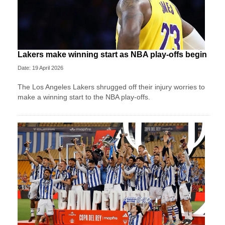
Lakers make winning start as NBA play-offs begin
Date: 19 April 2026
The Los Angeles Lakers shrugged off their injury worries to
make a winning start to the NBA play-offs.