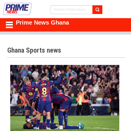
Prime News Ghana
Ghana Sports news