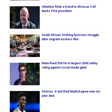
Infantino finds a friend in Africa as CAF
backs FIFA president
South African clothing factories struggle
after migrant workers flee
Meta fined $567m in largest child safety
ruling against social media giant
Vinicius Jr and Real Madrid agree new six-
year deal