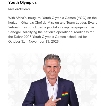
Youth Olympics
Date: 21 April 2026
With Africa’s inaugural Youth Olympic Games (YOG) on the
horizon, Ghana’s Chef de Mission and Team Leader, Evans
Yeboah, has concluded a pivotal strategic engagement in
Senegal, solidifying the nation’s operational readiness for
the Dakar 2026 Youth Olympic Games scheduled for
October 31 – November 13, 2026.