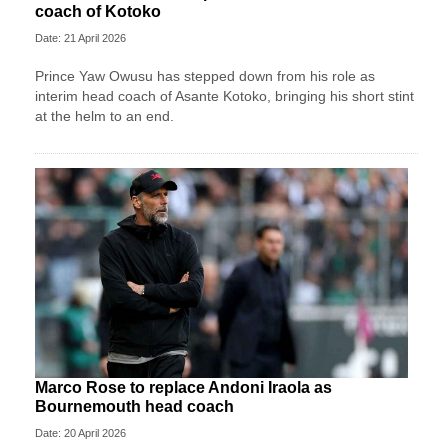
coach of Kotoko
Date: 21 April 2026
Prince Yaw Owusu has stepped down from his role as
interim head coach of Asante Kotoko, bringing his short stint
at the helm to an end.
Marco Rose to replace Andoni Iraola as
Bournemouth head coach
Date: 20 April 2026