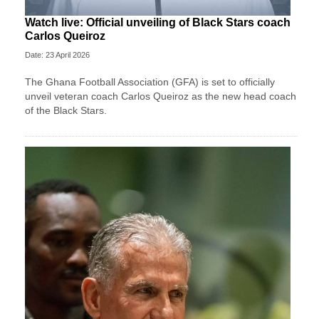
Watch live: Official unveiling of Black Stars coach
Carlos Queiroz
Date: 23 April 2026
The Ghana Football Association (GFA) is set to officially
unveil veteran coach Carlos Queiroz as the new head coach
of the Black Stars.