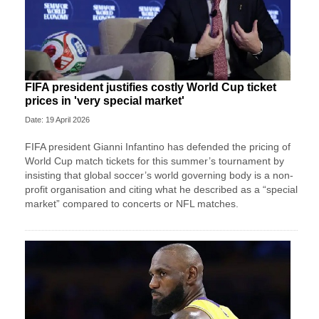
FIFA president justifies costly World Cup ticket
prices in 'very special market'
Date: 19 April 2026
FIFA president Gianni Infantino has defended the pricing of
World Cup match tickets for this summer’s tournament by
insisting that global soccer’s world governing body is a non-
profit organisation and citing what he described as a “special
market” compared to concerts or NFL matches.