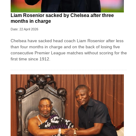
Liam Rosenior sacked by Chelsea after three
months in charge
Date: 22 April 2026
Chelsea have sacked head coach Liam Rosenior after less
than four months in charge and on the back of losing five
consecutive Premier League matches without scoring for the
first time since 1912.