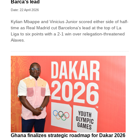
Barca's lead
Date: 22 April 2026
Kylian Mbappe and Vinicius Junior scored either side of half-
time as Real Madrid cut Barcelona's lead at the top of La
Liga to six points with a 2-1 win over relegation-threatened
Alaves.
Ghana finalizes strategic roadmap for Dakar 2026