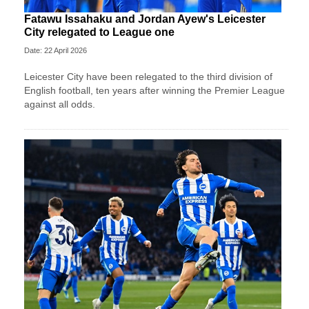
Fatawu Issahaku and Jordan Ayew's Leicester
City relegated to League one
Date: 22 April 2026
Leicester City have been relegated to the third division of
English football, ten years after winning the Premier League
against all odds.