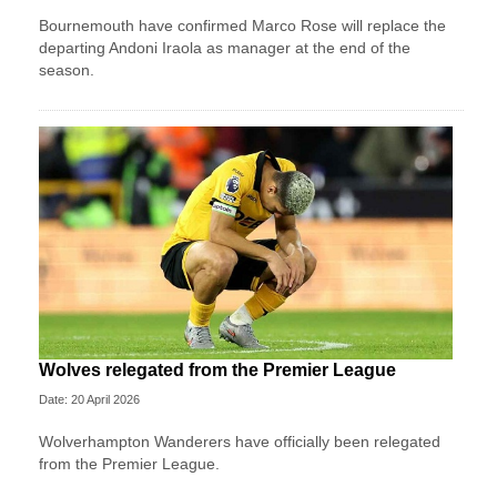
Bournemouth have confirmed Marco Rose will replace the
departing Andoni Iraola as manager at the end of the
season.
Wolves relegated from the Premier League
Date: 20 April 2026
Wolverhampton Wanderers have officially been relegated
from the Premier League.