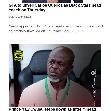
GFA to unveil Carlos Queiroz as Black Stars head
coach on Thursday
Date: 21 April 2026
Newly appointed Black Stars head coach Carlos Queiroz will
be officially unveiled on Thursday, April 23, 2026.
Prince Yaw Owusu steps down as interim head