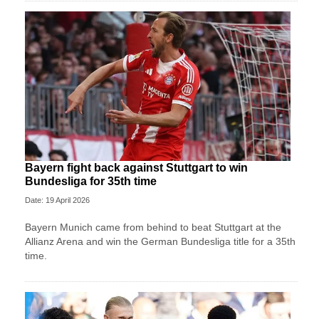
Bayern fight back against Stuttgart to win
Bundesliga for 35th time
Date: 19 April 2026
Bayern Munich came from behind to beat Stuttgart at the
Allianz Arena and win the German Bundesliga title for a 35th
time.