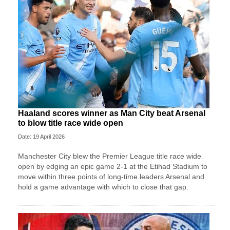
Haaland scores winner as Man City beat Arsenal
to blow title race wide open
Date: 19 April 2026
Manchester City blew the Premier League title race wide
open by edging an epic game 2-1 at the Etihad Stadium to
move within three points of long-time leaders Arsenal and
hold a game advantage with which to close that gap.