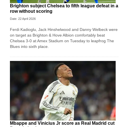
Brighton subject Chelsea to fifth league defeat in a
row without scoring
Date: 22 April 2026
Ferdi Kadioglu, Jack Hinshelwood and Danny Welbeck were
on target as Brighton & Hove Albion comfortably beat
Chelsea 3-0 at Amex Stadium on Tuesday to leapfrog The
Blues into sixth place.
Mbappe and Vinicius Jr score as Real Madrid cut