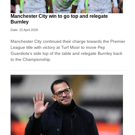
Manchester City win to go top and relegate
Burnley
Date: 22 April 2026
Manchester City continued their charge towards the Premier
League title with victory at Turf Moor to move Pep
Guardiola's side top of the table and relegate Burnley back
to the Championship.