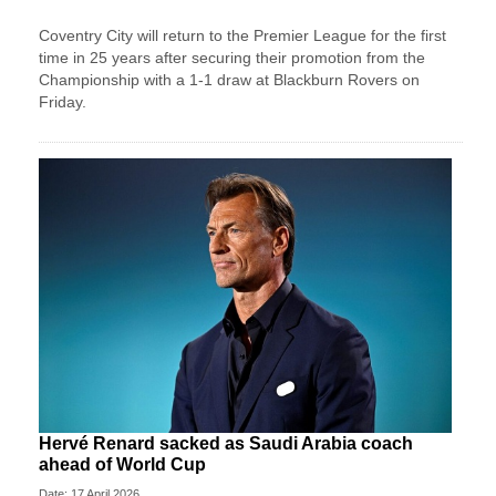
Coventry City will return to the Premier League for the first
time in 25 years after securing their promotion from the
Championship with a 1-1 draw at Blackburn Rovers on
Friday.
Hervé Renard sacked as Saudi Arabia coach
ahead of World Cup
Date: 17 April 2026