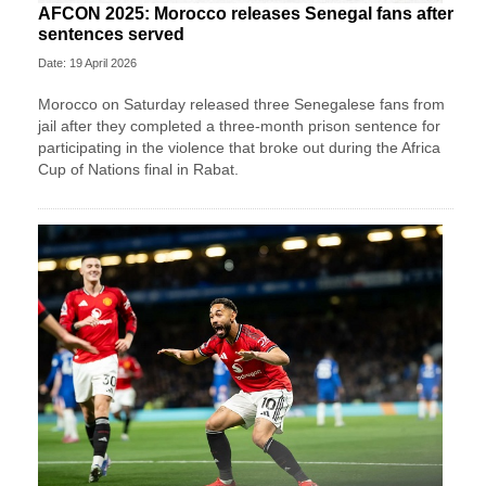
AFCON 2025: Morocco releases Senegal fans after
sentences served
Date: 19 April 2026
Morocco on Saturday released three Senegalese fans from
jail after they completed a three-month prison sentence for
participating in the violence that broke out during the Africa
Cup of Nations final in Rabat.