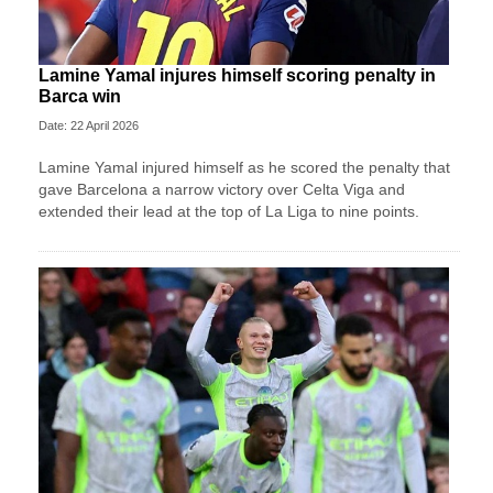
Lamine Yamal injures himself scoring penalty in
Barca win
Date: 22 April 2026
Lamine Yamal injured himself as he scored the penalty that
gave Barcelona a narrow victory over Celta Viga and
extended their lead at the top of La Liga to nine points.