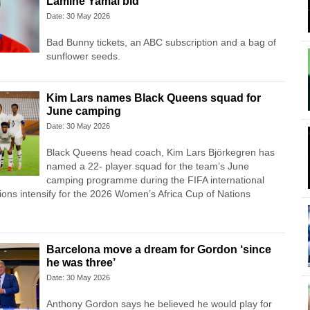
Lamine Yamal bid
Date: 30 May 2026
Bad Bunny tickets, an ABC subscription and a bag of
sunflower seeds.
Kim Lars names Black Queens squad for
June camping
Date: 30 May 2026
Black Queens head coach, Kim Lars Björkegren has
named a 22- player squad for the team’s June
camping programme during the FIFA international
ons intensify for the 2026 Women’s Africa Cup of Nations
Barcelona move a dream for Gordon ‘since
he was three’
Date: 30 May 2026
Anthony Gordon says he believed he would play for