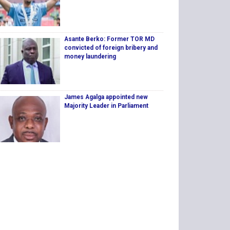
Asante Berko: Former TOR MD
convicted of foreign bribery and
money laundering
James Agalga appointed new
Majority Leader in Parliament