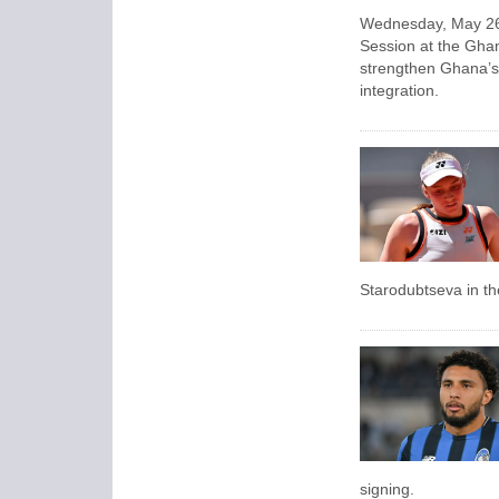
Wednesday, May 26,
Session at the Ghan
strengthen Ghana’s 
integration.
Starodubtseva in th
signing.