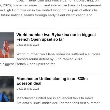
Coach Hene Club and Prince Lamona Consulting, on
 2026, hosted an impactful and interactive Parents Engagement
a High Commission in the United Kingdom as part of efforts to
future national teams through early talent identification and
World number two Rybakina out in biggest
French Open upset so far
Date: 28 May 2026
World number two Elena Rybakina suffered a surprise
second-round defeat by 55th-ranked Yuliia
e biggest French Open upset so far.
Manchester United closing in on £38m
Ederson deal
Date: 28 May 2026
Manchester United are in advanced talks to make
Atalanta's Brazil midfielder Ederson their first summer