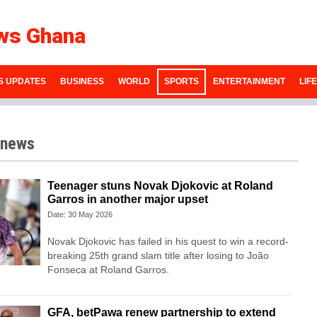
ws Ghana
S UPDATES
BUSINESS
WORLD
SPORTS
ENTERTAINMENT
LIF
 news
Teenager stuns Novak Djokovic at Roland
Garros in another major upset
Date: 30 May 2026
Novak Djokovic has failed in his quest to win a record-
breaking 25th grand slam title after losing to João
Fonseca at Roland Garros.
GFA, betPawa renew partnership to extend