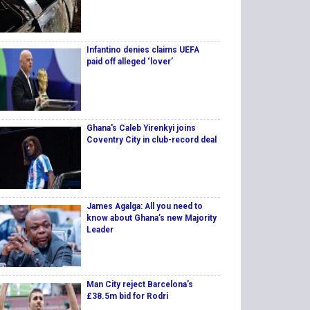
Infantino denies claims UEFA
paid off alleged ‘lover’
Ghana's Caleb Yirenkyi joins
Coventry City in club-record deal
James Agalga: All you need to
know about Ghana’s new Majority
Leader
Man City reject Barcelona’s
£38.5m bid for Rodri