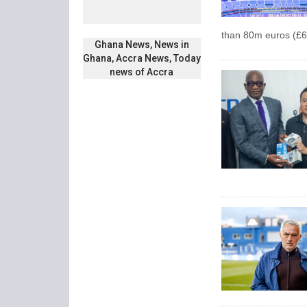
than 80m euros (£6
Ghana News, News in
Ghana, Accra News, Today
news of Accra