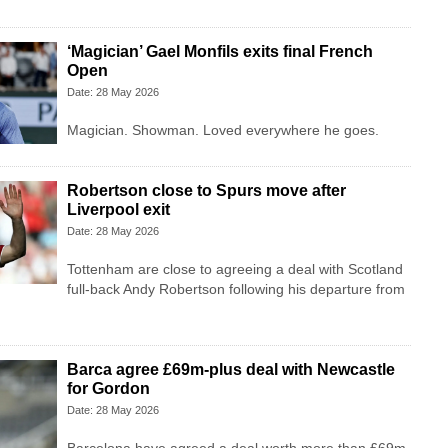
‘Magician’ Gael Monfils exits final French
Open
Date: 28 May 2026
Magician. Showman. Loved everywhere he goes.
Robertson close to Spurs move after
Liverpool exit
Date: 28 May 2026
Tottenham are close to agreeing a deal with Scotland
full-back Andy Robertson following his departure from
Barca agree £69m-plus deal with Newcastle
for Gordon
Date: 28 May 2026