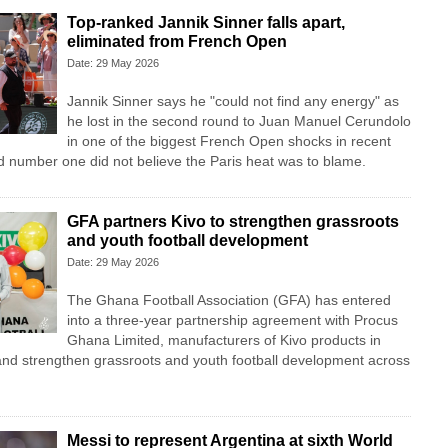
Top-ranked Jannik Sinner falls apart,
eliminated from French Open
Date: 29 May 2026
Jannik Sinner says he "could not find any energy" as
he lost in the second round to Juan Manuel Cerundolo
in one of the biggest French Open shocks in recent
ld number one did not believe the Paris heat was to blame.
GFA partners Kivo to strengthen grassroots
and youth football development
Date: 29 May 2026
The Ghana Football Association (GFA) has entered
into a three-year partnership agreement with Procus
Ghana Limited, manufacturers of Kivo products in
and strengthen grassroots and youth football development across
Messi to represent Argentina at sixth World