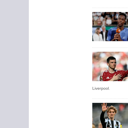
Liverpool.