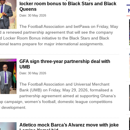
locker room bonus to Black Stars and Black
Queens
Date: 30 May 2026
The Football Association and betPawa on Friday, May
d a renewed partnership agreement that will see the company
ed Locker Room Bonus initiative to the Black Stars and Black
onal teams prepare for major international assignments.
GFA sign three-year partnership deal with
UMB
Date: 30 May 2026
The Football Association and Universal Merchant
Bank (UMB) on Friday, May 29, 2026, formalised a
partnership agreement aimed at supporting Ghana’s
p campaign, women’s football, domestic league competitions
ll development.
Atletico mock Barca’s Alvarez move with joke