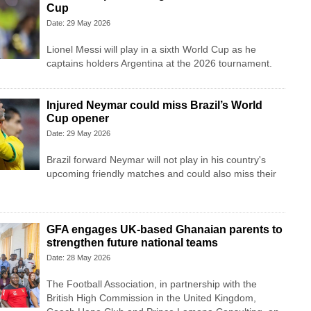
Cup
Date: 29 May 2026
Lionel Messi will play in a sixth World Cup as he
captains holders Argentina at the 2026 tournament.
Injured Neymar could miss Brazil’s World
Cup opener
Date: 29 May 2026
Brazil forward Neymar will not play in his country's
upcoming friendly matches and could also miss their
GFA engages UK-based Ghanaian parents to
strengthen future national teams
Date: 28 May 2026
The Football Association, in partnership with the
British High Commission in the United Kingdom,