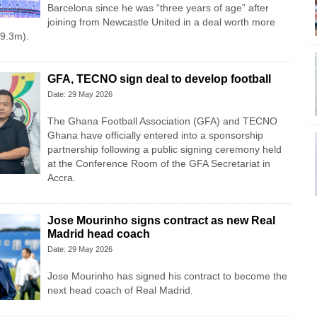
Barcelona since he was “three years of age” after
joining from Newcastle United in a deal worth more
9.3m).
GFA, TECNO sign deal to develop football
Date: 29 May 2026
The Ghana Football Association (GFA) and TECNO
Ghana have officially entered into a sponsorship
partnership following a public signing ceremony held
at the Conference Room of the GFA Secretariat in
Accra.
Jose Mourinho signs contract as new Real
Madrid head coach
Date: 29 May 2026
Jose Mourinho has signed his contract to become the
next head coach of Real Madrid.