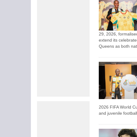
29, 2026, formalise
extend its celebrat
Queens as both nati
2026 FIFA World Cu
and juvenile footba