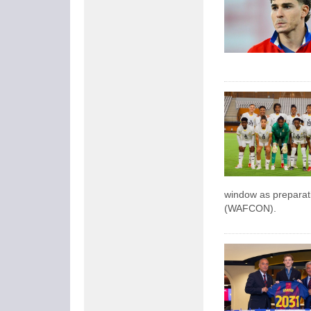
window as preparati
(WAFCON).