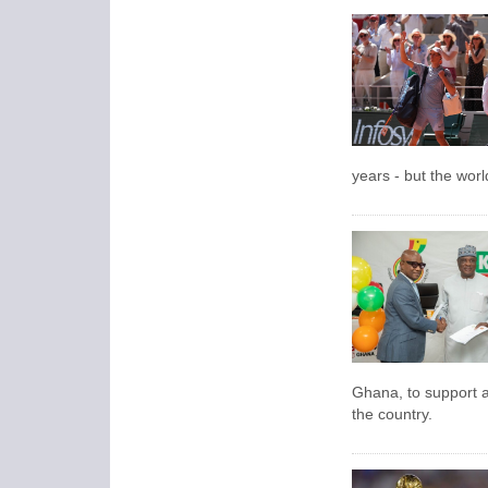
years - but the wor
Ghana, to support 
the country.