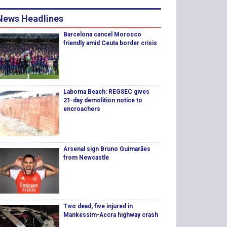
News Headlines
Barcelona cancel Morocco
friendly amid Ceuta border crisis
Laboma Beach: REGSEC gives
21-day demolition notice to
encroachers
Arsenal sign Bruno Guimarães
from Newcastle
Two dead, five injured in
Mankessim-Accra highway crash