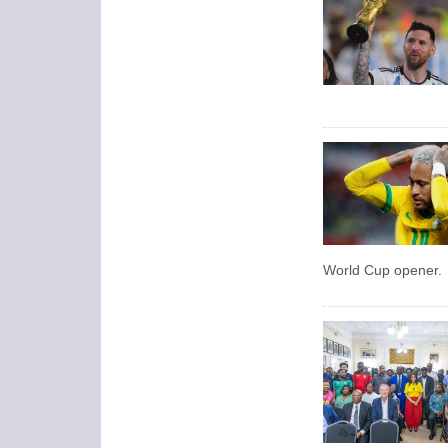
World Cup opener.