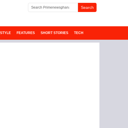
ESTYLE
FEATURES
SHORT STORIES
TECH