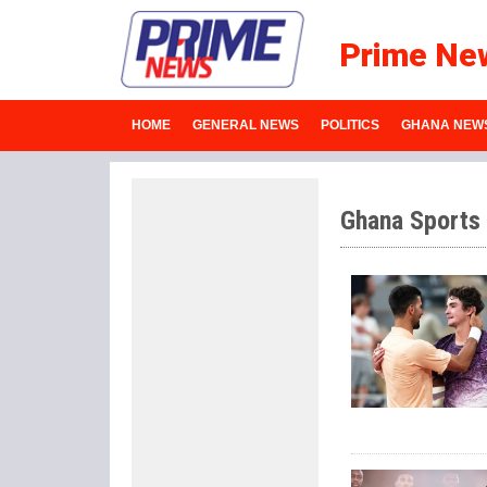
Prime Ne
HOME
GENERAL NEWS
POLITICS
GHANA NEW
Ghana Sports