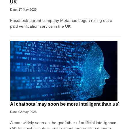
UK
Date: 17 May 2023
Facebook parent company Meta has begun rolling out a
paid verification service in the UK.
AI chatbots 'may soon be more intelligent than us'
Date: 02 May 2023
A man widely seen as the godfather of artificial intelligence
(AI) has quit his job, warning about the growing dangers