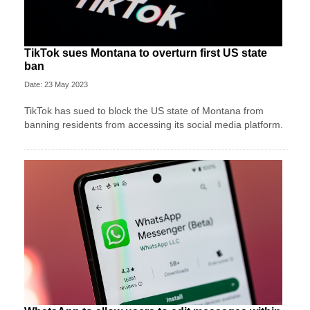
TikTok sues Montana to overturn first US state
ban
Date: 23 May 2023
TikTok has sued to block the US state of Montana from
banning residents from accessing its social media platform.