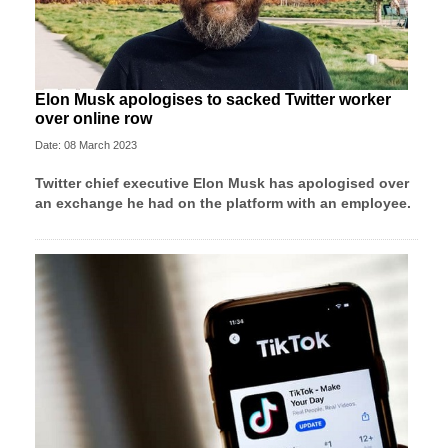
Elon Musk apologises to sacked Twitter worker
over online row
Date: 08 March 2023
Twitter chief executive Elon Musk has apologised over
an exchange he had on the platform with an employee.