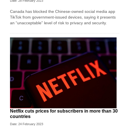
Date: 28 February 2023
Canada has blocked the Chinese-owned social media app
TikTok from government-issued devices, saying it presents
an “unacceptable” level of risk to privacy and security.
Netflix cuts prices for subscribers in more than 30
countries
Date: 24 February 2023