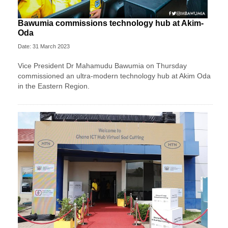
Bawumia commissions technology hub at Akim-
Oda
Date: 31 March 2023
Vice President Dr Mahamudu Bawumia on Thursday
commissioned an ultra-modern technology hub at Akim Oda
in the Eastern Region.