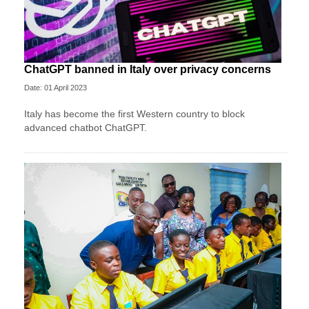
ChatGPT banned in Italy over privacy concerns
Date: 01 April 2023
Italy has become the first Western country to block
advanced chatbot ChatGPT.