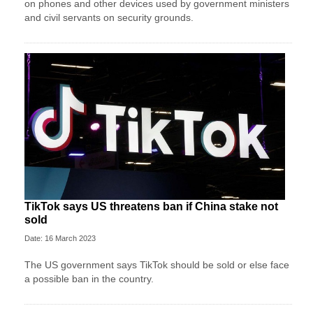
on phones and other devices used by government ministers
and civil servants on security grounds.
TikTok says US threatens ban if China stake not
sold
Date: 16 March 2023
The US government says TikTok should be sold or else face
a possible ban in the country.