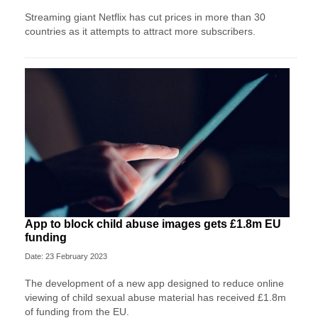
Streaming giant Netflix has cut prices in more than 30
countries as it attempts to attract more subscribers.
App to block child abuse images gets £1.8m EU
funding
Date: 23 February 2023
The development of a new app designed to reduce online
viewing of child sexual abuse material has received £1.8m
of funding from the EU.