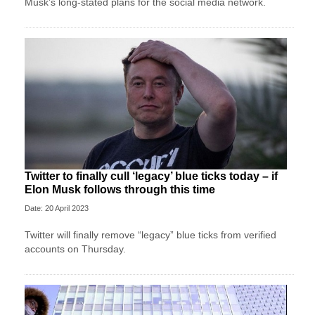
Musk’s long-stated plans for the social media network.
Twitter to finally cull ‘legacy’ blue ticks today – if
Elon Musk follows through this time
Date: 20 April 2023
Twitter will finally remove “legacy” blue ticks from verified
accounts on Thursday.