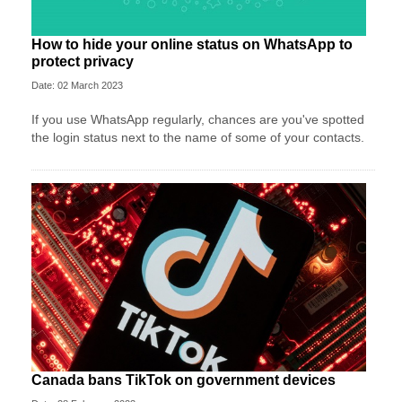
How to hide your online status on WhatsApp to
protect privacy
Date: 02 March 2023
If you use WhatsApp regularly, chances are you've spotted
the login status next to the name of some of your contacts.
Canada bans TikTok on government devices