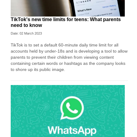
TikTok's new time limits for teens: What parents
need to know
Date: 02 March 2023
TikTok is to set a default 60-minute daily time limit for all
accounts held by under-18s and is developing a tool to allow
parents to prevent their children from viewing content
containing certain words or hashtags as the company looks
to shore up its public image.