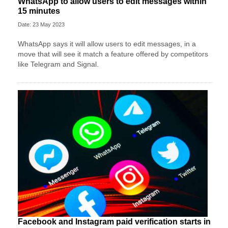
WhatsApp to allow users to edit messages within
15 minutes
Date: 23 May 2023
WhatsApp says it will allow users to edit messages, in a
move that will see it match a feature offered by competitors
like Telegram and Signal.
Facebook and Instagram paid verification starts in