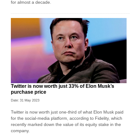
for almost a decade.
Twitter is now worth just 33% of Elon Musk’s
purchase price
Date: 31 May 2023
Twitter is now worth just one-third of what Elon Musk paid
for the social-media platform, according to Fidelity, which
recently marked down the value of its equity stake in the
company.