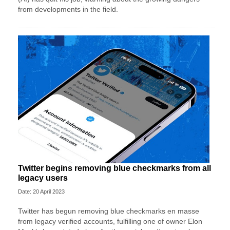
from developments in the field.
Twitter begins removing blue checkmarks from all
legacy users
Date: 20 April 2023
Twitter has begun removing blue checkmarks en masse
from legacy verified accounts, fulfilling one of owner Elon