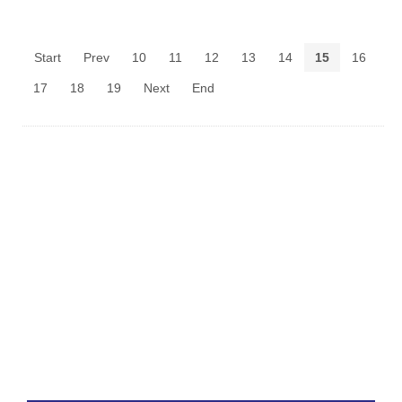
Start
Prev
10
11
12
13
14
15
16
17
18
19
Next
End