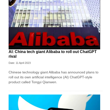
AI: China tech giant Alibaba to roll out ChatGPT
rival
Date: 11 April 2023
Chinese technology giant Alibaba has announced plans to
roll out its own artificial intelligence (AI) ChatGPT-style
product called Tongyi Qianwen.