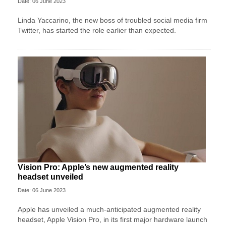
Date: 06 June 2023
Linda Yaccarino, the new boss of troubled social media firm
Twitter, has started the role earlier than expected.
Vision Pro: Apple’s new augmented reality
headset unveiled
Date: 06 June 2023
Apple has unveiled a much-anticipated augmented reality
headset, Apple Vision Pro, in its first major hardware launch