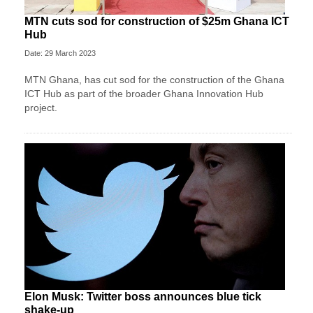
MTN cuts sod for construction of $25m Ghana ICT
Hub
Date: 29 March 2023
MTN Ghana, has cut sod for the construc­tion of the Ghana
ICT Hub as part of the broader Ghana Innovation Hub
project.
Elon Musk: Twitter boss announces blue tick
shake-up