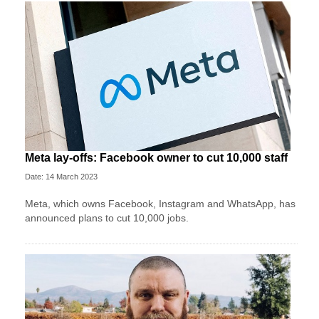
Meta lay-offs: Facebook owner to cut 10,000 staff
Date: 14 March 2023
Meta, which owns Facebook, Instagram and WhatsApp, has
announced plans to cut 10,000 jobs.