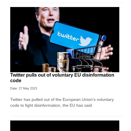
Twitter pulls out of voluntary EU disinformation
code
Date: 27 May 2023
Twitter has pulled out of the European Union's voluntary
code to fight disinformation, the EU has said.