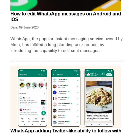
How to edit WhatsApp messages on Android and
iOS
Date: 09 June 2023
WhatsApp, the popular instant messaging service owned by
Meta, has fulfilled a long-standing user request by
introducing the capability to edit sent messages.
WhatsApp adding Twitter-like ability to follow with