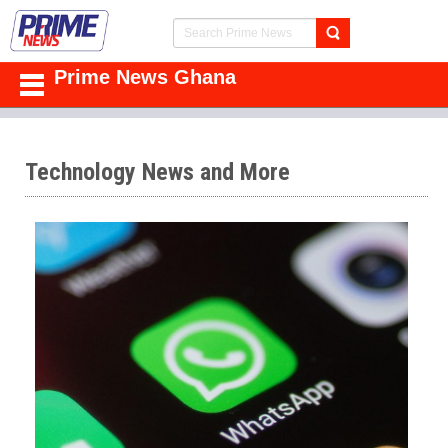
Prime News Ghana
Technology News and More