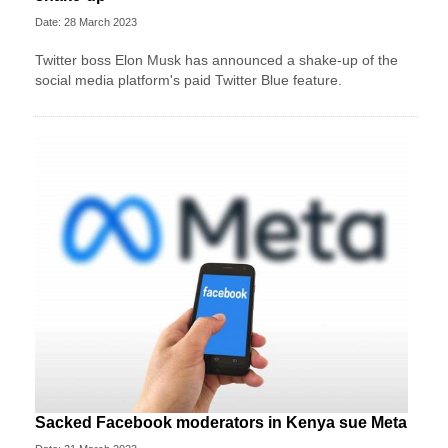
Date: 28 March 2023
Twitter boss Elon Musk has announced a shake-up of the
social media platform's paid Twitter Blue feature.
Sacked Facebook moderators in Kenya sue Meta