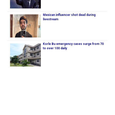
Mexican influencer shot dead during
livestream
Korle Bu emergency cases surge from 70
to over 100 daily