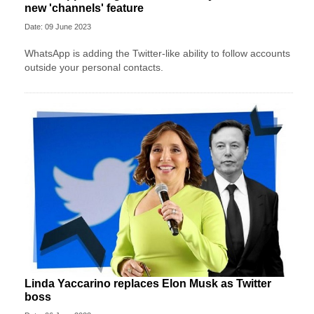
new 'channels' feature
Date: 09 June 2023
WhatsApp is adding the Twitter-like ability to follow accounts
outside your personal contacts.
Linda Yaccarino replaces Elon Musk as Twitter
boss