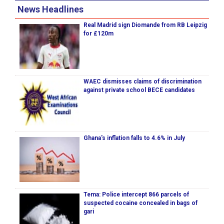
News Headlines
Real Madrid sign Diomande from RB Leipzig
for £120m
WAEC dismisses claims of discrimination
against private school BECE candidates
Ghana's inflation falls to 4.6% in July
Tema: Police intercept 866 parcels of
suspected cocaine concealed in bags of
gari