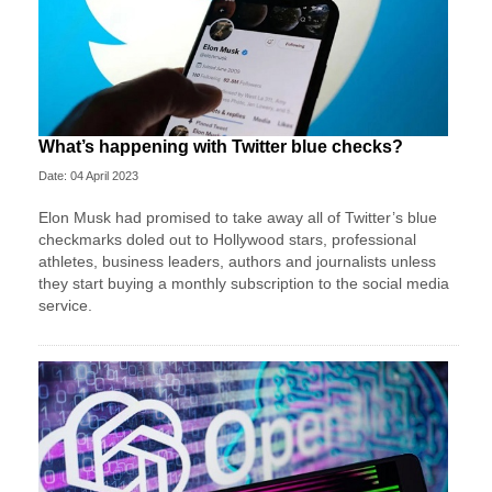
What’s happening with Twitter blue checks?
Date: 04 April 2023
Elon Musk had promised to take away all of Twitter’s blue
checkmarks doled out to Hollywood stars, professional
athletes, business leaders, authors and journalists unless
they start buying a monthly subscription to the social media
service.