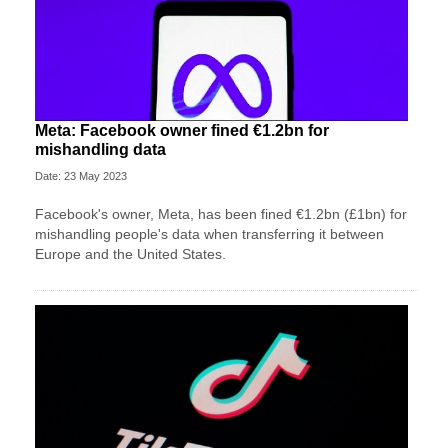
Meta: Facebook owner fined €1.2bn for
mishandling data
Date: 23 May 2023
Facebook's owner, Meta, has been fined €1.2bn (£1bn) for
mishandling people's data when transferring it between
Europe and the United States.