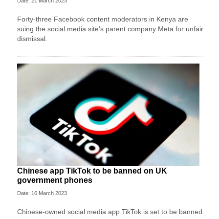
Date: 21 March 2023
Forty-three Facebook content moderators in Kenya are
suing the social media site's parent company Meta for unfair
dismissal.
Chinese app TikTok to be banned on UK
government phones
Date: 16 March 2023
Chinese-owned social media app TikTok is set to be banned