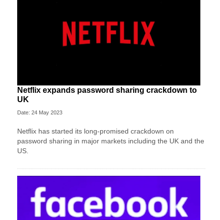
Netflix expands password sharing crackdown to
UK
Date: 24 May 2023
Netflix has started its long-promised crackdown on
password sharing in major markets including the UK and the
US.