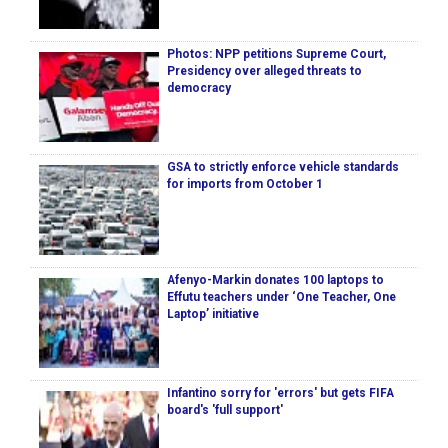
Photos: NPP petitions Supreme Court,
Presidency over alleged threats to
democracy
GSA to strictly enforce vehicle standards
for imports from October 1
Afenyo-Markin donates 100 laptops to
Effutu teachers under ‘One Teacher, One
Laptop’ initiative
Infantino sorry for 'errors' but gets FIFA
board's 'full support'